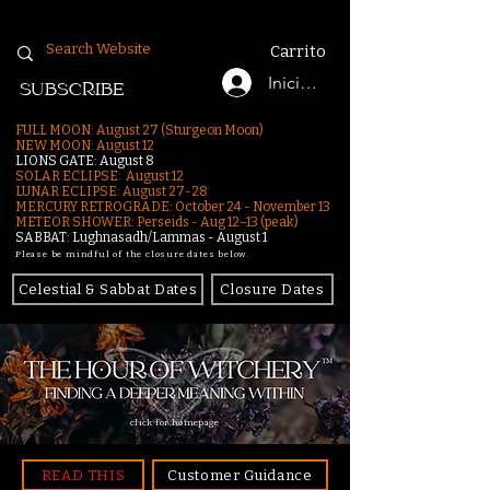
Carrito
Iniciar sesión
SUBSCRIBE
FULL MOON: August 27 (Sturgeon Moon)
NEW MOON: August 12
LIONS GATE: August 8
SOLAR ECLIPSE: August 12
LUNAR ECLIPSE:
August 27-28
MERCURY RETROGRADE: October 24 - November 13
METEOR SHOWER: Perseids - Aug 12–13 (peak)
SABBAT: Lughnasadh/Lammas - August 1
Please be mindful of the closure dates below.
Celestial & Sabbat Dates
Closure Dates
click for homepage
READ THIS
Customer Guidance