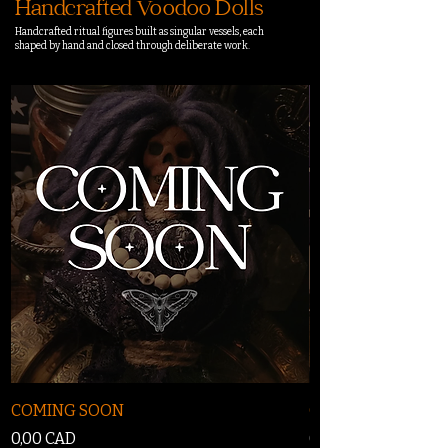
Handcrafted Voodoo Dolls
Handcrafted ritual figures built as singular vessels, each
shaped by hand and closed through deliberate work.
COMING SOON
COMING SOON
Precio
Precio
0,00 CAD
0,00 CAD