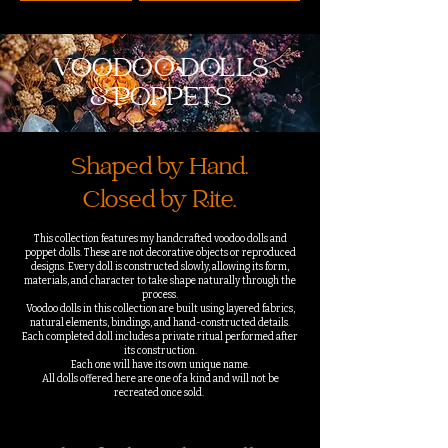
VOODOO DOLLS
& POPPETS
Shaped by Hand.
Closed by Rite.
This collection features my handcrafted voodoo dolls and
poppet dolls. These are not decorative objects or reproduced
designs. Every doll is constructed slowly, allowing its form,
materials, and character to take shape naturally through the
process.
Voodoo dolls in this collection are built using layered fabrics,
natural elements, bindings, and hand-constructed details.
Each completed doll includes a private ritual performed after
its construction.
Each one will have its own unique name.
All dolls offered here are one of a kind and will not be
recreated once sold.