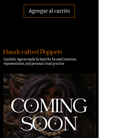
Agregar al carrito
Handcrafted Poppets
Symbolic figures made by hand for focused intention,
representation, and personal ritual practice.