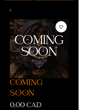
COMING
SOON
Precio
0,00 CAD