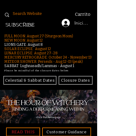
Carrito
Iniciar sesión
SUBSCRIBE
FULL MOON: August 27 (Sturgeon Moon)
NEW MOON: August 12
LIONS GATE: August 8
SOLAR ECLIPSE: August 12
LUNAR ECLIPSE:
August 27-28
MERCURY RETROGRADE: October 24 - November 13
METEOR SHOWER: Perseids - Aug 12–13 (peak)
SABBAT: Lughnasadh/Lammas - August 1
Please be mindful of the closure dates below.
Celestial & Sabbat Dates
Closure Dates
click for homepage
READ THIS
Customer Guidance