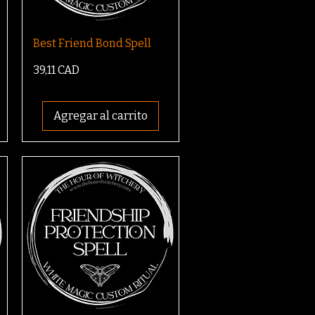
Best Friend Bond Spell
Precio
39,11 CAD
Agregar al carrito