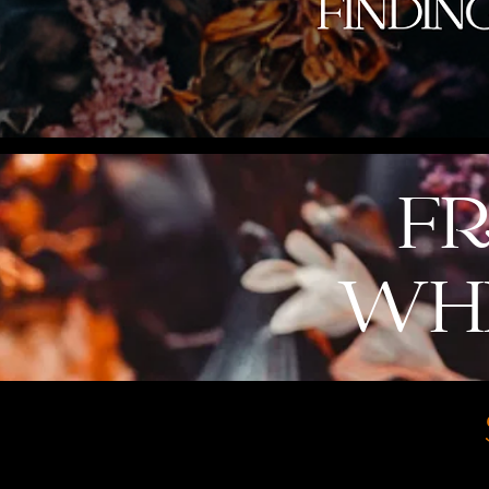
FR
WHI