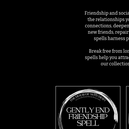
Friendship and social
the relationships y
connections, deepen
new friends, repair
spells harness p
Break free from lon
spells help you attr
our collectio