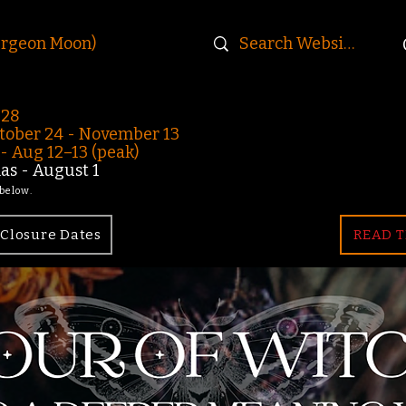
urgeon Moon)
-28
ober 24 - November 13
 Aug 12–13 (peak)
s - August 1
 below.
Closure Dates
READ T