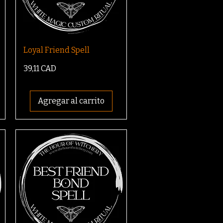
Loyal Friend Spell
Precio
39,11 CAD
Agregar al carrito