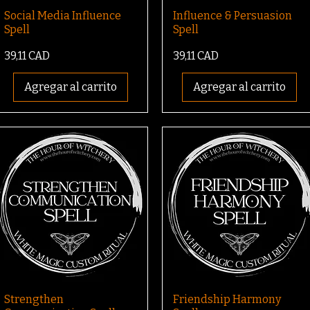
Social Media Influence
Influence & Persuasion
Spell
Spell
Precio
Precio
39,11 CAD
39,11 CAD
Agregar al carrito
Agregar al carrito
Strengthen
Friendship Harmony