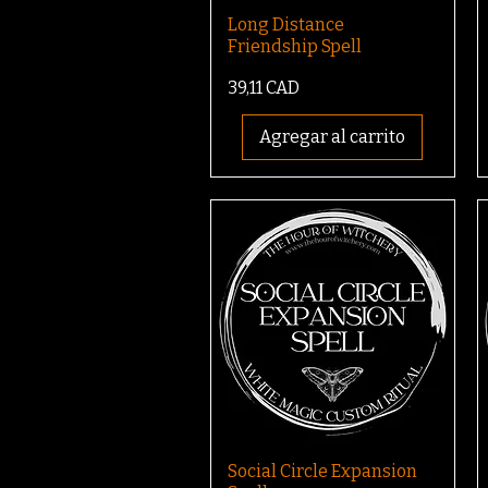
Long Distance
Friendship Spell
Precio
39,11 CAD
Agregar al carrito
Social Circle Expansion