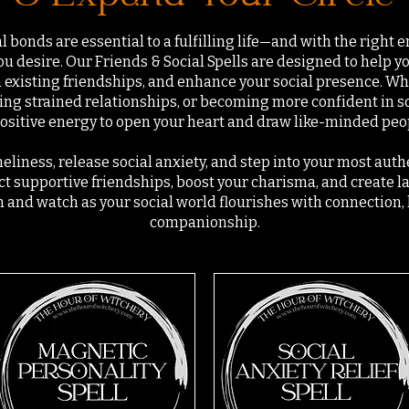
 bonds are essential to a fulfilling life—and with the right e
ou desire. Our Friends & Social Spells are designed to help 
 existing friendships, and enhance your social presence. Wh
ing strained relationships, or becoming more confident in so
ositive energy to open your heart and draw like-minded peopl
eliness, release social anxiety, and step into your most authe
act supportive friendships, boost your charisma, and create l
n and watch as your social world flourishes with connection,
companionship.