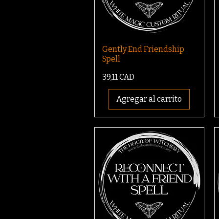
Gently End Friendship
Spell
Precio
39,11 CAD
Agregar al carrito