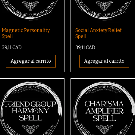
Magnetic Personality
Social Anxiety Relief
Spell
Spell
Precio
Precio
39,11 CAD
39,11 CAD
Agregar al carrito
Agregar al carrito