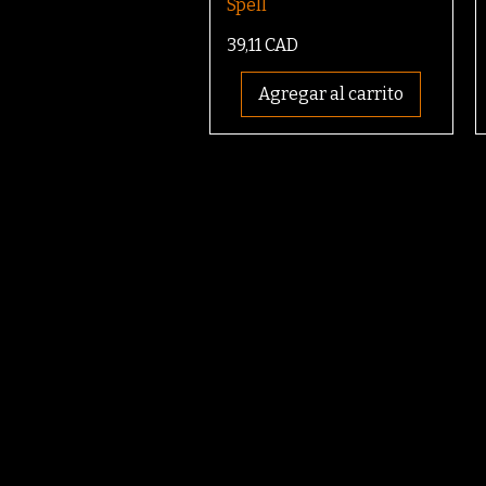
Spell
Precio
39,11 CAD
Agregar al carrito