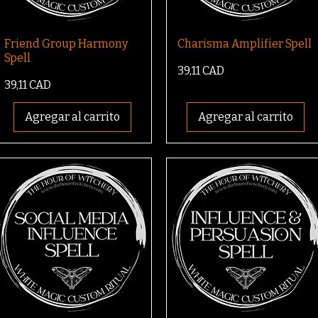
Friend Group Harmony
Charisma Amplifier Spell
Spell
Precio
39,11 CAD
Precio
39,11 CAD
Agregar al carrito
Agregar al carrito