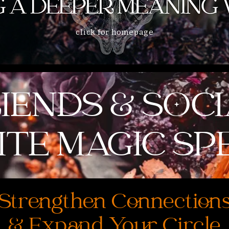
click for homepage
IENDS & SOC
TE MAGIC SP
Strengthen Connection
& Expand Your Circle