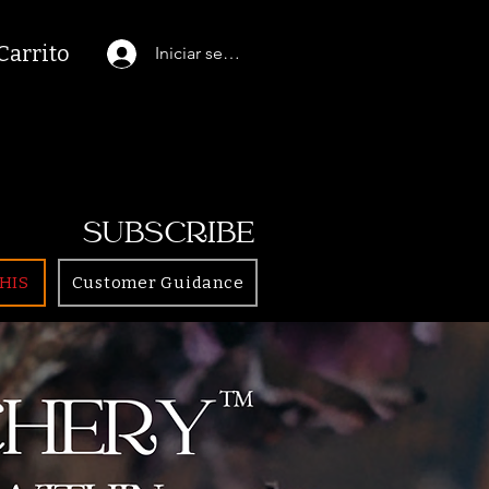
Carrito
Iniciar sesión
SUBSCRIBE
HIS
Customer Guidance