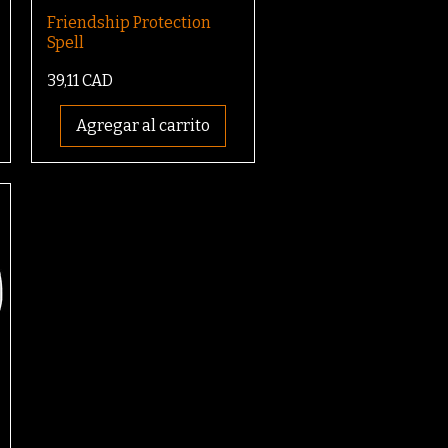
Friendship Protection
Spell
Precio
39,11 CAD
Agregar al carrito