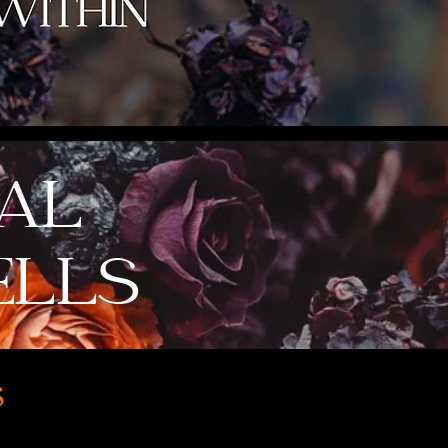
IAL
ELLS
s