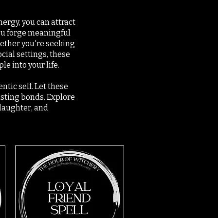
nergy, you can attract
you forge meaningful
ether you're seeking
cial settings, these
e into your life.
ntic self. Let these
asting bonds. Explore
 laughter, and