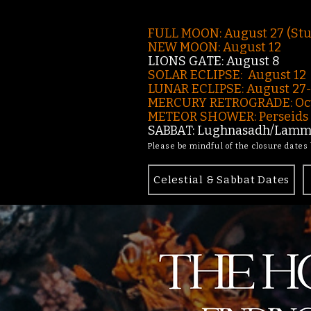
FULL MOON: August 27 (St
NEW MOON: August 12
LIONS GATE: August 8
SOLAR ECLIPSE: August 12
LUNAR ECLIPSE:
August 27
MERCURY RETROGRADE: Oct
METEOR SHOWER: Perseids -
SABBAT: Lughnasadh/Lamma
Please be mindful of the closure dates
Celestial & Sabbat Dates