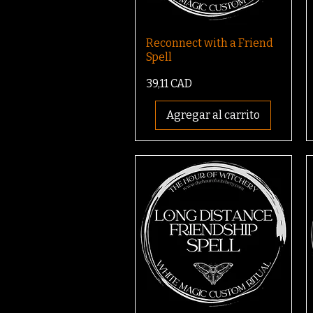
Reconnect with a Friend
Spell
Precio
39,11 CAD
Agregar al carrito