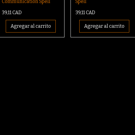
Communication Spell
Spell
Precio
Precio
39,11 CAD
39,11 CAD
Agregar al carrito
Agregar al carrito