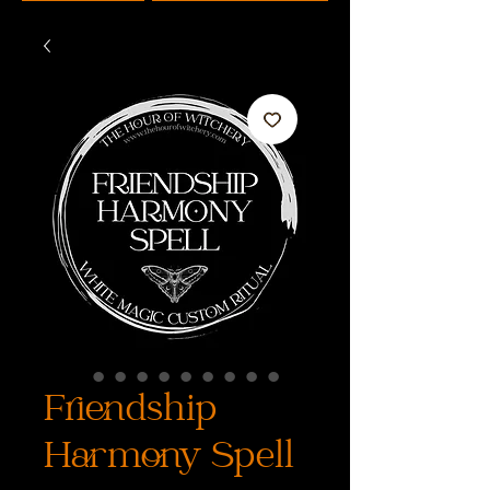
Friendship
Harmony Spell