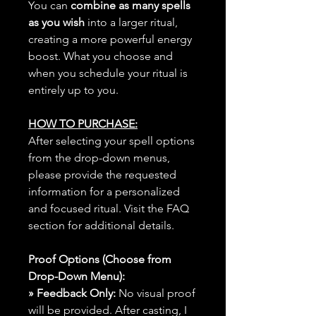
You can
combine as many spells
as you wish
into a larger ritual,
creating a more powerful energy
boost. What you choose and
when you schedule your ritual is
entirely up to you.
HOW TO PURCHASE:
After selecting your spell options
from the drop-down menus,
please provide the requested
information for a personalized
and focused ritual. Visit the FAQ
section for additional details.
Proof Options (Choose from
Drop-Down Menu):
» Feedback Only:
No visual proof
will be provided. After casting, I