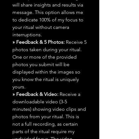
will share insights and results via
message. This option allows me
to dedicate 100% of my focus to
your ritual without camera
interruptions.
» Feedback & 5 Photos:
Receive 5
photos taken during your ritual.
One or more of the provided
photos you submit will be
displayed within the images so
you know the ritual is uniquely
yours.
» Feedback & Video:
Receive a
downloadable video (3-5
minutes) showing video clips and
photos from your ritual. This is
not a full recording, as certain
parts of the ritual require my
undivided focus. The video