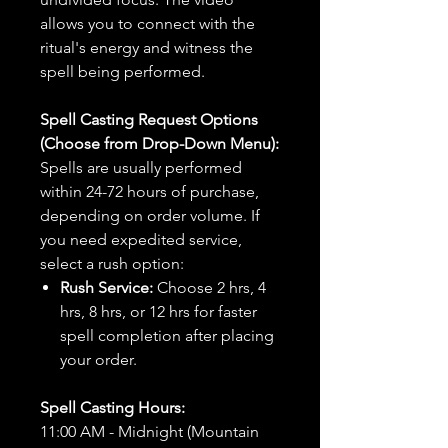
allows you to connect with the
ritual's energy and witness the
spell being performed.
Spell Casting Request Options
(Choose from Drop-Down Menu):
Spells are usually performed
within 24-72 hours of purchase,
depending on order volume. If
you need expedited service,
select a rush option:
Rush Service:
Choose 2 hrs, 4
hrs, 8 hrs, or 12 hrs for faster
spell completion after placing
your order.
Spell Casting Hours:
11:00 AM - Midnight (Mountain