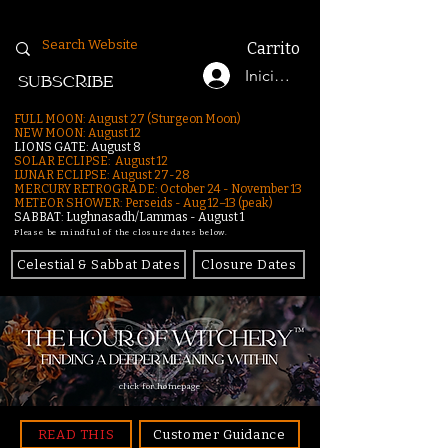
Carrito
Iniciar sesión
SUBSCRIBE
FULL MOON: August 27 (Sturgeon Moon)
NEW MOON: August 12
LIONS GATE: August 8
SOLAR ECLIPSE: August 12
LUNAR ECLIPSE:
August 27-28
MERCURY RETROGRADE: October 24 - November 13
METEOR SHOWER: Perseids - Aug 12–13 (peak)
SABBAT: Lughnasadh/Lammas - August 1
Please be mindful of the closure dates below.
Celestial & Sabbat Dates
Closure Dates
click for homepage
READ THIS
Customer Guidance