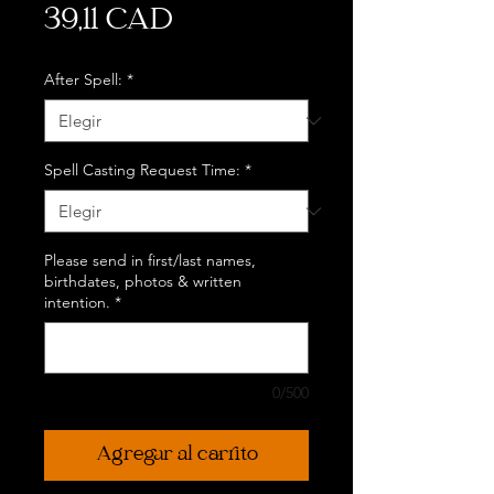
Precio
39,11 CAD
After Spell:
*
Spell Casting Request Time:
*
Please send in first/last names,
birthdates, photos & written
intention.
*
0/500
Agregar al carrito