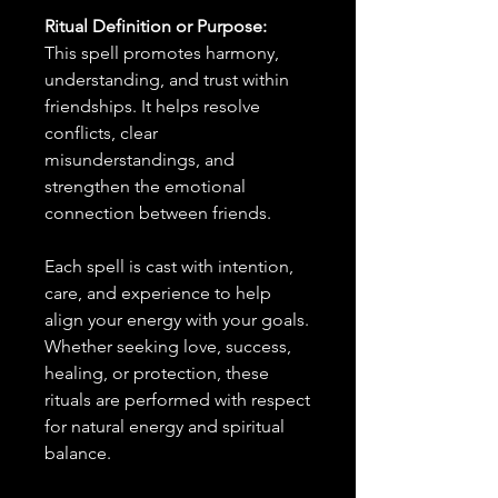
Ritual Definition or Purpose:
This spell promotes harmony,
understanding, and trust within
friendships. It helps resolve
conflicts, clear
misunderstandings, and
strengthen the emotional
connection between friends.
Each spell is cast with intention,
care, and experience to help
align your energy with your goals.
Whether seeking love, success,
healing, or protection, these
rituals are performed with respect
for natural energy and spiritual
balance.