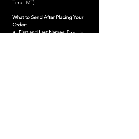
Time, MT)
What to Send After Placing Your
Order:
First and Last Names:
Provide
the names of all individuals
involved in the ritual.
Birthdates:
Include the
birthdates of each person to
help me connect with their
energy.
Photos:
Send clear photos of
each person to be used during
the ritual and chant work. Try
and avoid heavy filters and
sunglasses.
Written Intention:
Share a
detailed written intention for
the spell(s) in your order to