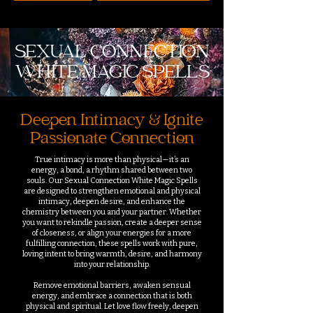
SEXUAL CONNECTION
WHITE MAGIC SPELLS
Deepen Intimacy & Ignite
Passionate Connection
True intimacy is more than physical—it’s an
energy, a bond, a rhythm shared between two
souls. Our Sexual Connection White Magic Spells
are designed to strengthen emotional and physical
intimacy, deepen desire, and enhance the
chemistry between you and your partner. Whether
you want to rekindle passion, create a deeper sense
of closeness, or align your energies for a more
fulfilling connection, these spells work with pure,
loving intent to bring warmth, desire, and harmony
into your relationship.
Remove emotional barriers, awaken sensual
energy, and embrace a connection that is both
physical and spiritual. Let love flow freely, deepen