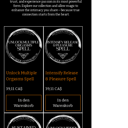
trust, and experience passion in its most powerful
form. Explore our collection and allow magic to
enhance the intimacy you share—because true
connection starts from the heart.
Unlock Multiple
Intensify Release
Orgasms Spell
& Pleasure Spell
Preis
Preis
39,11 CA$
39,11 CA$
In den
In den
Warenkorb
Warenkorb