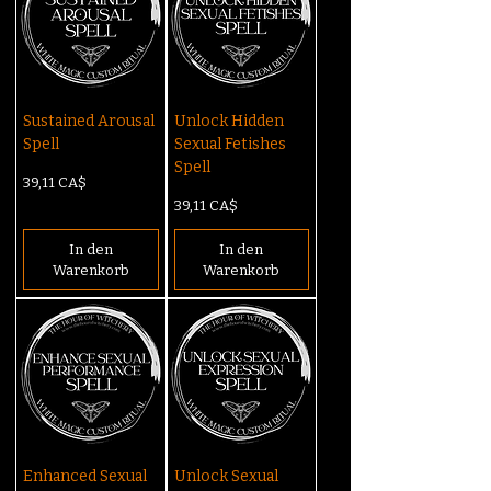
Sustained Arousal
Unlock Hidden
Spell
Sexual Fetishes
Spell
Preis
39,11 CA$
Preis
39,11 CA$
In den
In den
Warenkorb
Warenkorb
Enhanced Sexual
Unlock Sexual