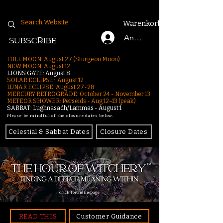
Warenkorb
Anmelden
SUBSCRIBE
FULL MOON: August 27 (Sturgeon Moon)
NEW MOON: August 12
LIONS GATE: August 8
SOLAR ECLIPSE: August 12
LUNAR ECLIPSE:
August 27-28
MERCURY RETROGRADE: October 24 - November 13
METEOR SHOWER: Perseids - Aug 12–13 (peak)
SABBAT: Lughnasadh/Lammas - August 1
Please be mindful of the closure dates below.
Celestial & Sabbat Dates
Closure Dates
click for homepage
READ THIS
Customer Guidance