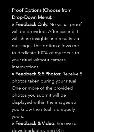
Proof Options (Choose from
Drop-Down Menu):
» Feedback Only:
No visual proof
will be provided. After casting, I
will share insights and results via
message. This option allows me
to dedicate 100% of my focus to
your ritual without camera
interruptions.
» Feedback & 5 Photos:
Receive 5
photos taken during your ritual.
One or more of the provided
photos you submit will be
displayed within the images so
you know the ritual is uniquely
yours.
» Feedback & Video:
Receive a
downloadable video (3-5