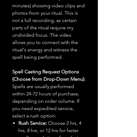
minutes) showing video clips and
photos from your ritual. This is
not a full recording, as certain
parts of the ritual require my
undivided focus. The video
allows you to connect with the
ritual's energy and witness the
spell being performed.
Spell Casting Request Options
(Choose from Drop-Down Menu):
Spells are usually performed
within 24-72 hours of purchase,
depending on order volume. If
you need expedited service,
select a rush option:
Rush Service:
Choose 2 hrs, 4
hrs, 8 hrs, or 12 hrs for faster