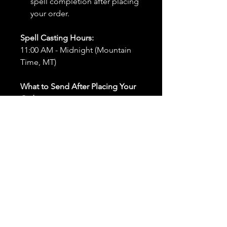
spell completion after placing
your order.
Spell Casting Hours:
11:00 AM - Midnight (Mountain
Time, MT)
What to Send After Placing Your
Order:
First and Last Names:
Provide
the names of all individuals
involved in the ritual.
Birthdates:
Include the
birthdates of each person to
help me connect with their
energy.
Photos:
Send clear photos of
each person to be used during
the ritual and chant work. Try