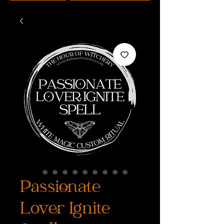
Passionate
Lover Ignite