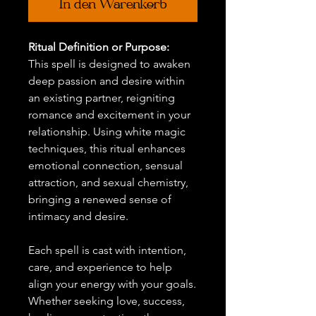
In den Warenkorb
Ritual Definition or Purpose:
This spell is designed to awaken
deep passion and desire within
an existing partner, reigniting
romance and excitement in your
relationship. Using white magic
techniques, this ritual enhances
emotional connection, sensual
attraction, and sexual chemistry,
bringing a renewed sense of
intimacy and desire.
Each spell is cast with intention,
care, and experience to help
align your energy with your goals.
Whether seeking love, success,