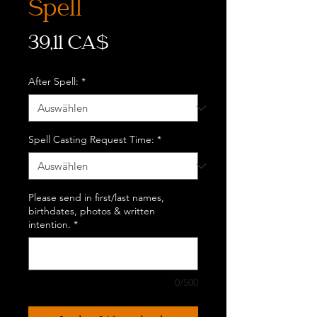
Spell
Preis
39,11 CA$
After Spell:
*
Spell Casting Request Time:
*
Please send in first/last names,
birthdates, photos & written
intention.
*
0/500