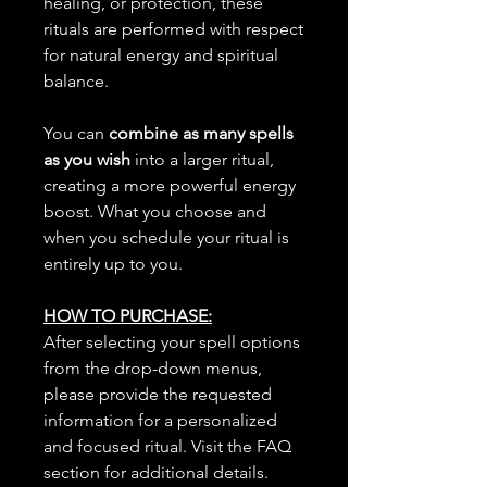
healing, or protection, these
rituals are performed with respect
for natural energy and spiritual
balance.
You can
combine as many spells
as you wish
into a larger ritual,
creating a more powerful energy
boost. What you choose and
when you schedule your ritual is
entirely up to you.
HOW TO PURCHASE:
After selecting your spell options
from the drop-down menus,
please provide the requested
information for a personalized
and focused ritual. Visit the FAQ
section for additional details.