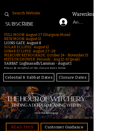
Warenkorb
Anmelden
SUBSCRIBE
FULL MOON: August 27 (Sturgeon Moon)
NEW MOON: August 12
LIONS GATE: August 8
SOLAR ECLIPSE: August 12
LUNAR ECLIPSE:
August 27-28
MERCURY RETROGRADE: October 24 - November 13
METEOR SHOWER: Perseids - Aug 12–13 (peak)
SABBAT: Lughnasadh/Lammas - August 1
Please be mindful of the closure dates below.
Celestial & Sabbat Dates
Closure Dates
click for homepage
READ THIS
Customer Guidance