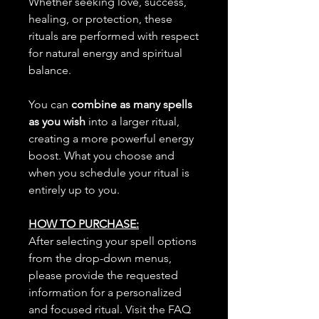
Whether seeking love, success,
healing, or protection, these
rituals are performed with respect
for natural energy and spiritual
balance.
You can
combine as many spells
as you wish
into a larger ritual,
creating a more powerful energy
boost. What you choose and
when you schedule your ritual is
entirely up to you.
HOW TO PURCHASE:
After selecting your spell options
from the drop-down menus,
please provide the requested
information for a personalized
and focused ritual. Visit the FAQ