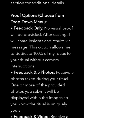
section for additional details.
Proof Options (Choose from
Drop-Down Menu):
» Feedback Only:
No visual proof
will be provided. After casting, I
will share insights and results via
message. This option allows me
to dedicate 100% of my focus to
your ritual without camera
interruptions.
» Feedback & 5 Photos:
Receive 5
photos taken during your ritual.
One or more of the provided
photos you submit will be
displayed within the images so
you know the ritual is uniquely
yours.
» Feedback & Video:
Receive a