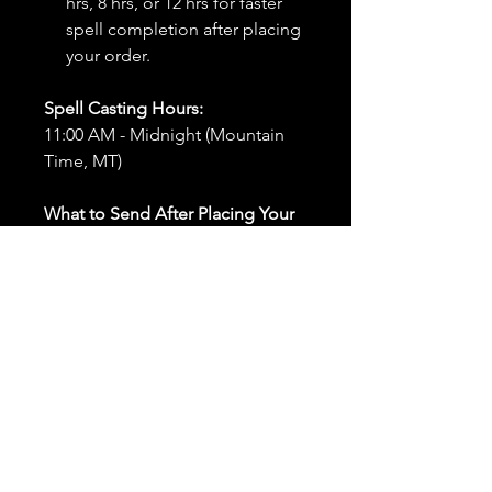
hrs, 8 hrs, or 12 hrs for faster
spell completion after placing
your order.
Spell Casting Hours:
11:00 AM - Midnight (Mountain
Time, MT)
What to Send After Placing Your
Order:
First and Last Names:
Provide
the names of all individuals
involved in the ritual.
Birthdates:
Include the
birthdates of each person to
help me connect with their
energy.
Photos:
Send clear photos of
each person to be used during