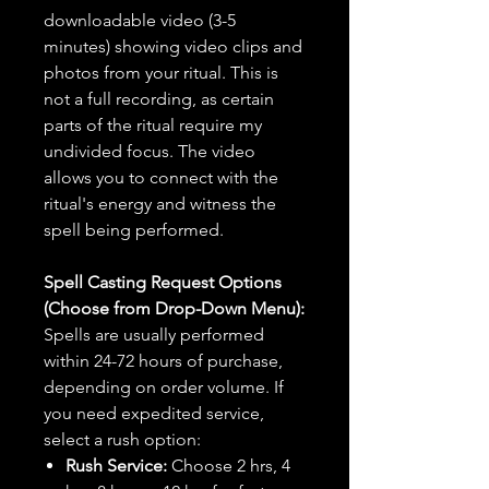
downloadable video (3-5
minutes) showing video clips and
photos from your ritual. This is
not a full recording, as certain
parts of the ritual require my
undivided focus. The video
allows you to connect with the
ritual's energy and witness the
spell being performed.
Spell Casting Request Options
(Choose from Drop-Down Menu):
Spells are usually performed
within 24-72 hours of purchase,
depending on order volume. If
you need expedited service,
select a rush option:
Rush Service:
Choose 2 hrs, 4