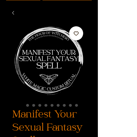
Manifest Your
Sexual Fantasy