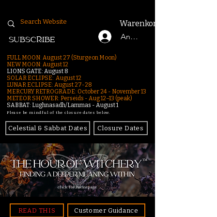
Warenkorb
Anmelden
SUBSCRIBE
FULL MOON: August 27 (Sturgeon Moon)
NEW MOON: August 12
LIONS GATE: August 8
SOLAR ECLIPSE: August 12
LUNAR ECLIPSE:
August 27-28
MERCURY RETROGRADE: October 24 - November 13
METEOR SHOWER: Perseids - Aug 12–13 (peak)
SABBAT: Lughnasadh/Lammas - August 1
Please be mindful of the closure dates below.
Celestial & Sabbat Dates
Closure Dates
click for homepage
READ THIS
Customer Guidance