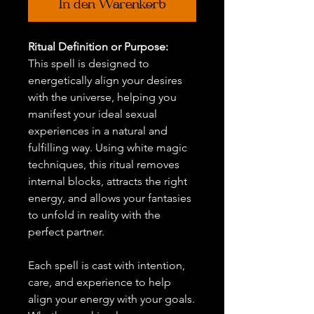
In den Warenkorb
Ritual Definition or Purpose:
This spell is designed to
energetically align your desires
with the universe, helping you
manifest your ideal sexual
experiences in a natural and
fulfilling way. Using white magic
techniques, this ritual removes
internal blocks, attracts the right
energy, and allows your fantasies
to unfold in reality with the
perfect partner.
Each spell is cast with intention,
care, and experience to help
align your energy with your goals.