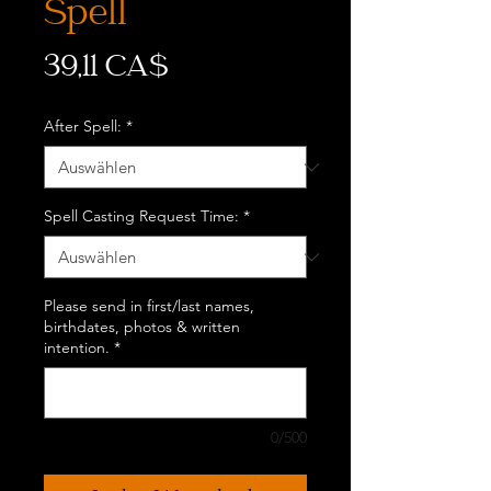
Spell
Preis
39,11 CA$
After Spell:
*
Spell Casting Request Time:
*
Please send in first/last names,
birthdates, photos & written
intention.
*
0/500