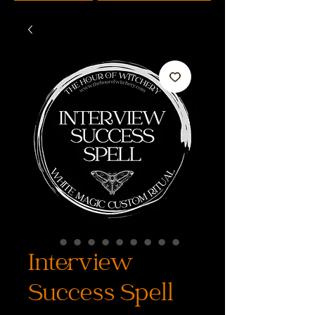
Interview
Success Spell