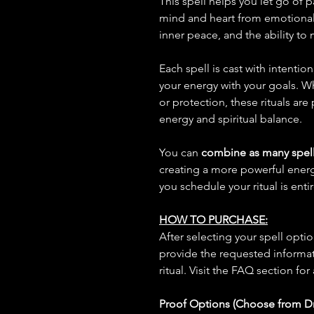
This spell helps you let go of 
mind and heart from emotional 
inner peace, and the ability t
Each spell is cast with intentio
your energy with your goals. W
or protection, these rituals are
energy and spiritual balance.
You can
combine as many spell
creating a more powerful ene
you schedule your ritual is enti
HOW TO PURCHASE:
After selecting your spell opt
provide the requested informat
ritual. Visit the FAQ section for
Proof Options (Choose from 