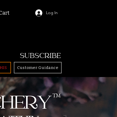
Cart
Log In
SUBSCRIBE
HIS
Customer Guidance