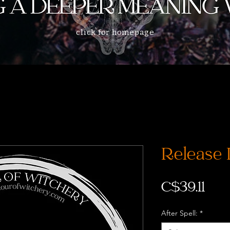
click for homepage
Release 
Pri
C$39.11
After Spell:
*