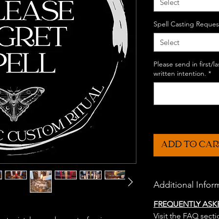
Select
Spell Casting Reques
Select
Please send in first/
written intention.
*
ADD TO CAR
Additional Infor
FREQUENTLY ASK
Visit the FAQ secti