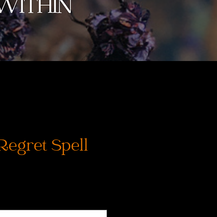
Regret Spell
ce