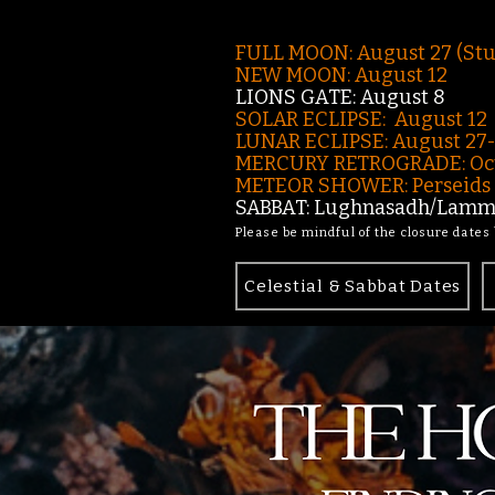
FULL MOON: August 27 (St
NEW MOON: August 12
LIONS GATE: August 8
SOLAR ECLIPSE: August 12
LUNAR ECLIPSE:
August 27
MERCURY RETROGRADE: Oct
METEOR SHOWER: Perseids -
SABBAT: Lughnasadh/Lamma
Please be mindful of the closure dates
Celestial & Sabbat Dates