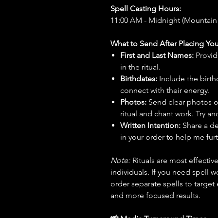
Spell Casting Hours:
11:00 AM - Midnight (Mountain
What to Send After Placing You
First and Last Names:
Provid
in the ritual.
Birthdates:
Include the birt
connect with their energy.
Photos:
Send clear photos o
ritual and chant work. Try an
Written Intention:
Share a de
in your order to help me furt
Note:
Rituals are most effecti
individuals. If you need spell w
order separate spells to target
and more focused results.