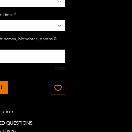
t Time:
*
last names, birthdates, photos &
0/500
T
mation:
ED QUESTIONS
on here: