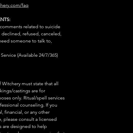
chery.com/faq
NTS:
 comments related to suicide
e declined, refused, canceled,
 need someone to talk to,
Service (Available 24/7/365)
 Witchery must state that all
rkings/castings are for
ses only. Ritual/spell services
fessional counseling. If you
, financial, or any other
e, please consult a licensed
ls are designed to help