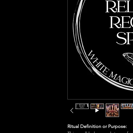
Ritual Definition or Purpose: