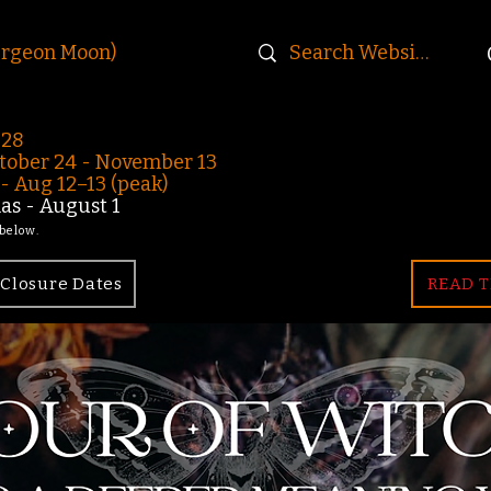
urgeon Moon)
-28
ober 24 - November 13
 Aug 12–13 (peak)
s - August 1
 below.
Closure Dates
READ T