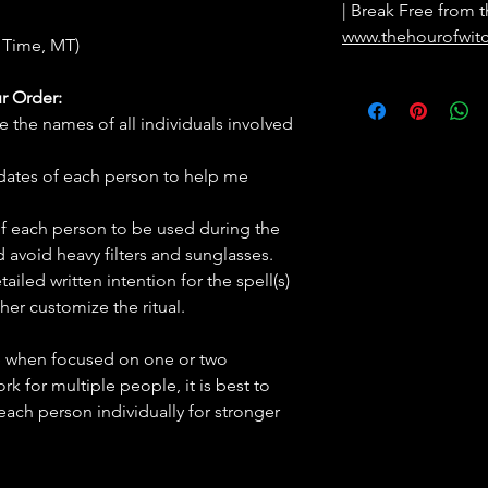
| Break Free from t
www.thehourofwit
 Time, MT)
r Order:
e the names of all individuals involved
hdates of each person to help me
f each person to be used during the
d avoid heavy filters and sunglasses.
tailed written intention for the spell(s)
her customize the ritual.
ve when focused on one or two
ork for multiple people, it is best to
 each person individually for stronger