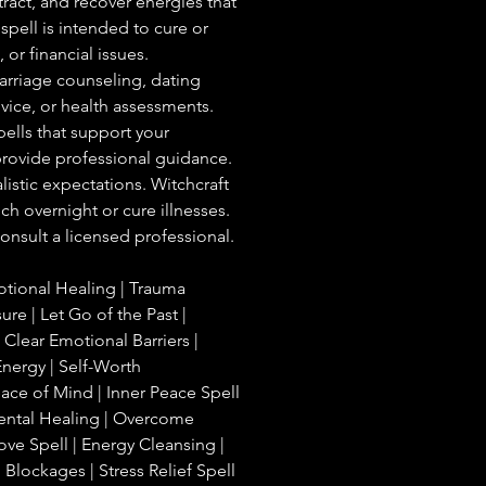
tract, and recover energies that
spell is intended to cure or
 or financial issues.
arriage counseling, dating
dvice, or health assessments.
spells that support your
 provide professional guidance.
listic expectations. Witchcraft
ch overnight or cure illnesses.
onsult a licensed professional.
otional Healing | Trauma
ure | Let Go of the Past |
 Clear Emotional Barriers |
nergy | Self-Worth
ce of Mind | Inner Peace Spell
 Mental Healing | Overcome
ove Spell | Energy Cleansing |
lockages | Stress Relief Spell