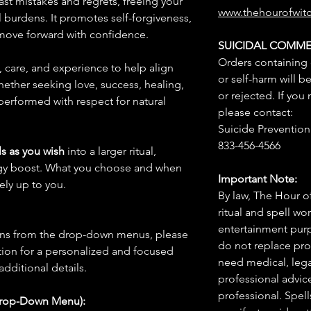
past mistakes and regrets, freeing your
www.thehourofwit
burdens. It promotes self-forgiveness,
o move forward with confidence.
SUICIDAL COMME
Orders containing
n, care, and experience to help align
or self-harm will b
hether seeking love, success, healing,
or rejected. If you
 performed with respect for natural
please contact:
Suicide Prevention 
833-456-4566
s as you wish
into a larger ritual,
rgy boost. What you choose and when
Important Note:
rely up to you.
By law, The Hour of
ritual and spell wo
entertainment purpo
ions from the drop-down menus, please
do not replace pro
ion for a personalized and focused
need medical, legal
 additional details.
professional advic
professional. Spel
Drop-Down Menu):