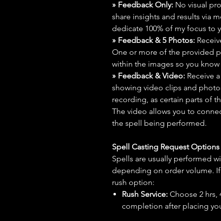
» Feedback Only:
No visual proo
share insights and results via 
dedicate 100% of my focus to yo
» Feedback & 5 Photos:
Receive
One or more of the provided p
within the images so you know t
» Feedback & Video:
Receive a
showing video clips and photos f
recording, as certain parts of t
The video allows you to connect
the spell being performed.
Spell Casting Request Option
Spells are usually performed wi
depending on order volume. If 
rush option:
Rush Service:
Choose 2 hrs, 4 
completion after placing you