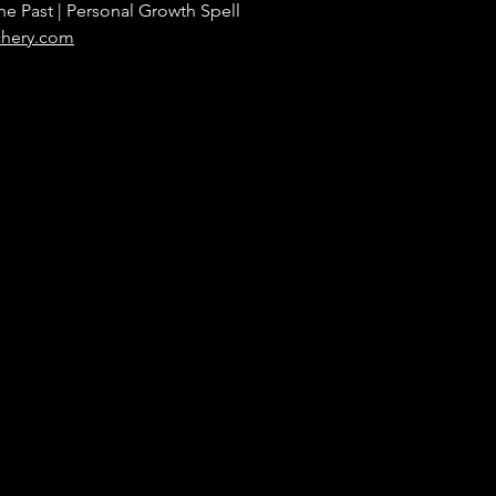
he Past | Personal Growth Spell
chery.com