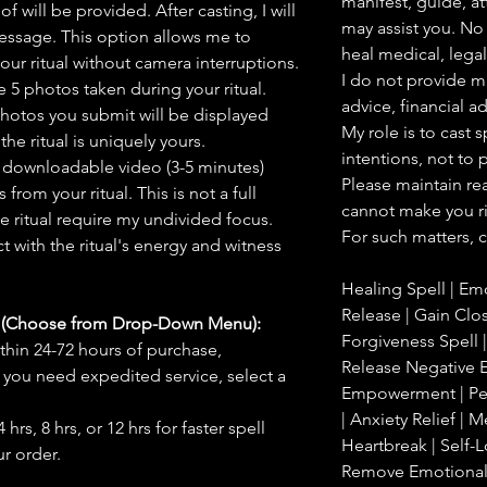
manifest, guide, at
f will be provided. After casting, I will
may assist you. No 
message. This option allows me to
heal medical, legal,
ur ritual without camera interruptions.
I do not provide m
 5 photos taken during your ritual.
advice, financial a
hotos you submit will be displayed
My role is to cast 
he ritual is uniquely yours.
intentions, not to
 downloadable video (3-5 minutes)
Please maintain rea
rom your ritual. This is not a full
cannot make you ri
he ritual require my undivided focus.
For such matters, c
 with the ritual's energy and witness
Healing Spell | Em
Release | Gain Clos
s (Choose from Drop-Down Menu):
Forgiveness Spell |
thin 24-72 hours of purchase,
Release Negative E
you need expedited service, select a
Empowerment | Pea
| Anxiety Relief |
hrs, 8 hrs, or 12 hrs for faster spell
Heartbreak | Self-L
r order.
Remove Emotional B