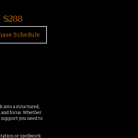
$288
hase Schedule
 into a structured,
, and focus. Whether
nd support you need to
station or spellwork