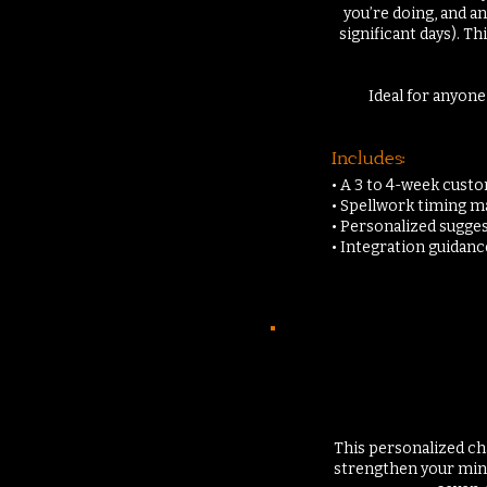
you’re doing, and 
significant days). T
Ideal for anyone
Includes:
• A 3 to 4-week cust
• Spellwork timing 
• Personalized sugges
• Integration guidan
This personalized cha
strengthen your mind