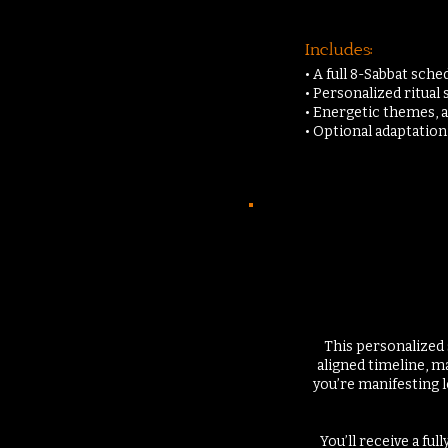
Includes:
• A full 8-Sabbat sch
• Personalized ritual
• Energetic themes, 
• Optional adaptatio
This personalized 
aligned timeline, m
you’re manifesting l
You’ll receive a fu