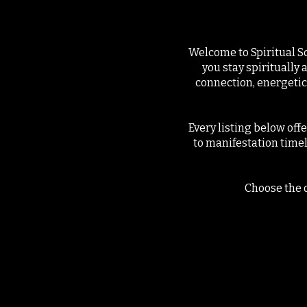
Welcome to Spiritual S
you stay spiritually 
connection, energetic
Every listing below off
to manifestation time
Choose the o