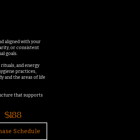
nd aligned with your
arity, or consistent
al goals.
 rituals, and energy
hygiene practices,
 and the areas of life
ructure that supports
$188
hase Schedule