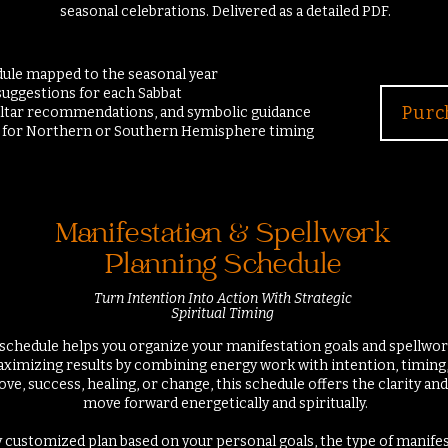
seasonal celebrations.
Delivered as a detailed PDF.
edule mapped to the seasonal year
 suggestions for each Sabbat
Purc
altar recommendations, and symbolic guidance
n for Northern or Southern Hemisphere timing
Manifestation & Spellwork
Planning Schedule
Turn Intention Into Action With Strategic
Spiritual Timing
schedule helps you organize your manifestation goals and spellwork
aximizing results by combining energy work with intention, timing
ove, success, healing, or change, this schedule offers the clarity a
move forward energetically and spiritually.
lly customized plan based on your personal goals, the type of manife