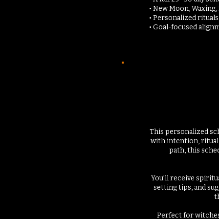
• New Moon, Waxing,
• Personalized ritual
• Goal-focused alignm
This personalized sc
with intention, ritu
path, this sch
You’ll receive spirit
setting tips, and su
t
Perfect for witche