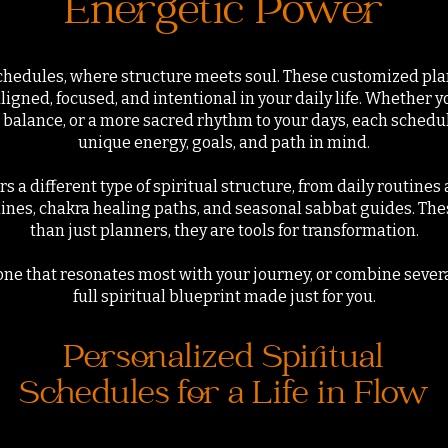
Energetic Power
chedules, where structure meets soul. These customized pla
aligned, focused, and intentional in your daily life. Whether
 balance, or a more sacred rhythm to your days, each schedul
unique energy, goals, and path in mind.
ers a different type of spiritual structure, from daily routine
lines, chakra healing paths, and seasonal sabbat guides. Th
than just planners, they are tools for transformation.
ne that resonates most with your journey, or combine severa
full spiritual blueprint made just for you.
Personalized Spiritual
Schedules for a Life in Flow