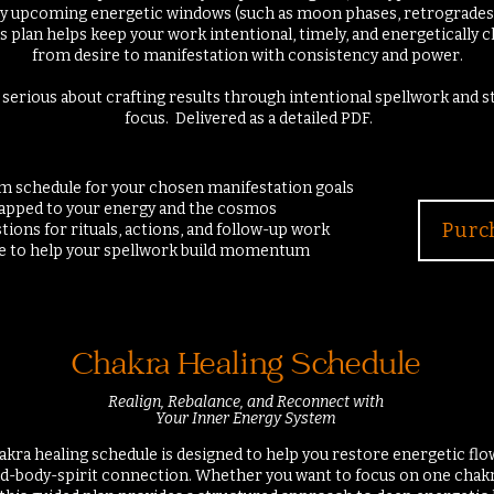
any upcoming energetic windows (such as moon phases, retrogrades
his plan helps keep your work intentional, timely, and energetically
from desire to manifestation with consistency and power.
 serious about crafting results through intentional spellwork and 
focus.
Delivered as a detailed PDF.
om schedule for your chosen manifestation goals
mapped to your energy and the cosmos
Purc
tions for rituals, actions, and follow-up work
ce to help your spellwork build momentum
Chakra Healing Schedule
Realign, Rebalance, and Reconnect with
Your Inner Energy System
kra healing schedule is designed to help you restore energetic flow
-body-spirit connection. Whether you want to focus on one chakr