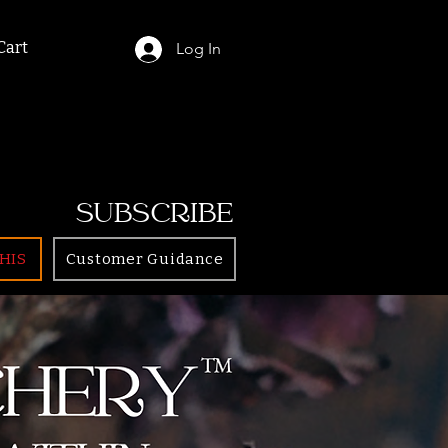
Cart
Log In
SUBSCRIBE
HIS
Customer Guidance