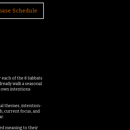
hase Schedule
 each of the 8 Sabbats
lready walk a seasonal
r own intentions
nal themes, intention-
h, current focus, and
r.
red meaning to their