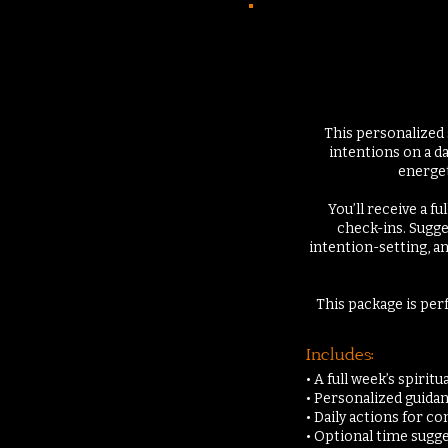
This personalized 
intentions on a da
energeti
You’ll receive a f
check-ins. Sugge
intention-setting, a
This package is per
Includes:
• A full week’s spirit
• Personalized guidan
• Daily actions for 
• Optional time sugg