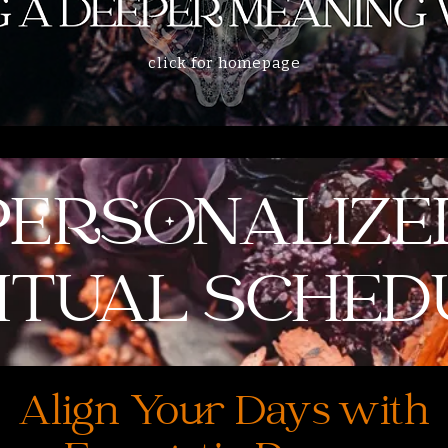
click for homepage
PERSONALIZE
RITUAL SCHED
Align Your Days with