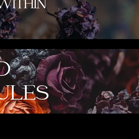
D
ULES