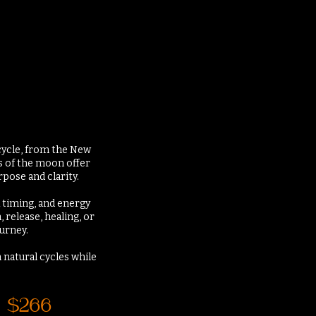
 cycle, from the New
s of the moon offer
pose and clarity.
k timing, and energy
release, healing, or
ourney.
 natural cycles while
$266