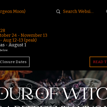
urgeon Moon)
-28
ober 24 - November 13
 Aug 12–13 (peak)
s - August 1
 below.
Closure Dates
READ T