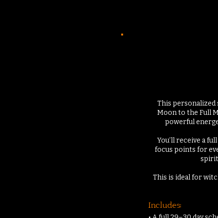
This personalized 
Moon to the Full M
powerful energe
You’ll receive a f
focus points for ev
spiri
This is ideal for wi
Includes:
• A full 29–30 day sc