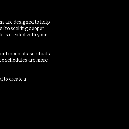
ns are designed to help
 you're seeking deeper
e is created with your
s and moon phase rituals
ese schedules are more
l to create a