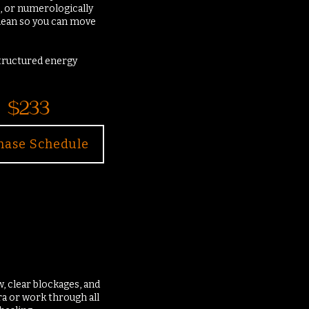
, or numerologically
 clean so you can move
structured energy
$233
hase Schedule
, clear blockages, and
a or work through all