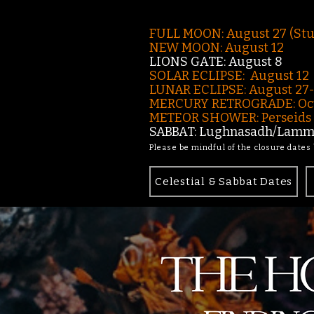
FULL MOON: August 27 (St
NEW MOON: August 12
LIONS GATE: August 8
SOLAR ECLIPSE: August 12
LUNAR ECLIPSE:
August 27
MERCURY RETROGRADE: Oct
METEOR SHOWER: Perseids -
SABBAT: Lughnasadh/Lamma
Please be mindful of the closure dates
Celestial & Sabbat Dates