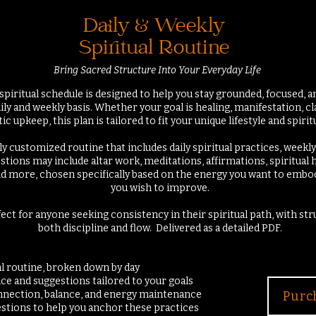
Daily & Weekly
Spiritual Routine
Bring Sacred Structure Into Your Everyday Life
spiritual schedule is designed to help you stay grounded, focused, a
ily and weekly basis. Whether your goal is healing, manifestation, cl
c upkeep, this plan is tailored to fit your unique lifestyle and spiritu
ully customized routine that includes daily spiritual practices, weekly
stions may include altar work, meditations, affirmations, spiritual 
nd more, chosen specifically based on the energy you want to embody
you wish to improve.
fect for anyone seeking consistency in their spiritual path, with st
both discipline and flow.
Delivered as a detailed PDF.
ual routine, broken down by day
ce and suggestions tailored to your goals
connection, balance, and energy maintenance
Purc
estions to help you anchor these practices