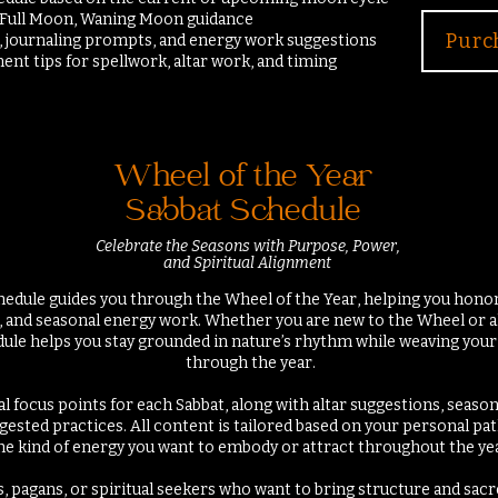
 Full Moon, Waning Moon guidance
Purc
s, journaling prompts, and energy work
suggestions
ent tips for spellwork, altar work, and timing
Wheel of the Year
Sabbat Schedule
Celebrate the Seasons with Purpose, Power,
and Spiritual Alignment
hedule guides you through the Wheel of the Year, helping you honor
al, and seasonal energy work. Whether you are new to the Wheel or a
edule helps you stay grounded in nature’s rhythm while weaving you
through the year.
ual focus points for each Sabbat, along with altar suggestions, seaso
ggested practices. All content is tailored based on your personal pat
he kind of energy you want to embody or attract throughout the yea
s, pagans, or spiritual seekers who want to bring structure and sac