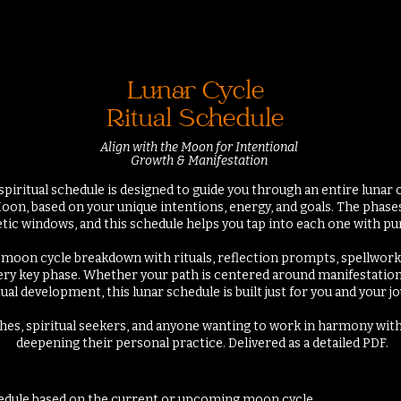
Lunar Cycle
Ritual Schedule
Align with the Moon for Intentional
Growth & Manifestation
spiritual schedule is designed to guide you through an entire lunar
oon, based on your unique intentions, energy, and goals. The phase
tic windows, and this schedule helps you tap into each one
with pur
ull moon cycle breakdown with rituals, reflection prompts, spellwor
ery key phase. Whether your path is centered around manifestation, 
tual development, this lunar schedule is built just for you and your j
tches, spiritual seekers, and anyone wanting to work in harmony with
deepening their personal practice. Delivered as a detailed PDF.
hedule based on the current or
upcoming
moon cycle