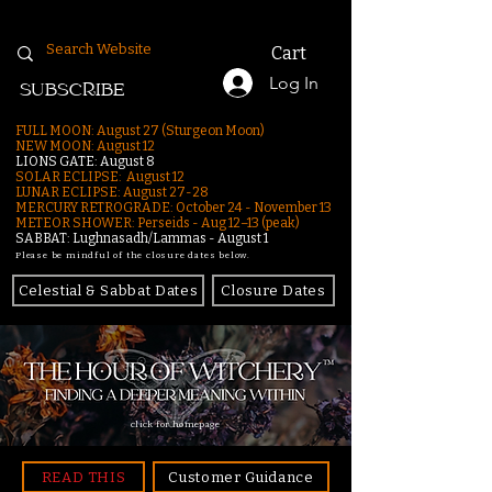
Cart
Log In
SUBSCRIBE
FULL MOON: August 27 (Sturgeon Moon)
NEW MOON: August 12
LIONS GATE: August 8
SOLAR ECLIPSE: August 12
LUNAR ECLIPSE:
August 27-28
MERCURY RETROGRADE: October 24 - November 13
METEOR SHOWER: Perseids - Aug 12–13 (peak)
SABBAT: Lughnasadh/Lammas - August 1
Please be mindful of the closure dates below.
Celestial & Sabbat Dates
Closure Dates
click for homepage
READ THIS
Customer Guidance