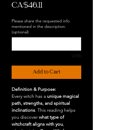
Price
CA$46.11
Please share the requested info
mentioned in the description.
(optional)
0/500
Add to Cart
Definition & Purpose:
Every witch has a
unique magical
path, strengths, and spiritual
inclinations
. This reading helps
you discover
what type of
witchcraft aligns with you
,