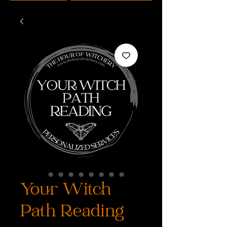
Your Witch
Path Reading