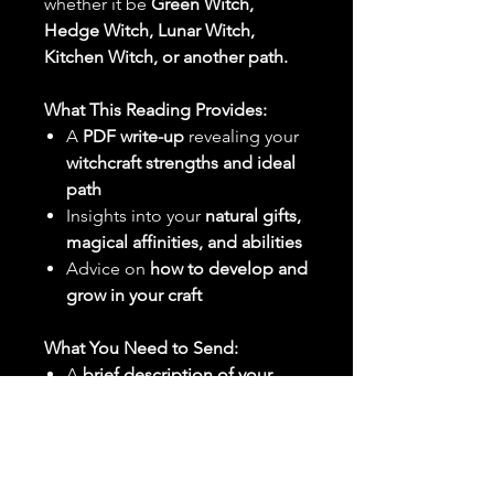
whether it be
Green Witch,
Hedge Witch, Lunar Witch,
Kitchen Witch, or another path.
What This Reading Provides:
A
PDF write-up
revealing your
witchcraft strengths and ideal
path
Insights into your
natural gifts,
magical affinities, and abilities
Advice on
how to develop and
grow in your craft
What You Need to Send:
A
brief description of your
spiritual or magical interests
Any
specific questions about
your path in witchcraft