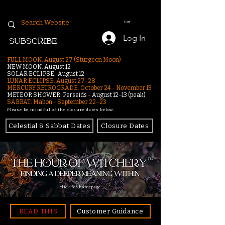
Cart
Log In
SUBSCRIBE
FULL MOON: August 27 (Sturgeon Moon)
NEW MOON: August 12
SOLAR ECLIPSE: August 12
LUNAR ECLIPSE:
August 27-28
MERCURY RETROGRADE: October 24 - November 13
METEOR SHOWER: Perseids - August 12–13 (peak)
SABBAT: Mabon - September 22–23
Please be mindful of the closure dates below.
Celestial & Sabbat Dates
Closure Dates
click for homepage
READ THIS
Customer Guidance