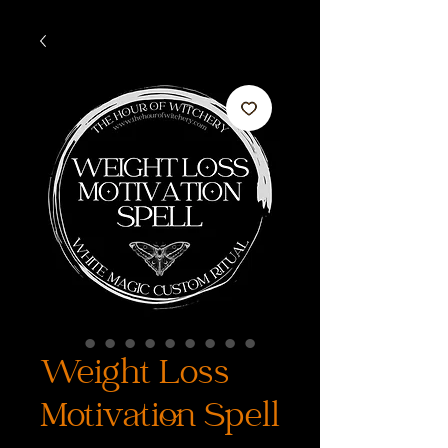
Weight Loss
Motivation Spell