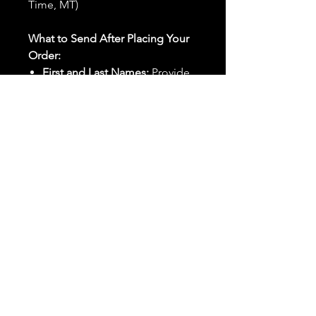
Time, MT)
What to Send After Placing Your
Order:
First and Last Names:
Provide
the names of all individuals
involved in the ritual.
Birthdates:
Include the
birthdates of each person to
help me connect with their
energy.
Photos:
Send clear photos of
each person to be used during
the ritual and chant work. Try
and avoid heavy filters and
sunglasses.
Written Intention:
Share a
detailed written intention for
the spell(s) in your order to