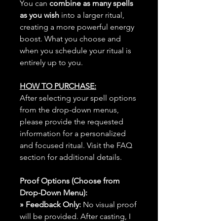
You can
combine as many spells
as you wish
into a larger ritual,
creating a more powerful energy
boost. What you choose and
when you schedule your ritual is
entirely up to you.
HOW TO PURCHASE:
After selecting your spell options
from the drop-down menus,
please provide the requested
information for a personalized
and focused ritual. Visit the FAQ
section for additional details.
Proof Options (Choose from
Drop-Down Menu):
» Feedback Only:
No visual proof
will be provided. After casting, I