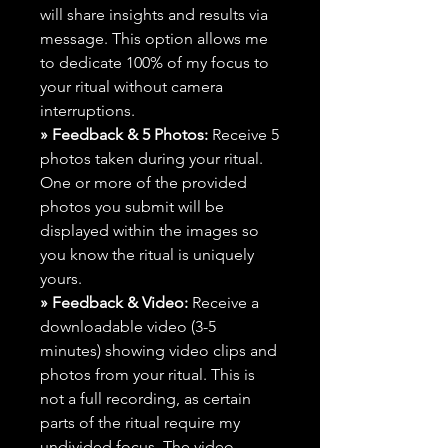
will share insights and results via
message. This option allows me
to dedicate 100% of my focus to
your ritual without camera
interruptions.
» Feedback & 5 Photos:
Receive 5
photos taken during your ritual.
One or more of the provided
photos you submit will be
displayed within the images so
you know the ritual is uniquely
yours.
» Feedback & Video:
Receive a
downloadable video (3-5
minutes) showing video clips and
photos from your ritual. This is
not a full recording, as certain
parts of the ritual require my
undivided focus. The video