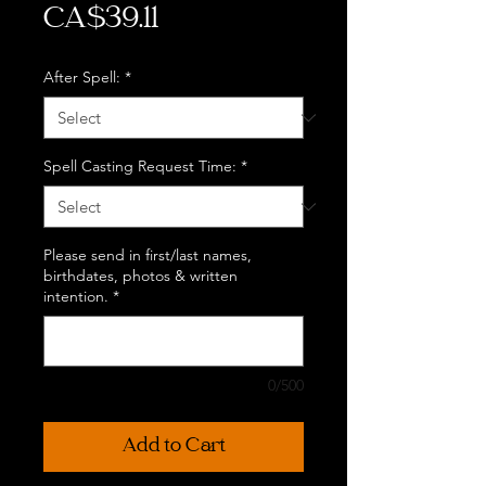
Price
CA$39.11
After Spell:
*
Spell Casting Request Time:
*
Please send in first/last names,
birthdates, photos & written
intention.
*
0/500
Add to Cart