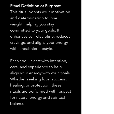
Ritual Definition or Purpose:
This ritual boosts your motivation
and determination to lose
weight, helping you stay
committed to your goals. It
enhances self-discipline, reduces
cravings, and aligns your energy
with a healthier lifestyle.
Each spell is cast with intention,
care, and experience to help
align your energy with your goals.
Whether seeking love, success,
healing, or protection, these
rituals are performed with respect
for natural energy and spiritual
balance.