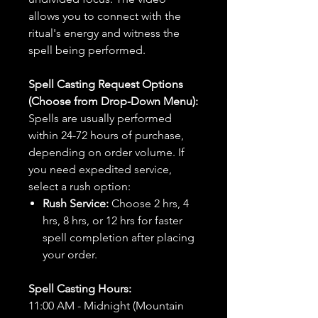
allows you to connect with the
ritual's energy and witness the
spell being performed.
Spell Casting Request Options
(Choose from Drop-Down Menu):
Spells are usually performed
within 24-72 hours of purchase,
depending on order volume. If
you need expedited service,
select a rush option:
Rush Service:
Choose 2 hrs, 4
hrs, 8 hrs, or 12 hrs for faster
spell completion after placing
your order.
Spell Casting Hours:
11:00 AM - Midnight (Mountain