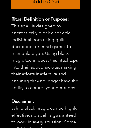
Add to Cart
Ritual Definition or Purpose:
This spell is designed to
energetically block a specific
individual from using guilt,
deception, or mind games to
manipulate you. Using black
magic techniques, this ritual taps
into their subconscious, making
their efforts ineffective and
ensuring they no longer have the
ability to control your emotions.
Disclaimer:
While black magic can be highly
effective, no spell is guaranteed
to work in every situation. Some