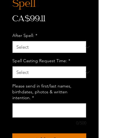
Spell
Price
CA$99.11
After Spell:
*
Spell Casting Request Time:
*
Please send in first/last names,
birthdates, photos & written
intention.
*
0/500