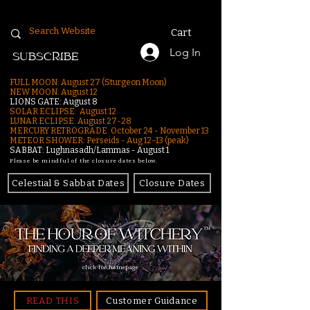
Cart
Log In
SUBSCRIBE
FULL MOON: August 27 (Sturgeon Moon)
NEW MOON: August 12
LIONS GATE: August 8
SOLAR ECLIPSE: August 12
LUNAR ECLIPSE:
August 27-28
MERCURY RETROGRADE: October 24 - November 13
METEOR SHOWER: Perseids - Aug 12–13 (peak)
SABBAT: Lughnasadh/Lammas - August 1
Please be mindful of the closure dates below.
Celestial & Sabbat Dates
Closure Dates
click for homepage
READ THIS
Customer Guidance