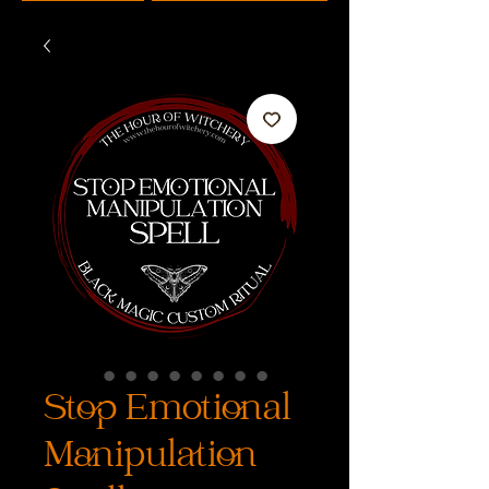
Stop Emotional
Manipulation