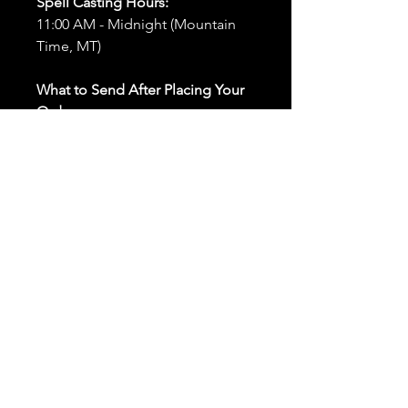
Spell Casting Hours:
11:00 AM - Midnight (Mountain
Time, MT)
What to Send After Placing Your
Order:
First and Last Names:
Provide
the names of all individuals
involved in the ritual.
Birthdates:
Include the
birthdates of each person to
help me connect with their
energy.
Photos:
Send clear photos of
each person to be used during
the ritual and chant work. Try
and avoid heavy filters and
sunglasses.
Written Intention:
Share a