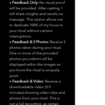
» Feedback Only:
No visual proof
will be provided. After casting, I
will share insights and results via
message. This option allows me
to dedicate 100% of my focus to
your ritual without camera
interruptions.
» Feedback & 5 Photos:
Receive 5
photos taken during your ritual.
One or more of the provided
photos you submit will be
displayed within the images so
you know the ritual is uniquely
yours.
» Feedback & Video:
Receive a
downloadable video (3-5
minutes) showing video clips and
photos from your ritual. This is
not a full recording, as certain