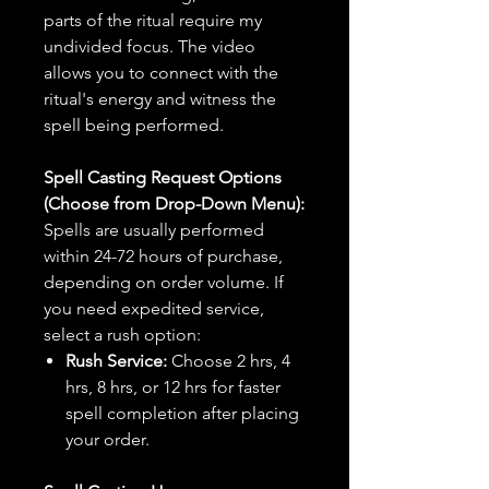
parts of the ritual require my
undivided focus. The video
allows you to connect with the
ritual's energy and witness the
spell being performed.
Spell Casting Request Options
(Choose from Drop-Down Menu):
Spells are usually performed
within 24-72 hours of purchase,
depending on order volume. If
you need expedited service,
select a rush option:
Rush Service:
Choose 2 hrs, 4
hrs, 8 hrs, or 12 hrs for faster
spell completion after placing
your order.