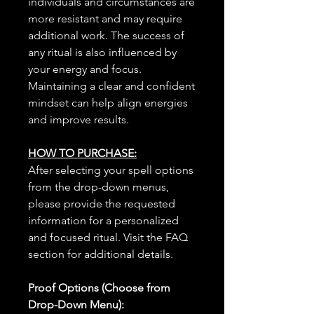
individuals and circumstances are
more resistant and may require
additional work. The success of
any ritual is also influenced by
your energy and focus.
Maintaining a clear and confident
mindset can help align energies
and improve results.
HOW TO PURCHASE:
After selecting your spell options
from the drop-down menus,
please provide the requested
information for a personalized
and focused ritual. Visit the FAQ
section for additional details.
Proof Options (Choose from
Drop-Down Menu):