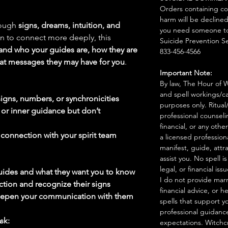
Orders containing co
harm will be declined
rough
signs, dreams, intuition, and
you need someone to 
awn to connect more deeply, this
Suicide Prevention Se
and who your guides are, how they are
833-456-4566
at messages they may have for you
.
Important Note:
By law, The Hour of Wi
and spell workings/ca
igns, numbers, or synchronicities
purposes only. Ritual
 or inner guidance but don’t
professional counseli
financial, or any othe
r
connection with your spirit team
a licensed profession
manifest, guide, attr
assist you. No spell i
legal, or financial issu
guides and what they want you to know
I do not provide marr
tion and recognize their signs
financial advice, or h
deepen your communication with them
spells that support y
professional guidance
sk:
expectations. Witchc