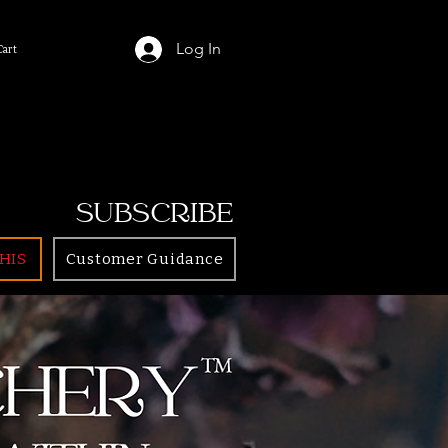
Log In
Cart
SUBSCRIBE
HIS
Customer Guidance