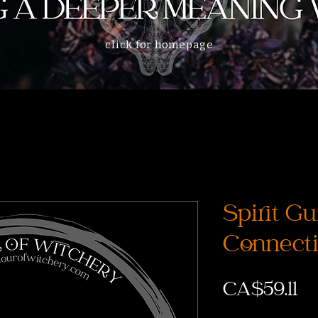
click for homepage
Spirit Gu
Connect
Pr
CA$59.11