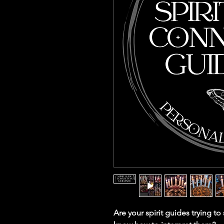
Are your spirit guides trying t