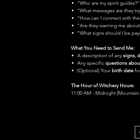
"Who are my spirit guides?"
"What messages are they tr
"How can I connect with th
"Are they warning me about 
"What signs should I be pay
What You Need to Send Me:
A description of any
signs, 
Any specific
questions abou
(Optional) Your
birth date
fo
The Hour of Witchery Hours:
11:00 AM - Midnight (Mountain