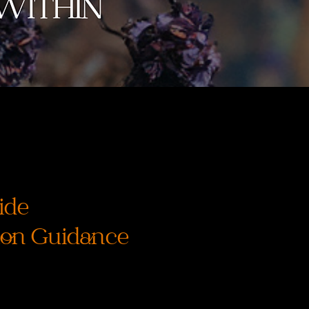
ide
ion Guidance
ice