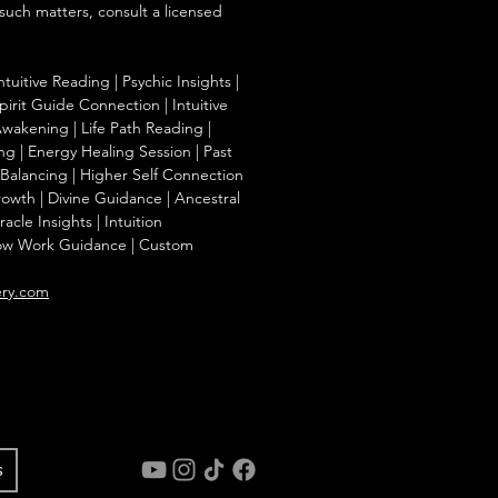
 such matters, consult a licensed
ntuitive Reading | Psychic Insights |
irit Guide Connection | Intuitive
Awakening | Life Path Reading |
g | Energy Healing Session | Past
a Balancing | Higher Self Connection
Growth | Divine Guidance | Ancestral
cle Insights | Intuition
ow Work Guidance | Custom
ery.com
s