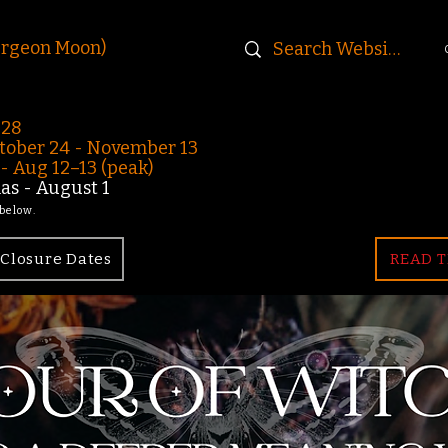
urgeon Moon)
-28
ober 24 - November 13
 Aug 12–13 (peak)
s - August 1
 below.
Closure Dates
READ T