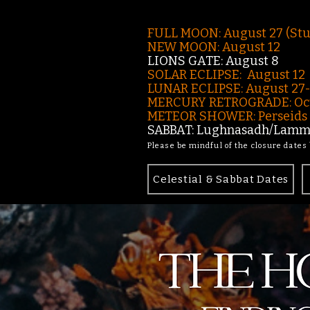
FULL MOON: August 27 (St
NEW MOON: August 12
LIONS GATE: August 8
SOLAR ECLIPSE: August 12
LUNAR ECLIPSE:
August 27
MERCURY RETROGRADE: Oct
METEOR SHOWER: Perseids -
SABBAT: Lughnasadh/Lamma
Please be mindful of the closure dates
Celestial & Sabbat Dates