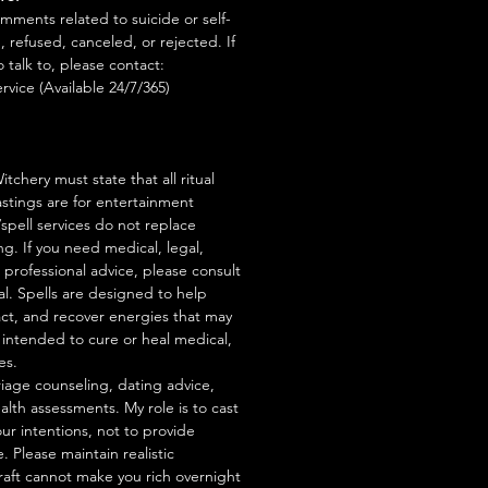
mments related to suicide or self-
, refused, canceled, or rejected. If
talk to, please contact:
rvice (Available 24/7/365)
tchery must state that all ritual
stings are for entertainment
/spell services do not replace
ng. If you need medical, legal,
r professional advice, please consult
al. Spells are designed to help
act, and recover energies that may
s intended to cure or heal medical,
es.
iage counseling, dating advice,
ealth assessments. My role is to cast
our intentions, not to provide
. Please maintain realistic
raft cannot make you rich overnight