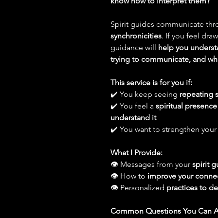
know how to interpret them?
Spirit guides communicate th
synchronicities
. If you feel dr
guidance will
help you underst
trying to communicate, and wh
This service is for you if:
✔️ You keep seeing
repeating s
✔️ You feel a
spiritual presence
understand it
✔️ You want to strengthen you
What I Provide:
👁 Messages from your
spirit 
👁 How to
improve your connec
👁 Personalized
practices to 
Common Questions You Can A