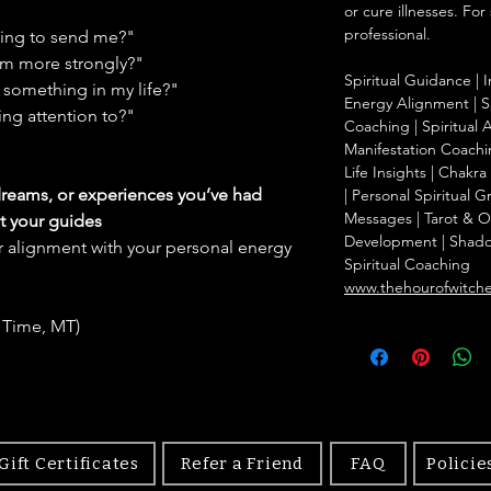
or cure illnesses. For
professional.
ying to send me?"
em more strongly?"
Spiritual Guidance | I
something in my life?"
Energy Alignment | Sp
ing attention to?"
Coaching | Spiritual 
Manifestation Coachin
Life Insights | Chakr
dreams, or experiences you’ve had
| Personal Spiritual 
Messages | Tarot & Ora
t your guides
Development | Shad
r alignment with your personal energy
Spiritual Coaching
www.thehourofwitch
 Time, MT)
Gift Certificates
Refer a Friend
FAQ
Policie