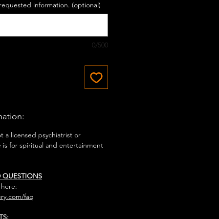
requested information. (optional)
0/500
mation:
 a licensed psychiatrist or
e is for spiritual and entertainment
D QUESTIONS
 here:
ry.com/faq
TS: