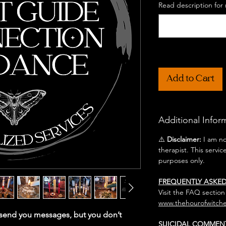
Read description for 
Add to Cart
Additional Infor
⚠️
Disclaimer:
I am not
therapist. This servic
purposes only.
FREQUENTLY ASKE
Visit the FAQ section
www.thehourofwitche
o send you messages, but you don’t
SUICIDAL COMMEN