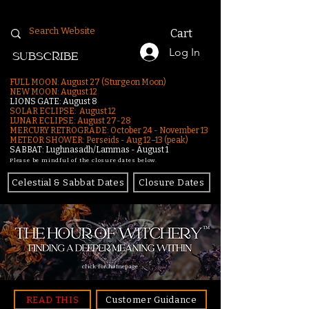
Cart
Log In
SUBSCRIBE
FULL MOON: August 27 (Sturgeon Moon)
NEW MOON: August 12
LIONS GATE: August 8
SOLAR ECLIPSE: August 12
LUNAR ECLIPSE:
August 27-28
MERCURY RETROGRADE: October 24 - November 13
METEOR SHOWER: Perseids - Aug 12–13 (peak)
SABBAT: Lughnasadh/Lammas - August 1
Please be mindful of the closure dates below.
Celestial & Sabbat Dates
Closure Dates
click for homepage
READ THIS
Customer Guidance