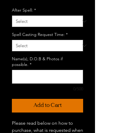
After Spell:
*
Spell Casting Request Time:
*
Name(s), D.O.B & Photos if
possible.
*
0/500
Add to Cart
Please read below on how to
purchase, what is requested when