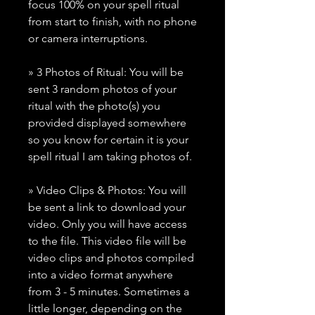
focus 100% on your spell ritual
from start to finish, with no phone
or camera interruptions.
» 3 Photos of Ritual: You will be
sent 3 random photos of your
ritual with the photo(s) you
provided displayed somewhere
so you know for certain it is your
spell ritual I am taking photos of.
» Video Clips & Photos: You will
be sent a link to download your
video. Only you will have access
to the file. This video file will be
video clips and photos compiled
into a video format anywhere
from 3 - 5 minutes. Sometimes a
little longer, depending on the