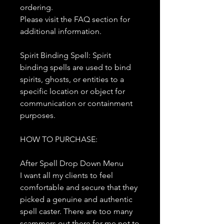
ordering.
Please visit the FAQ section for
additional information.
Spirit Binding Spell: Spirit
binding spells are used to bind
spirits, ghosts, or entities to a
specific location or object for
communication or containment
purposes.
HOW TO PURCHASE:
After Spell Drop Down Menu
I want all my clients to feel
comfortable and secure that they
picked a genuine and authentic
spell caster. There are too many
scammers out there for me not to