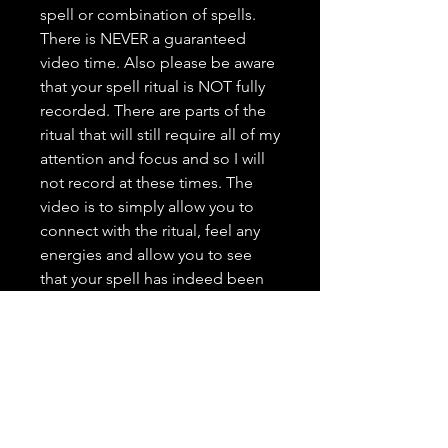
spell or combination of spells.
There is NEVER a guaranteed
video time. Also please be aware
that your spell ritual is NOT fully
recorded. There are parts of the
ritual that will still require all of my
attention and focus and so I will
not record at these times. The
video is to simply allow you to
connect with the ritual, feel any
energies and allow you to see
that your spell has indeed been
done. This is a great way to view
my work, see what I am all about,
and grow trust as your spell
caster. <3 It is highly important to
me that you trust in me, feel
comfortable with me, and that
you have a positive and genuine