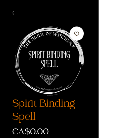
Spirit Binding
Spell
Price
CA$0.00