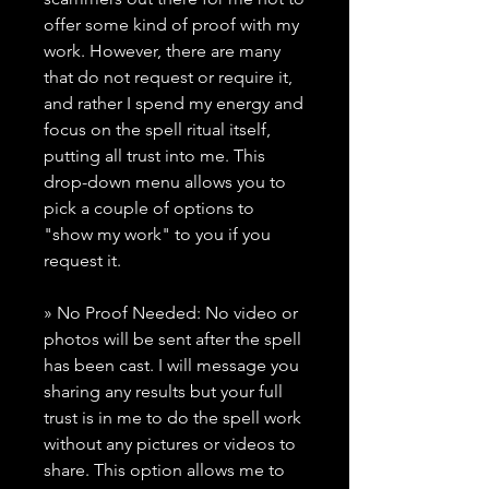
offer some kind of proof with my
work. However, there are many
that do not request or require it,
and rather I spend my energy and
focus on the spell ritual itself,
putting all trust into me. This
drop-down menu allows you to
pick a couple of options to
"show my work" to you if you
request it.
» No Proof Needed: No video or
photos will be sent after the spell
has been cast. I will message you
sharing any results but your full
trust is in me to do the spell work
without any pictures or videos to
share. This option allows me to