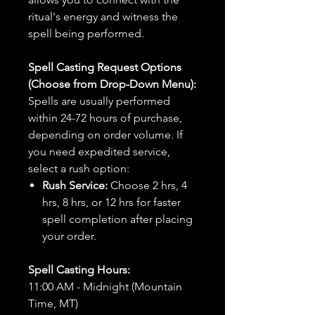
ritual's energy and witness the
spell being performed.
Spell Casting Request Options
(Choose from Drop-Down Menu):
Spells are usually performed
within 24-72 hours of purchase,
depending on order volume. If
you need expedited service,
select a rush option:
Rush Service:
Choose 2 hrs, 4
hrs, 8 hrs, or 12 hrs for faster
spell completion after placing
your order.
Spell Casting Hours:
11:00 AM - Midnight (Mountain
Time, MT)