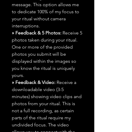
message. This option allows me
to dedicate 100% of my focus to
your ritual without camera
interruptions.
» Feedback & 5 Photos:
Receive 5
photos taken during your ritual.
One or more of the provided
photos you submit will be
displayed within the images so
you know the ritual is uniquely
yours.
» Feedback & Video:
Receive a
downloadable video (3-5
minutes) showing video clips and
photos from your ritual. This is
not a full recording, as certain
parts of the ritual require my
undivided focus. The video
allows you to connect with the