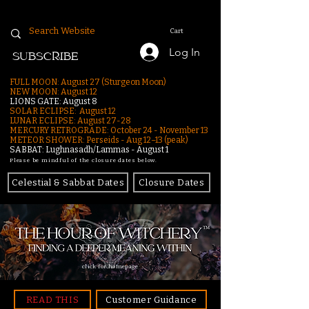
Cart
Log In
SUBSCRIBE
FULL MOON: August 27 (Sturgeon Moon)
NEW MOON: August 12
LIONS GATE: August 8
SOLAR ECLIPSE: August 12
LUNAR ECLIPSE:
August 27-28
MERCURY RETROGRADE: October 24 - November 13
METEOR SHOWER: Perseids - Aug 12–13 (peak)
SABBAT: Lughnasadh/Lammas - August 1
Please be mindful of the closure dates below.
Celestial & Sabbat Dates
Closure Dates
click for homepage
READ THIS
Customer Guidance