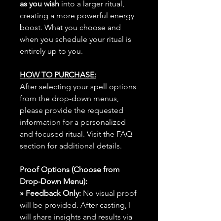
as you wish
into a larger ritual,
creating a more powerful energy
boost. What you choose and
when you schedule your ritual is
entirely up to you.
HOW TO PURCHASE:
After selecting your spell options
from the drop-down menus,
please provide the requested
information for a personalized
and focused ritual. Visit the FAQ
section for additional details.
Proof Options (Choose from
Drop-Down Menu):
» Feedback Only:
No visual proof
will be provided. After casting, I
will share insights and results via