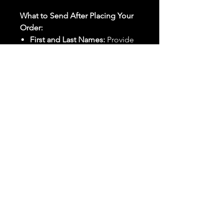
What to Send After Placing Your
Order:
First and Last Names:
Provide
the names of all individuals
involved in the ritual.
Birthdates:
Include the
birthdates of each person to
help me connect with their
energy.
Photos:
Send clear photos of
each person to be used during
the ritual and chant work. Try
and avoid heavy filters and
sunglasses.
Written Intention:
Share a
detailed written intention for
the spell(s) in your order to
help me further customize the