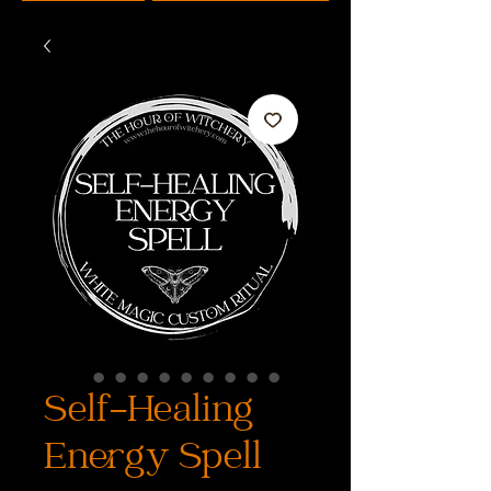
Self-Healing
Energy Spell