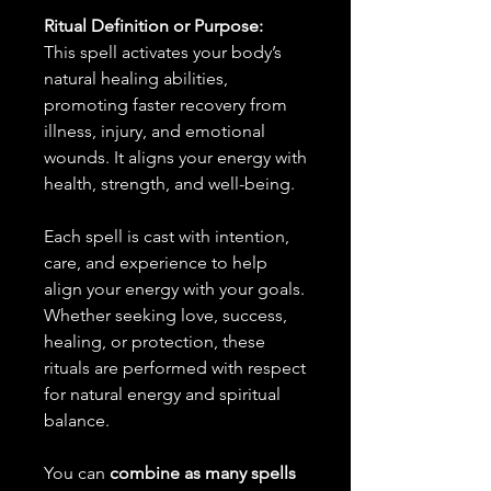
Ritual Definition or Purpose:
This spell activates your body’s
natural healing abilities,
promoting faster recovery from
illness, injury, and emotional
wounds. It aligns your energy with
health, strength, and well-being.
Each spell is cast with intention,
care, and experience to help
align your energy with your goals.
Whether seeking love, success,
healing, or protection, these
rituals are performed with respect
for natural energy and spiritual
balance.
You can
combine as many spells