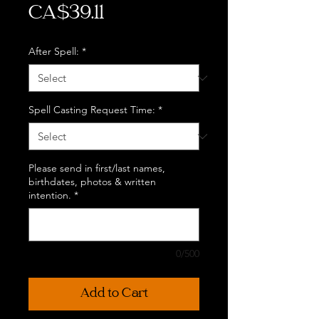
Price
CA$39.11
After Spell:
*
Spell Casting Request Time:
*
Please send in first/last names,
birthdates, photos & written
intention.
*
0/500
Add to Cart