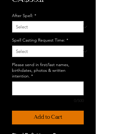
CA$39.11
After Spell:
*
Spell Casting Request Time:
*
Please send in first/last names,
birthdates, photos & written
intention.
*
0/500
Add to Cart