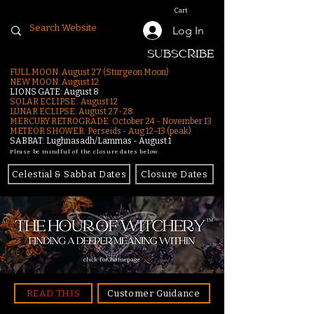
Cart
Log In
SUBSCRIBE
FULL MOON: August 27 (Sturgeon Moon)
NEW MOON: August 12
LIONS GATE: August 8
SOLAR ECLIPSE: August 12
LUNAR ECLIPSE:
August 27-28
MERCURY RETROGRADE: October 24 - November 13
METEOR SHOWER: Perseids - Aug 12–13 (peak)
SABBAT: Lughnasadh/Lammas - August 1
Please be mindful of the closure dates below.
Celestial & Sabbat Dates
Closure Dates
click for homepage
READ THIS
Customer Guidance