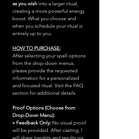
as you wish
into a larger ritual,
creating a more powerful energy
boost. What you choose and
when you schedule your ritual is
entirely up to you.
HOW TO PURCHASE:
After selecting your spell options
from the drop-down menus,
please provide the requested
information for a personalized
and focused ritual. Visit the FAQ
section for additional details.
Proof Options (Choose from
Drop-Down Menu):
» Feedback Only:
No visual proof
will be provided. After casting, I
will share insights and results via