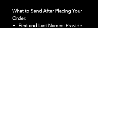
What to Send After Placing Your
Order:
First and Last Names:
Provide
the names of all individuals
involved in the ritual.
Birthdates:
Include the
birthdates of each person to
help me connect with their
energy.
Photos:
Send clear photos of
each person to be used during
the ritual and chant work. Try
and avoid heavy filters and
sunglasses.
Written Intention:
Share a
detailed written intention for
the spell(s) in your order to
help me further customize the