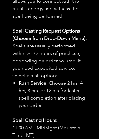
allows you to connect with the
ritual's energy and witness the
spell being performed.
Spell Casting Request Options
(Choose from Drop-Down Menu):
Spells are usually performed
within 24-72 hours of purchase,
depending on order volume. If
you need expedited service,
select a rush option:
Rush Service:
Choose 2 hrs, 4
hrs, 8 hrs, or 12 hrs for faster
spell completion after placing
your order.
Spell Casting Hours:
11:00 AM - Midnight (Mountain
Time, MT)