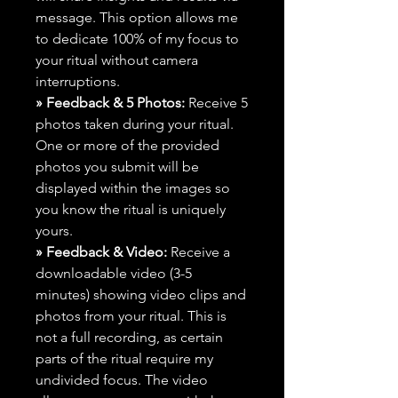
message. This option allows me
to dedicate 100% of my focus to
your ritual without camera
interruptions.
» Feedback & 5 Photos:
Receive 5
photos taken during your ritual.
One or more of the provided
photos you submit will be
displayed within the images so
you know the ritual is uniquely
yours.
» Feedback & Video:
Receive a
downloadable video (3-5
minutes) showing video clips and
photos from your ritual. This is
not a full recording, as certain
parts of the ritual require my
undivided focus. The video