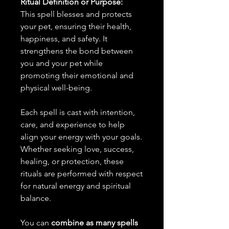
Ritual Definition or Purpose:
This spell blesses and protects
your pet, ensuring their health,
happiness, and safety. It
strengthens the bond between
you and your pet while
promoting their emotional and
physical well-being.
Each spell is cast with intention,
care, and experience to help
align your energy with your goals.
Whether seeking love, success,
healing, or protection, these
rituals are performed with respect
for natural energy and spiritual
balance.
You can
combine as many spells