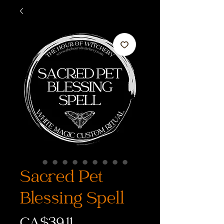
Sacred Pet
Blessing Spell
Price