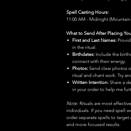
Spell Casting Hours:
11:00 AM - Midnight (Mountain
What to Send After Placing You
First and Last Names:
Provid
in the ritual.
Birthdates:
Include the birt
connect with their energy.
Photos:
Send clear photos o
ritual and chant work. Try an
Written Intention:
Share a de
in your order to help me furt
Note:
Rituals are most effecti
individuals. If you need spell w
order separate spells to target
and more focused results.