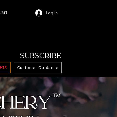
Cart
Log In
SUBSCRIBE
HIS
Customer Guidance