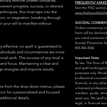
getically remove unseen obstacles,
FREQUENTLY ASKE
prevent progress, success, or desired
Visit the FAQ section
hniques, this ritual taps into the
www.thehourofwitche
ion, or stagnation, breaking through
SUICIDAL COMMEN
or your will to manifest without
Orders containing co
harm will be declined
you need someone to 
Suicide Prevention Se
 effective, no spell is guaranteed to
833-456-4566
individuals and circumstances are more
onal work. The success of any ritual is
Important Note:
By law, The Hour of Wi
 and focus. Maintaining a clear and
and spell workings/ca
gn energies and improve results.
purposes only. Ritual
professional counseli
financial, or any othe
ions from the drop-down menus, please
a licensed profession
ion for a personalized and focused
manifest, guide, attr
 additional details.
assist you. No spell i
legal, or financial issu