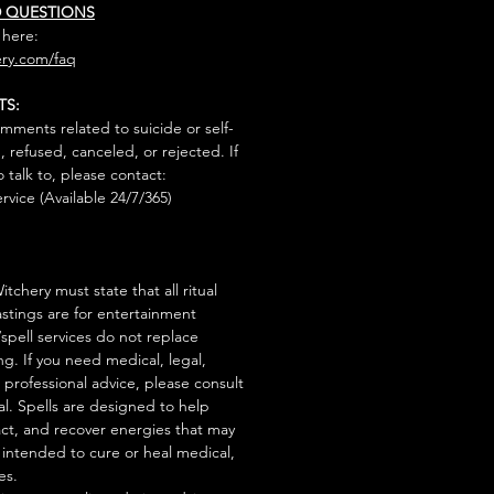
D QUESTIONS
 here:
ry.com/faq
TS:
mments related to suicide or self-
, refused, canceled, or rejected. If
talk to, please contact:
rvice (Available 24/7/365)
tchery must state that all ritual
stings are for entertainment
/spell services do not replace
ng. If you need medical, legal,
r professional advice, please consult
al. Spells are designed to help
act, and recover energies that may
s intended to cure or heal medical,
es.