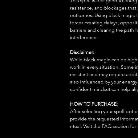
This spell is designed to ener
resistance, and blockages that 
outcomes. Using black magic tec
forces creating delays, opposit
barriers and clearing the path f
interference.
Disclaimer:
While black magic can be highly
work in every situation. Some 
resistant and may require additi
also influenced by your energy
confident mindset can help ali
HOW TO PURCHASE:
After selecting your spell opt
provide the requested informat
ritual. Visit the FAQ section for