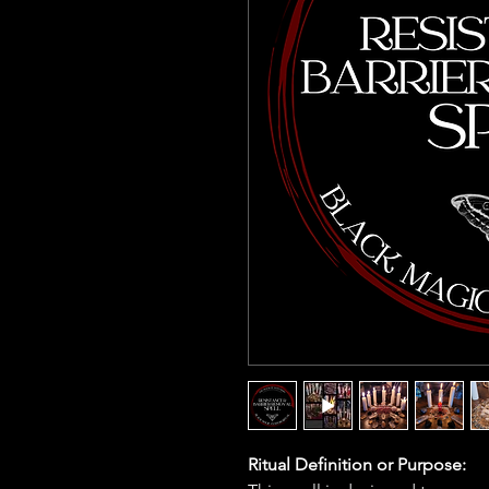
Ritual Definition or Purpose: