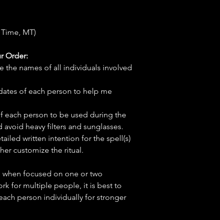
 Time, MT)
r Order:
e the names of all individuals involved
hdates of each person to help me
f each person to be used during the
d avoid heavy filters and sunglasses.
tailed written intention for the spell(s)
her customize the ritual.
ve when focused on one or two
ork for multiple people, it is best to
 each person individually for stronger