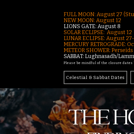
FULL MOON: August 27 (St
NEW MOON: August 12
LIONS GATE: August 8
SOLAR ECLIPSE: August 12
LUNAR ECLIPSE:
August 27
MERCURY RETROGRADE: Oct
METEOR SHOWER: Perseids -
SABBAT: Lughnasadh/Lamma
Please be mindful of the closure dates
Celestial & Sabbat Dates