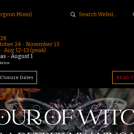
urgeon Moon)
-28
ober 24 - November 13
 Aug 12–13 (peak)
s - August 1
 below.
Closure Dates
READ T