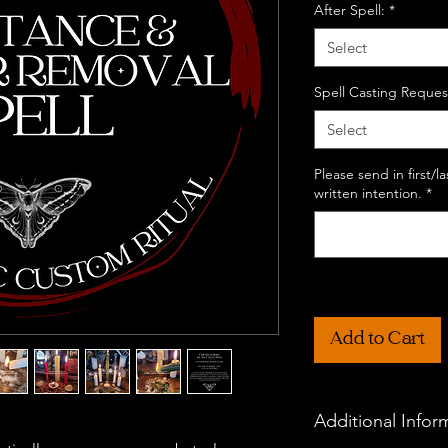
After Spell:
*
Select
Spell Casting Reques
Select
Please send in first/
written intention.
*
Add to Cart
Additional Infor