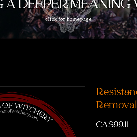
click for homepage
Resistan
Removal
Pr
CA$99.11