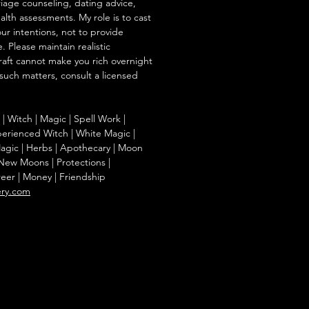
iage counseling, dating advice,
ealth assessments. My role is to cast
our intentions, not to provide
. Please maintain realistic
raft cannot make you rich overnight
 such matters, consult a licensed
g | Witch | Magic | Spell Work |
Experienced Witch | White Magic |
agic | Herbs | Apothecary | Moon
| New Moons | Protections |
reer | Money | Friendship
ery.com