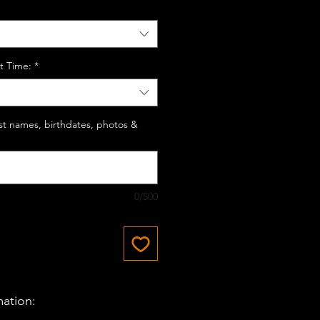
t Time:
*
last names, birthdates, photos &
0/500
mation: