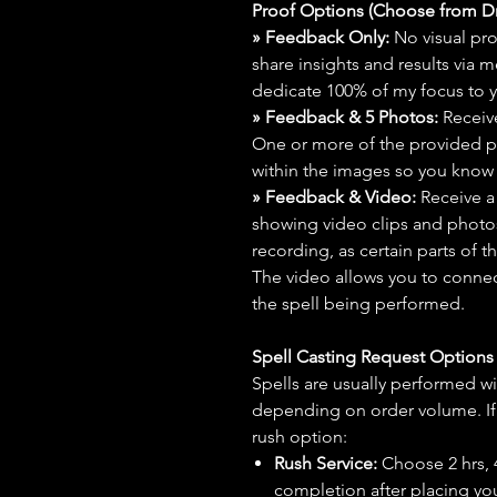
Proof Options (Choose from 
» Feedback Only:
No visual proo
share insights and results via 
dedicate 100% of my focus to yo
» Feedback & 5 Photos:
Receive
One or more of the provided p
within the images so you know t
» Feedback & Video:
Receive a
showing video clips and photos f
recording, as certain parts of t
The video allows you to connect
the spell being performed.
Spell Casting Request Option
Spells are usually performed wi
depending on order volume. If 
rush option:
Rush Service:
Choose 2 hrs, 4 
completion after placing you