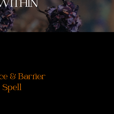
ce & Barrier
 Spell
ice