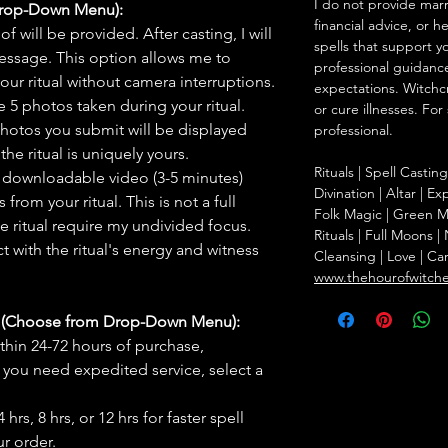
I do not provide marr
Drop-Down Menu):
financial advice, or h
f will be provided. After casting, I will
spells that support y
message. This option allows me to
professional guidance
ur ritual without camera interruptions.
expectations. Witchc
 5 photos taken during your ritual.
or cure illnesses. For
hotos you submit will be displayed
professional.
he ritual is uniquely yours.
Rituals | Spell Castin
 downloadable video (3-5 minutes)
Divination | Altar | 
rom your ritual. This is not a full
Folk Magic | Green M
he ritual require my undivided focus.
Rituals | Full Moons 
 with the ritual's energy and witness
Cleansing | Love | Ca
www.thehourofwitch
s (Choose from Drop-Down Menu):
thin 24-72 hours of purchase,
you need expedited service, select a
hrs, 8 hrs, or 12 hrs for faster spell
r order.