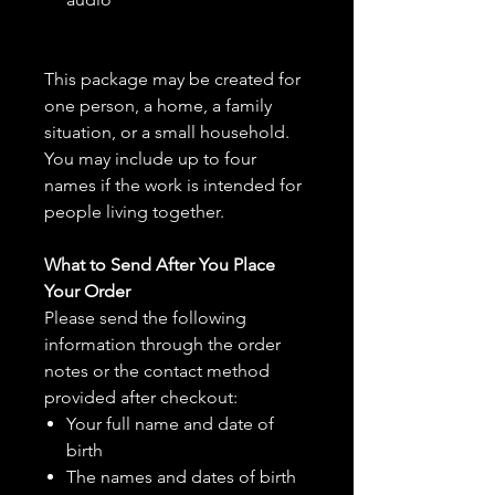
This package may be created for
one person, a home, a family
situation, or a small household.
You may include up to four
names if the work is intended for
people living together.
What to Send After You Place
Your Order
Please send the following
information through the order
notes or the contact method
provided after checkout:
Your full name and date of
birth
The names and dates of birth