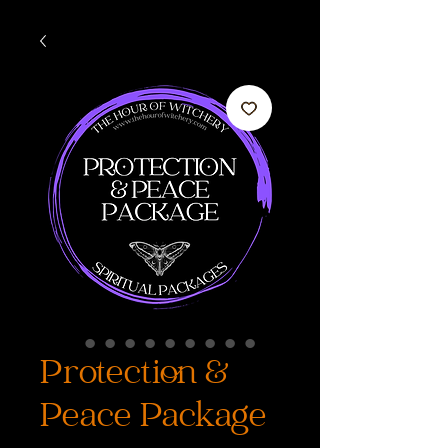
Protection &
Peace Package