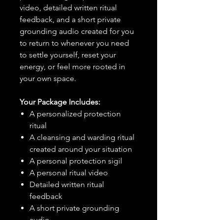
video, detailed written ritual
feedback, and a short private
grounding audio created for you
to return to whenever you need
to settle yourself, reset your
energy, or feel more rooted in
your own space.
Your Package Includes:
A personalized protection
ritual
A cleansing and warding ritual
created around your situation
A personal protection sigil
A personal ritual video
Detailed written ritual
feedback
A short private grounding
audio