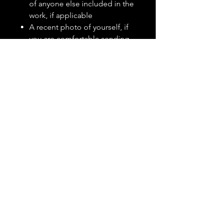
of anyone else included in the
work, if applicable
A recent photo of yourself, if
you are comfortable sending
one
A clear explanation of what
has been making you feel
unsettled, drained, stressed, or
in need of protection
Whether the work is intended
for you personally, your home,
your family, or another specific
situation
A photo of your front door,
home exterior, or main living
space if the package is for a
home, if you are comfortable
sending one