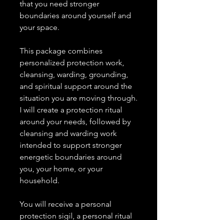
that you need stronger
boundaries around yourself and
your space.
This package combines
personalized protection work,
cleansing, warding, grounding,
and spiritual support around the
situation you are moving through.
I will create a protection ritual
around your needs, followed by
cleansing and warding work
intended to support stronger
energetic boundaries around
you, your home, or your
household.
You will receive a personal
protection sigil, a personal ritual