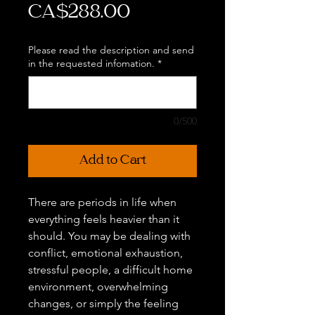
Price
CA$288.00
Please read the description and send
in the requested infomation.
*
0/500
Add to Cart
There are periods in life when
everything feels heavier than it
should. You may be dealing with
conflict, emotional exhaustion,
stressful people, a difficult home
environment, overwhelming
changes, or simply the feeling