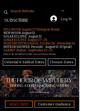
Cart
Log In
SUBSCRIBE
FULL MOON: August 27 (Sturgeon Moon)
NEW MOON: August 12
SOLAR ECLIPSE: August 12
LUNAR ECLIPSE:
August 27-28
MERCURY RETROGRADE: October 24 - November 13
METEOR SHOWER: Perseids - August 12–13 (peak)
SABBAT: Mabon - September 22–23
Please be mindful of the closure dates below.
Celestial & Sabbat Dates
Closure Dates
click for homepage
READ THIS
Customer Guidance