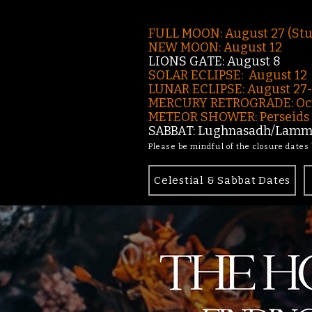
FULL MOON: August 27 (St
NEW MOON: August 12
LIONS GATE: August 8
SOLAR ECLIPSE: August 12
LUNAR ECLIPSE:
August 27
MERCURY RETROGRADE: Oct
METEOR SHOWER: Perseids -
SABBAT: Lughnasadh/Lamma
Please be mindful of the closure dates
Celestial & Sabbat Dates