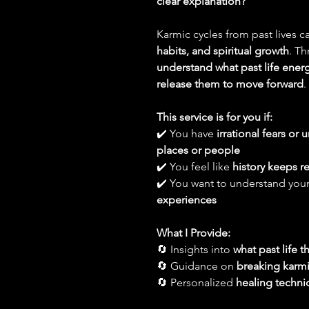
clear explanation?
Karmic cycles from past lives c
habits, and spiritual growth
. Th
understand what past life ener
release them to move forward
.
This service is for you if:
✔️ You have
irrational fears or
places or people
✔️ You feel like
history keeps re
✔️ You want to understand you
experiences
What I Provide:
🔄 Insights into
what past life 
🔄 Guidance on
breaking karmic
🔄 Personalized
healing techni