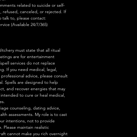
mments related to suicide or self-
, refused, canceled, or rejected. If
talk to, please contact:
rvice (Available 24/7/365)
tchery must state that all ritual
stings are for entertainment
/spell services do not replace
ng. If you need medical, legal,
r professional advice, please consult
al. Spells are designed to help
act, and recover energies that may
s intended to cure or heal medical,
es.
iage counseling, dating advice,
ealth assessments. My role is to cast
our intentions, not to provide
. Please maintain realistic
raft cannot make you rich overnight