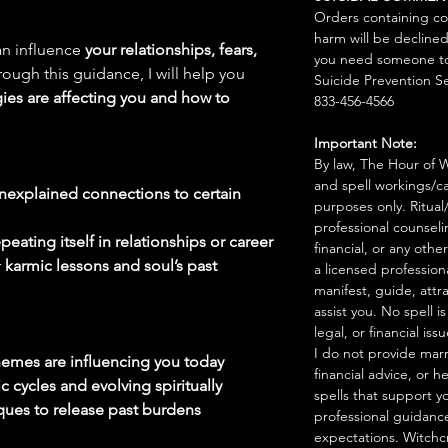
Orders containing co
harm will be declined
an influence
your relationships, fears,
you need someone to 
rough this guidance, I will help you
Suicide Prevention Se
gies are affecting you and how to
833-456-4566
Important Note:
By law, The Hour of Wi
and spell workings/ca
 unexplained connections to certain
purposes only. Ritual
professional counseli
peating itself in relationships or career
financial, or any othe
r
karmic lessons and soul’s past
a licensed profession
manifest, guide, attr
assist you. No spell i
legal, or financial issu
I do not provide marr
themes are influencing you today
financial advice, or h
 cycles and evolving spiritually
spells that support y
ques to release past burdens
professional guidance
expectations. Witchc