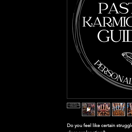
Do you feel like certain struggl