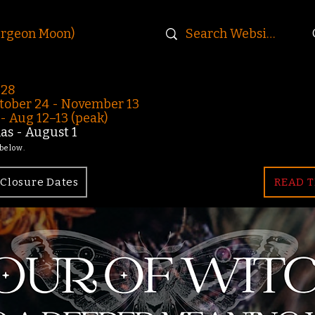
urgeon Moon)
-28
ober 24 - November 13
 Aug 12–13 (peak)
s - August 1
 below.
Closure Dates
READ T