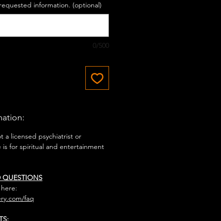
requested information. (optional)
0/500
mation:
 a licensed psychiatrist or
e is for spiritual and entertainment
D QUESTIONS
 here:
ry.com/faq
TS: