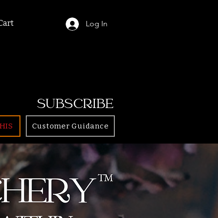
Cart
Log In
SUBSCRIBE
HIS
Customer Guidance