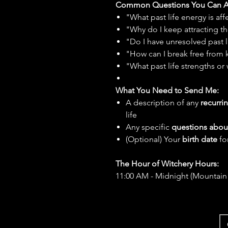
Common Questions You Can A
"What past life energy is a
"Why do I keep attracting th
"Do I have unresolved past l
"How can I break free from 
"What past life strengths or 
What You Need to Send Me:
A description of any
recurrin
life
Any specific
questions about
(Optional) Your
birth date
fo
The Hour of Witchery Hours:
11:00 AM - Midnight (Mountain