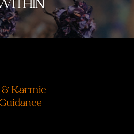
e & Karmic
 Guidance
ice