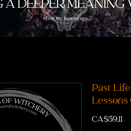
click for homepage
Past Lif
Lessons
Pr
CA$59.11