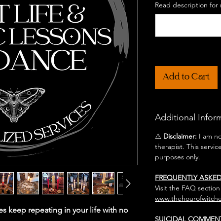
Read description for 
Add to Cart
Additional Infor
⚠️
Disclaimer:
I am not
therapist. This servic
purposes only.
FREQUENTLY ASKE
Visit the FAQ section
www.thehourofwitche
es keep repeating in your life with no
SUICIDAL COMMEN