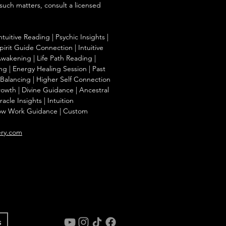
 such matters, consult a licensed
ntuitive Reading | Psychic Insights |
irit Guide Connection | Intuitive
Awakening | Life Path Reading |
g | Energy Healing Session | Past
a Balancing | Higher Self Connection
Growth | Divine Guidance | Ancestral
cle Insights | Intuition
ow Work Guidance | Custom
ery.com
s