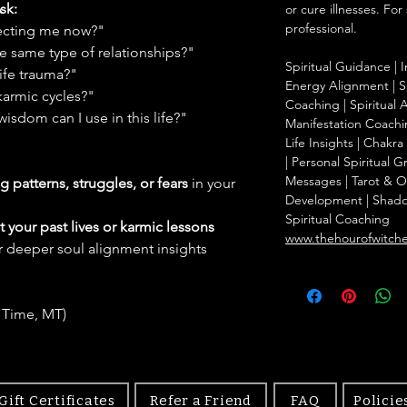
sk:
or cure illnesses. For
professional.
ffecting me now?"
e same type of relationships?"
Spiritual Guidance | I
ife trauma?"
Energy Alignment | Sp
karmic cycles?"
Coaching | Spiritual 
wisdom can I use in this life?"
Manifestation Coachin
Life Insights | Chakr
| Personal Spiritual 
Messages | Tarot & Ora
g patterns, struggles, or fears
in your
Development | Shad
Spiritual Coaching
 your past lives or karmic lessons
www.thehourofwitch
r deeper soul alignment insights
 Time, MT)
Gift Certificates
Refer a Friend
FAQ
Policie