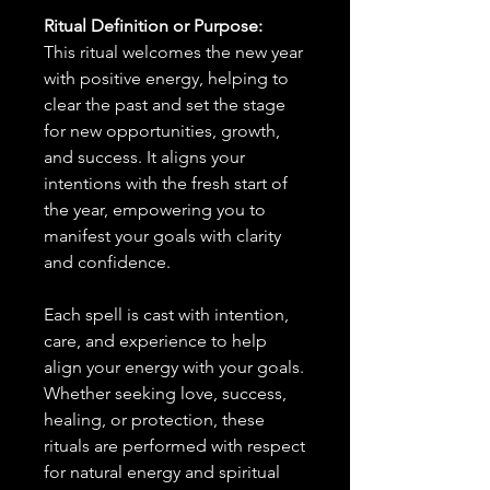
Ritual Definition or Purpose:
This ritual welcomes the new year
with positive energy, helping to
clear the past and set the stage
for new opportunities, growth,
and success. It aligns your
intentions with the fresh start of
the year, empowering you to
manifest your goals with clarity
and confidence.
Each spell is cast with intention,
care, and experience to help
align your energy with your goals.
Whether seeking love, success,
healing, or protection, these
rituals are performed with respect
for natural energy and spiritual