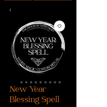
New Year
Blessing Spell