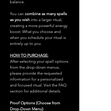
balance.
You can
combine as many spells
as you wish
into a larger ritual,
creating a more powerful energy
boost. What you choose and
when you schedule your ritual is
entirely up to you.
HOW TO PURCHASE:
After selecting your spell options
from the drop-down menus,
please provide the requested
information for a personalized
and focused ritual. Visit the FAQ
section for additional details.
Proof Options (Choose from
Drop-Down Menu):