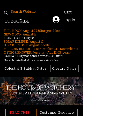
Cart
Log In
SUBSCRIBE
FULL MOON: August 27 (Sturgeon Moon)
NEW MOON: August 12
LIONS GATE: August 8
SOLAR ECLIPSE: August 12
LUNAR ECLIPSE:
August 27-28
MERCURY RETROGRADE: October 24 - November 13
METEOR SHOWER: Perseids - Aug 12–13 (peak)
SABBAT: Lughnasadh/Lammas - August 1
Please be mindful of the closure dates below.
Celestial & Sabbat Dates
Closure Dates
click for homepage
READ THIS
Customer Guidance