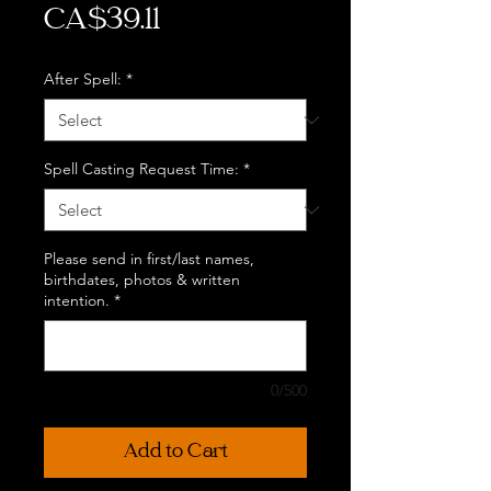
Price
CA$39.11
After Spell:
*
Spell Casting Request Time:
*
Please send in first/last names,
birthdates, photos & written
intention.
*
0/500
Add to Cart