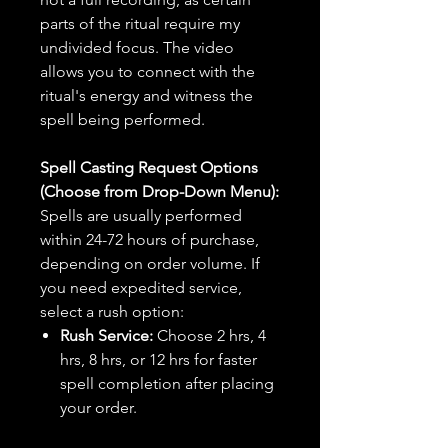
parts of the ritual require my
undivided focus. The video
allows you to connect with the
ritual's energy and witness the
spell being performed.
Spell Casting Request Options
(Choose from Drop-Down Menu):
Spells are usually performed
within 24-72 hours of purchase,
depending on order volume. If
you need expedited service,
select a rush option:
Rush Service:
Choose 2 hrs, 4
hrs, 8 hrs, or 12 hrs for faster
spell completion after placing
your order.