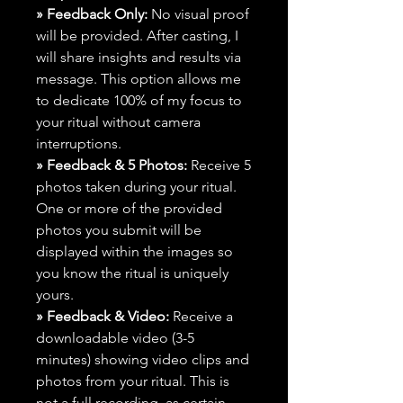
» Feedback Only:
No visual proof
will be provided. After casting, I
will share insights and results via
message. This option allows me
to dedicate 100% of my focus to
your ritual without camera
interruptions.
» Feedback & 5 Photos:
Receive 5
photos taken during your ritual.
One or more of the provided
photos you submit will be
displayed within the images so
you know the ritual is uniquely
yours.
» Feedback & Video:
Receive a
downloadable video (3-5
minutes) showing video clips and
photos from your ritual. This is
not a full recording, as certain