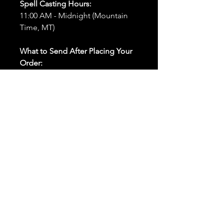
Spell Casting Hours:
11:00 AM - Midnight (Mountain
Time, MT)
What to Send After Placing Your
Order:
First and Last Names:
Provide
the names of all individuals
involved in the ritual.
Birthdates:
Include the
birthdates of each person to
help me connect with their
energy.
Photos:
Send clear photos of
each person to be used during
the ritual and chant work. Try
and avoid heavy filters and
sunglasses.
Written Intention:
Share a