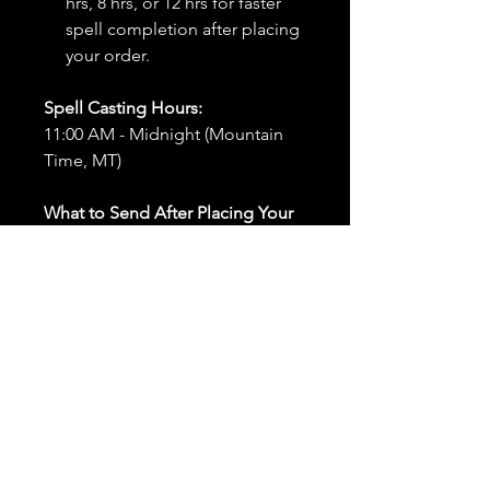
hrs, 8 hrs, or 12 hrs for faster
spell completion after placing
your order.
Spell Casting Hours:
11:00 AM - Midnight (Mountain
Time, MT)
What to Send After Placing Your
Order:
First and Last Names:
Provide
the names of all individuals
involved in the ritual.
Birthdates:
Include the
birthdates of each person to
help me connect with their
energy.
Photos:
Send clear photos of
each person to be used during