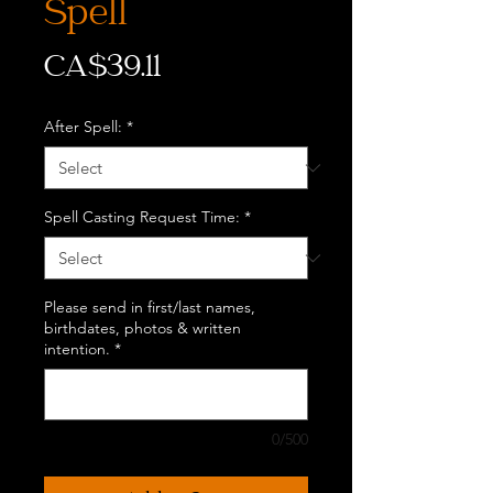
Spell
Price
CA$39.11
After Spell:
*
Spell Casting Request Time:
*
Please send in first/last names,
birthdates, photos & written
intention.
*
0/500