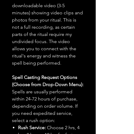
downloadable video (3-5
minutes) showing video clips and
photos from your ritual. This is
not a full recording, as certain
parts of the ritual require my
undivided focus. The video
allows you to connect with the
ritual's energy and witness the
spell being performed.
Spell Casting Request Options
(Choose from Drop-Down Menu):
Spells are usually performed
within 24-72 hours of purchase,
depending on order volume. If
you need expedited service,
select a rush option:
Rush Service:
Choose 2 hrs, 4