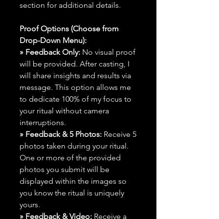
section for additional details.
Proof Options (Choose from
Drop-Down Menu):
» Feedback Only:
No visual proof
will be provided. After casting, I
will share insights and results via
message. This option allows me
to dedicate 100% of my focus to
your ritual without camera
interruptions.
» Feedback & 5 Photos:
Receive 5
photos taken during your ritual.
One or more of the provided
photos you submit will be
displayed within the images so
you know the ritual is uniquely
yours.
» Feedback & Video:
Receive a