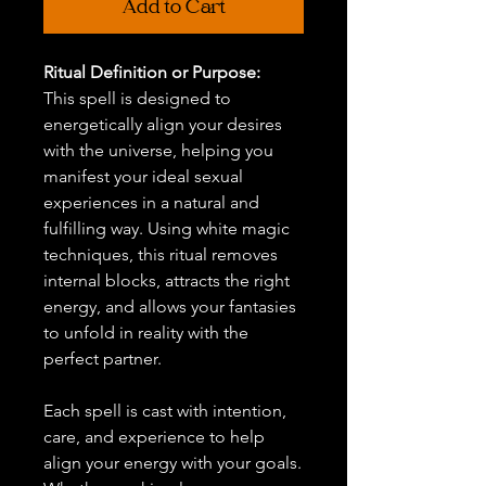
Add to Cart
Ritual Definition or Purpose:
This spell is designed to
energetically align your desires
with the universe, helping you
manifest your ideal sexual
experiences in a natural and
fulfilling way. Using white magic
techniques, this ritual removes
internal blocks, attracts the right
energy, and allows your fantasies
to unfold in reality with the
perfect partner.
Each spell is cast with intention,
care, and experience to help
align your energy with your goals.