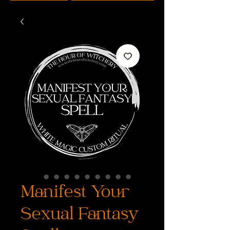
Manifest Your
Sexual Fantasy