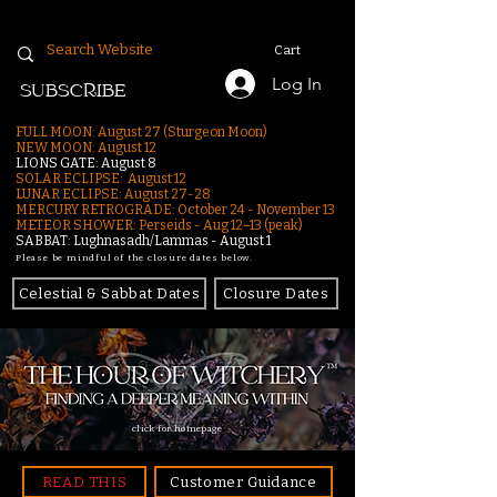
Cart
Log In
SUBSCRIBE
FULL MOON: August 27 (Sturgeon Moon)
NEW MOON: August 12
LIONS GATE: August 8
SOLAR ECLIPSE: August 12
LUNAR ECLIPSE:
August 27-28
MERCURY RETROGRADE: October 24 - November 13
METEOR SHOWER: Perseids - Aug 12–13 (peak)
SABBAT: Lughnasadh/Lammas - August 1
Please be mindful of the closure dates below.
Celestial & Sabbat Dates
Closure Dates
click for homepage
READ THIS
Customer Guidance