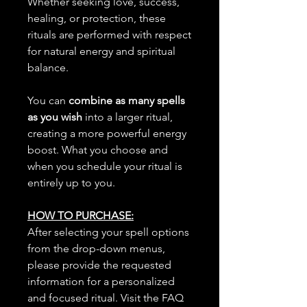
Whether seeking love, success,
healing, or protection, these
rituals are performed with respect
for natural energy and spiritual
balance.
You can
combine as many spells
as you wish
into a larger ritual,
creating a more powerful energy
boost. What you choose and
when you schedule your ritual is
entirely up to you.
HOW TO PURCHASE:
After selecting your spell options
from the drop-down menus,
please provide the requested
information for a personalized
and focused ritual. Visit the FAQ