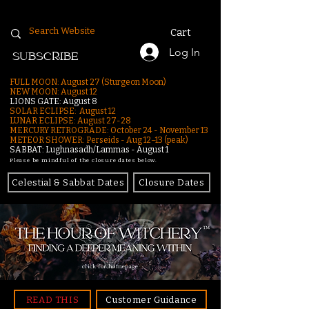
Cart
Log In
SUBSCRIBE
FULL MOON: August 27 (Sturgeon Moon)
NEW MOON: August 12
LIONS GATE: August 8
SOLAR ECLIPSE: August 12
LUNAR ECLIPSE:
August 27-28
MERCURY RETROGRADE: October 24 - November 13
METEOR SHOWER: Perseids - Aug 12–13 (peak)
SABBAT: Lughnasadh/Lammas - August 1
Please be mindful of the closure dates below.
Celestial & Sabbat Dates
Closure Dates
click for homepage
READ THIS
Customer Guidance