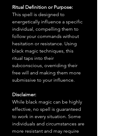
Ritual Definition or Purpose:
This spell is designed to
energetically influence a specific
individual, compelling them to
follow your commands without
hesitation or resistance. Using
black magic techniques, this
ritual taps into their
subconscious, overriding their
free will and making them more
submissive to your influence.
Disclaimer:
While black magic can be highly
effective, no spell is guaranteed
to work in every situation. Some
individuals and circumstances are
more resistant and may require