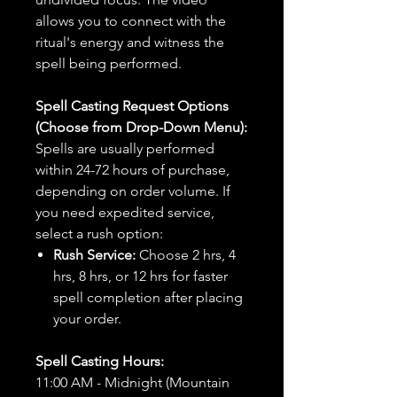
allows you to connect with the
ritual's energy and witness the
spell being performed.
Spell Casting Request Options
(Choose from Drop-Down Menu):
Spells are usually performed
within 24-72 hours of purchase,
depending on order volume. If
you need expedited service,
select a rush option:
Rush Service:
Choose 2 hrs, 4
hrs, 8 hrs, or 12 hrs for faster
spell completion after placing
your order.
Spell Casting Hours:
11:00 AM - Midnight (Mountain