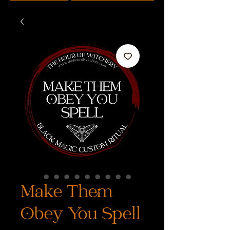
Make Them
Obey You Spell