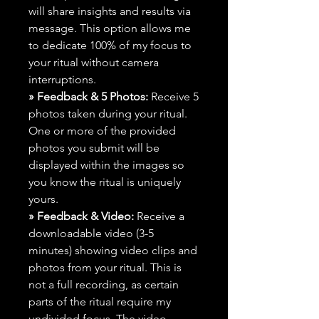
will share insights and results via
message. This option allows me
to dedicate 100% of my focus to
your ritual without camera
interruptions.
» Feedback & 5 Photos:
Receive 5
photos taken during your ritual.
One or more of the provided
photos you submit will be
displayed within the images so
you know the ritual is uniquely
yours.
» Feedback & Video:
Receive a
downloadable video (3-5
minutes) showing video clips and
photos from your ritual. This is
not a full recording, as certain
parts of the ritual require my
undivided focus. The video