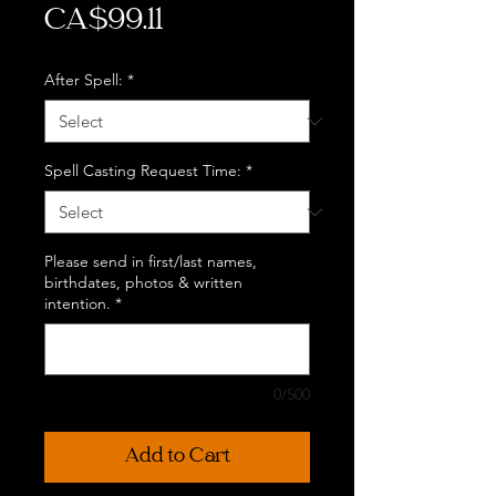
Price
CA$99.11
After Spell:
*
Spell Casting Request Time:
*
Please send in first/last names,
birthdates, photos & written
intention.
*
0/500
Add to Cart