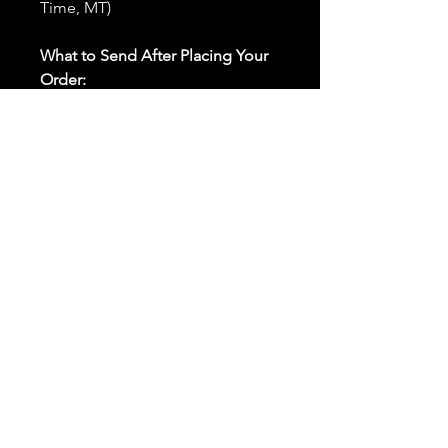
Time, MT)
What to Send After Placing Your
Order:
First and Last Names:
Provide
the names of all individuals
involved in the ritual.
Birthdates:
Include the
birthdates of each person to
help me connect with their
energy.
Photos:
Send clear photos of
each person to be used during
the ritual and chant work. Try
and avoid heavy filters and
sunglasses.
Written Intention:
Share a
detailed written intention for
the spell(s) in your order to