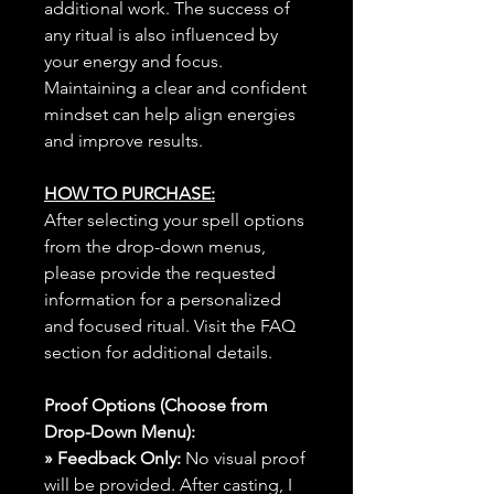
additional work. The success of
any ritual is also influenced by
your energy and focus.
Maintaining a clear and confident
mindset can help align energies
and improve results.
HOW TO PURCHASE:
After selecting your spell options
from the drop-down menus,
please provide the requested
information for a personalized
and focused ritual. Visit the FAQ
section for additional details.
Proof Options (Choose from
Drop-Down Menu):
» Feedback Only:
No visual proof
will be provided. After casting, I