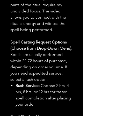
parts of the ritual require my
undivided focus. The video
allows you to connect with the
ritual's energy and witness the
spell being performed.
Spell Casting Request Options
(Choose from Drop-Down Menu):
Spells are usually performed
within 24-72 hours of purchase,
depending on order volume. If
you need expedited service,
select a rush option:
Rush Service:
Choose 2 hrs, 4
hrs, 8 hrs, or 12 hrs for faster
spell completion after placing
your order.