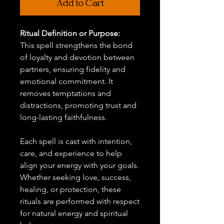
Add to Cart
Ritual Definition or Purpose:
This spell strengthens the bond
of loyalty and devotion between
partners, ensuring fidelity and
emotional commitment. It
removes temptations and
distractions, promoting trust and
long-lasting faithfulness.
Each spell is cast with intention,
care, and experience to help
align your energy with your goals.
Whether seeking love, success,
healing, or protection, these
rituals are performed with respect
for natural energy and spiritual