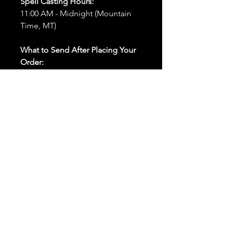
Spell Casting Hours:
11:00 AM - Midnight (Mountain
Time, MT)
What to Send After Placing Your
Order:
First and Last Names:
Provide
the names of all individuals
involved in the ritual.
Birthdates:
Include the
birthdates of each person to
help me connect with their
energy.
Photos:
Send clear photos of
each person to be used during
the ritual and chant work. Try
and avoid heavy filters and
sunglasses.
Written Intention:
Share a