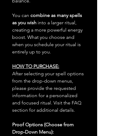
balance.
You can
combine as many spells
as you wish
into a larger ritual,
creating a more powerful energy
boost. What you choose and
when you schedule your ritual is
entirely up to you.
HOW TO PURCHASE:
After selecting your spell options
from the drop-down menus,
please provide the requested
information for a personalized
and focused ritual. Visit the FAQ
section for additional details.
Proof Options (Choose from
Drop-Down Menu):