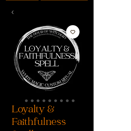
Loyalty &
Faithfulness