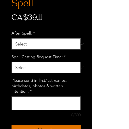
Spell
Price
CA$39.11
After Spell:
*
Spell Casting Request Time:
*
Please send in first/last names,
birthdates, photos & written
intention.
*
0/500