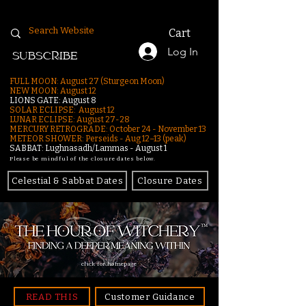
Cart
Log In
SUBSCRIBE
FULL MOON: August 27 (Sturgeon Moon)
NEW MOON: August 12
LIONS GATE: August 8
SOLAR ECLIPSE: August 12
LUNAR ECLIPSE:
August 27-28
MERCURY RETROGRADE: October 24 - November 13
METEOR SHOWER: Perseids - Aug 12–13 (peak)
SABBAT: Lughnasadh/Lammas - August 1
Please be mindful of the closure dates below.
Celestial & Sabbat Dates
Closure Dates
click for homepage
READ THIS
Customer Guidance