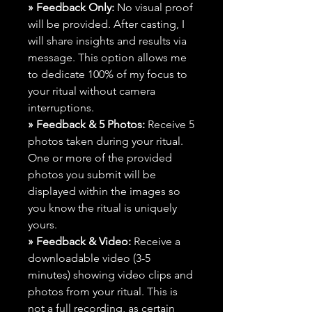
» Feedback Only:
No visual proof
will be provided. After casting, I
will share insights and results via
message. This option allows me
to dedicate 100% of my focus to
your ritual without camera
interruptions.
» Feedback & 5 Photos:
Receive 5
photos taken during your ritual.
One or more of the provided
photos you submit will be
displayed within the images so
you know the ritual is uniquely
yours.
» Feedback & Video:
Receive a
downloadable video (3-5
minutes) showing video clips and
photos from your ritual. This is
not a full recording, as certain