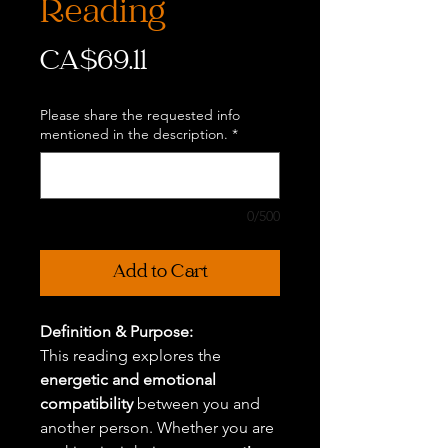
Reading
Price
CA$69.11
Please share the requested info
mentioned in the description.
*
0/500
Add to Cart
Definition & Purpose:
This reading explores the
energetic and emotional
compatibility
between you and
another person. Whether you are