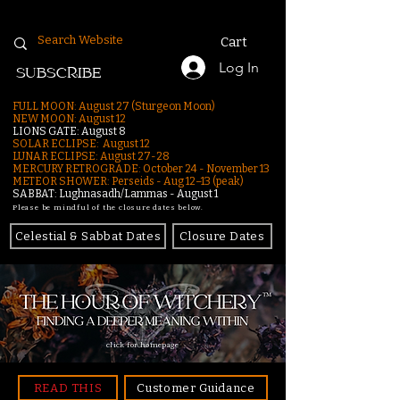
Cart
Log In
SUBSCRIBE
FULL MOON: August 27 (Sturgeon Moon)
NEW MOON: August 12
LIONS GATE: August 8
SOLAR ECLIPSE: August 12
LUNAR ECLIPSE:
August 27-28
MERCURY RETROGRADE: October 24 - November 13
METEOR SHOWER: Perseids - Aug 12–13 (peak)
SABBAT: Lughnasadh/Lammas - August 1
Please be mindful of the closure dates below.
Celestial & Sabbat Dates
Closure Dates
click for homepage
READ THIS
Customer Guidance