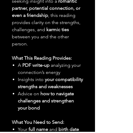
seeking insight into a
romantic
partner, potential connection, or
even a friendship
, this reading
provides clarity on the strengths,
challenges, and
karmic ties
between you and the other
person.
What This Reading Provides:
A
PDF write-up
analyzing your
connection’s energy
Insights into
your compatibility
strengths and weaknesses
Advice on
how to navigate
challenges and strengthen
your bond
What You Need to Send:
Your
full name
and
birth date