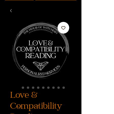
Love &
Compatibility