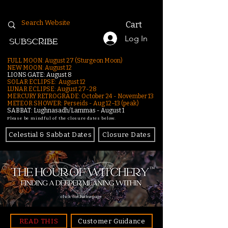
Cart
Log In
SUBSCRIBE
FULL MOON: August 27 (Sturgeon Moon)
NEW MOON: August 12
LIONS GATE: August 8
SOLAR ECLIPSE: August 12
LUNAR ECLIPSE:
August 27-28
MERCURY RETROGRADE: October 24 - November 13
METEOR SHOWER: Perseids - Aug 12–13 (peak)
SABBAT: Lughnasadh/Lammas - August 1
Please be mindful of the closure dates below.
Celestial & Sabbat Dates
Closure Dates
click for homepage
READ THIS
Customer Guidance