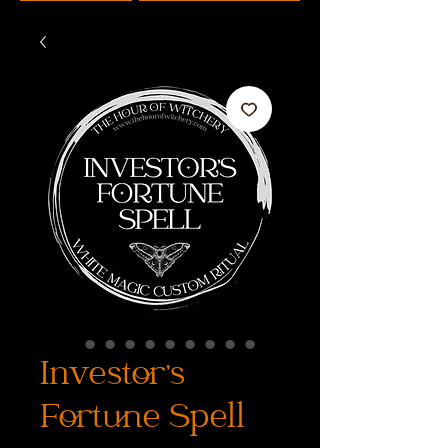
Investor's
Fortune Spell