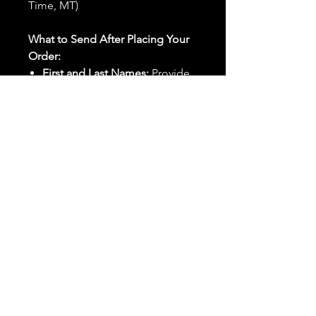
Time, MT)
What to Send After Placing Your
Order:
First and Last Names:
Provide
the names of all individuals
involved in the ritual.
Birthdates:
Include the
birthdates of each person to
help me connect with their
energy.
Photos:
Send clear photos of
each person to be used during
the ritual and chant work. Try
and avoid heavy filters and
sunglasses.
Written Intention:
Share a
detailed written intention for
the spell(s) in your order to