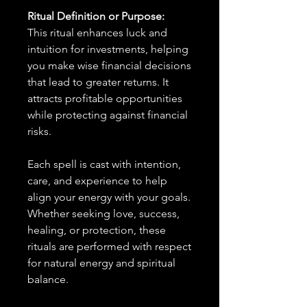
Ritual Definition or Purpose:
This ritual enhances luck and
intuition for investments, helping
you make wise financial decisions
that lead to greater returns. It
attracts profitable opportunities
while protecting against financial
risks.
Each spell is cast with intention,
care, and experience to help
align your energy with your goals.
Whether seeking love, success,
healing, or protection, these
rituals are performed with respect
for natural energy and spiritual
balance.