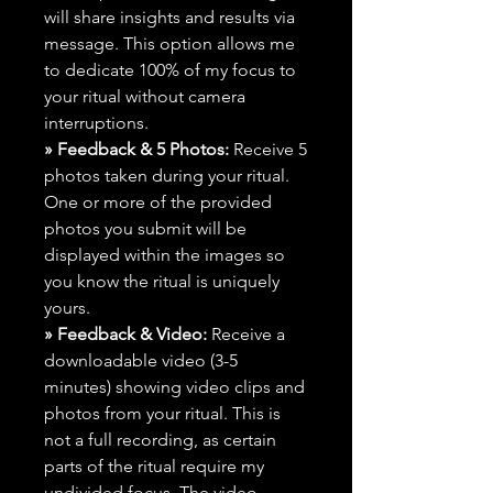
will share insights and results via
message. This option allows me
to dedicate 100% of my focus to
your ritual without camera
interruptions.
» Feedback & 5 Photos:
Receive 5
photos taken during your ritual.
One or more of the provided
photos you submit will be
displayed within the images so
you know the ritual is uniquely
yours.
» Feedback & Video:
Receive a
downloadable video (3-5
minutes) showing video clips and
photos from your ritual. This is
not a full recording, as certain
parts of the ritual require my
undivided focus. The video