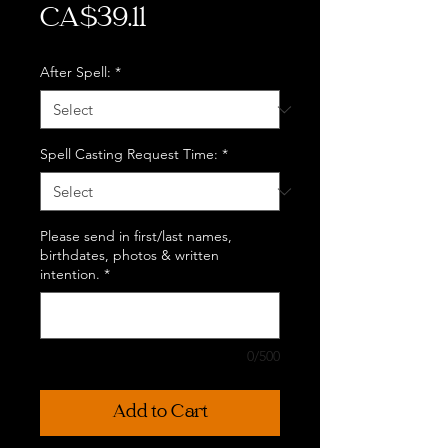
Price
CA$39.11
After Spell:
*
Spell Casting Request Time:
*
Please send in first/last names,
birthdates, photos & written
intention.
*
0/500
Add to Cart