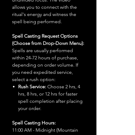
allows you to connect with the
ritual's energy and witness the
spell being performed.
Spell Casting Request Options
(Choose from Drop-Down Menu):
Spells are usually performed
within 24-72 hours of purchase,
depending on order volume. If
you need expedited service,
select a rush option:
Rush Service:
Choose 2 hrs, 4
hrs, 8 hrs, or 12 hrs for faster
spell completion after placing
your order.
Spell Casting Hours:
11:00 AM - Midnight (Mountain