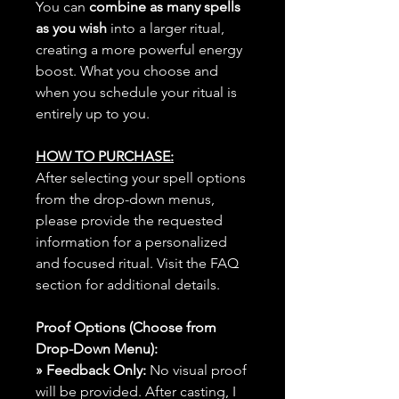
You can
combine as many spells
as you wish
into a larger ritual,
creating a more powerful energy
boost. What you choose and
when you schedule your ritual is
entirely up to you.
HOW TO PURCHASE:
After selecting your spell options
from the drop-down menus,
please provide the requested
information for a personalized
and focused ritual. Visit the FAQ
section for additional details.
Proof Options (Choose from
Drop-Down Menu):
» Feedback Only:
No visual proof
will be provided. After casting, I