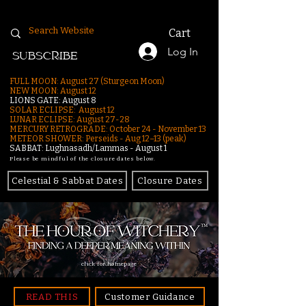
Cart
Log In
SUBSCRIBE
FULL MOON: August 27 (Sturgeon Moon)
NEW MOON: August 12
LIONS GATE: August 8
SOLAR ECLIPSE: August 12
LUNAR ECLIPSE:
August 27-28
MERCURY RETROGRADE: October 24 - November 13
METEOR SHOWER: Perseids - Aug 12–13 (peak)
SABBAT: Lughnasadh/Lammas - August 1
Please be mindful of the closure dates below.
Celestial & Sabbat Dates
Closure Dates
click for homepage
READ THIS
Customer Guidance