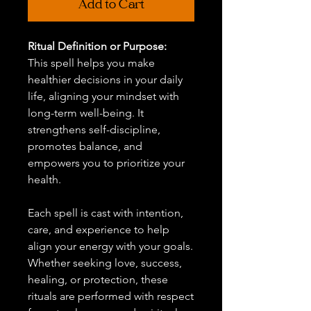
Add to Cart
Ritual Definition or Purpose:
This spell helps you make
healthier decisions in your daily
life, aligning your mindset with
long-term well-being. It
strengthens self-discipline,
promotes balance, and
empowers you to prioritize your
health.
Each spell is cast with intention,
care, and experience to help
align your energy with your goals.
Whether seeking love, success,
healing, or protection, these
rituals are performed with respect