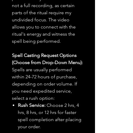
not a full recording, as certain
parts of the ritual require my
undivided focus. The video
allows you to connect with the
ritual's energy and witness the
spell being performed.
Spell Casting Request Options
(Choose from Drop-Down Menu):
Spells are usually performed
within 24-72 hours of purchase,
depending on order volume. If
you need expedited service,
select a rush option:
Rush Service:
Choose 2 hrs, 4
hrs, 8 hrs, or 12 hrs for faster
spell completion after placing
your order.