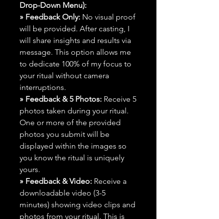
Drop-Down Menu):
» Feedback Only:
No visual proof
will be provided. After casting, I
will share insights and results via
message. This option allows me
to dedicate 100% of my focus to
your ritual without camera
interruptions.
» Feedback & 5 Photos:
Receive 5
photos taken during your ritual.
One or more of the provided
photos you submit will be
displayed within the images so
you know the ritual is uniquely
yours.
» Feedback & Video:
Receive a
downloadable video (3-5
minutes) showing video clips and
photos from your ritual. This is