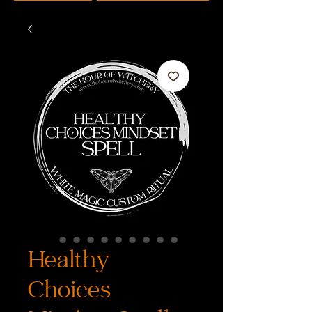
Healthy
Choices