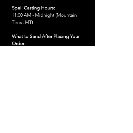
Spell Casting Hours:
11:00 AM - Midnight (Mountain
Time, MT)
What to Send After Placing Your
Order:
First and Last Names:
Provide
the names of all individuals
involved in the ritual.
Birthdates:
Include the
birthdates of each person to
help me connect with their
energy.
Photos:
Send clear photos of
each person to be used during
the ritual and chant work. Try
and avoid heavy filters and
sunglasses.