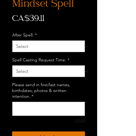
Mindset Spell
Price
CA$39.11
After Spell:
*
Spell Casting Request Time:
*
Please send in first/last names,
birthdates, photos & written
intention.
*
0/500