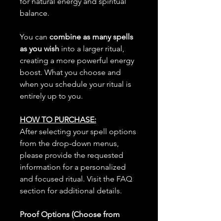
for natural energy and spiritual
balance.
You can
combine as many spells
as you wish
into a larger ritual,
creating a more powerful energy
boost. What you choose and
when you schedule your ritual is
entirely up to you.
HOW TO PURCHASE:
After selecting your spell options
from the drop-down menus,
please provide the requested
information for a personalized
and focused ritual. Visit the FAQ
section for additional details.
Proof Options (Choose from