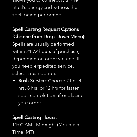
ritual's energy and witness the
spell being performed.
Spell Casting Request Options
(Choose from Drop-Down Menu):
Spells are usually performed
within 24-72 hours of purchase,
depending on order volume. If
you need expedited service,
select a rush option:
Rush Service:
Choose 2 hrs, 4
hrs, 8 hrs, or 12 hrs for faster
spell completion after placing
your order.
Spell Casting Hours:
11:00 AM - Midnight (Mountain
Time, MT)