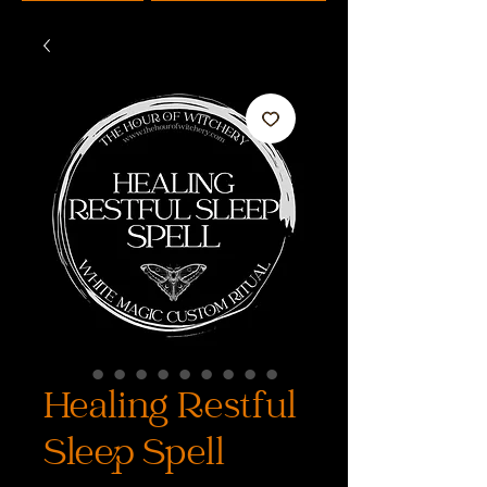
Healing Restful
Sleep Spell