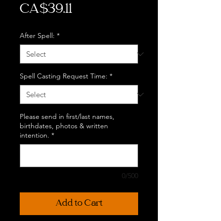
Price
CA$39.11
After Spell:
*
Spell Casting Request Time:
*
Please send in first/last names,
birthdates, photos & written
intention.
*
0/500
Add to Cart