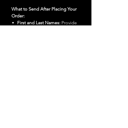
What to Send After Placing Your
Order:
First and Last Names:
Provide
the names of all individuals
involved in the ritual.
Birthdates:
Include the
birthdates of each person to
help me connect with their
energy.
Photos:
Send clear photos of
each person to be used during
the ritual and chant work. Try
and avoid heavy filters and
sunglasses.
Written Intention:
Share a
detailed written intention for
the spell(s) in your order to
help me further customize the