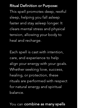
Ritual Definition or Purpose:
This spell promotes deep, restful
sleep, helping you fall asleep
faster and stay asleep longer. It
clears mental stress and physical
tension, allowing your body to
heal and recharge.
Each spell is cast with intention,
care, and experience to help
align your energy with your goals.
Whether seeking love, success,
healing, or protection, these
rituals are performed with respect
for natural energy and spiritual
balance.
You can
combine as many spells