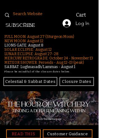
Cart
Log In
SUBSCRIBE
FULL MOON: August 27 (Sturgeon Moon)
NEW MOON: August 12
LIONS GATE: August 8
SOLAR ECLIPSE: August 12
LUNAR ECLIPSE:
August 27-28
MERCURY RETROGRADE: October 24 - November 13
METEOR SHOWER: Perseids - Aug 12–13 (peak)
SABBAT: Lughnasadh/Lammas - August 1
Please be mindful of the closure dates below.
Celestial & Sabbat Dates
Closure Dates
click for homepage
READ THIS
Customer Guidance