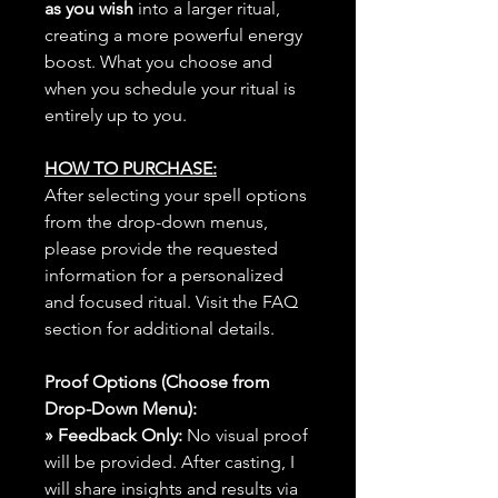
as you wish
into a larger ritual,
creating a more powerful energy
boost. What you choose and
when you schedule your ritual is
entirely up to you.
HOW TO PURCHASE:
After selecting your spell options
from the drop-down menus,
please provide the requested
information for a personalized
and focused ritual. Visit the FAQ
section for additional details.
Proof Options (Choose from
Drop-Down Menu):
» Feedback Only:
No visual proof
will be provided. After casting, I
will share insights and results via