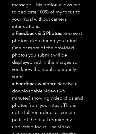
message. This option allows me
to dedicate 100% of my focus to
your ritual without camera
interruptions.
» Feedback & 5 Photos:
Receive 5
photos taken during your ritual.
One or more of the provided
photos you submit will be
displayed within the images so
you know the ritual is uniquely
yours.
» Feedback & Video:
Receive a
downloadable video (3-5
minutes) showing video clips and
photos from your ritual. This is
not a full recording, as certain
parts of the ritual require my
undivided focus. The video
allows you to connect with the