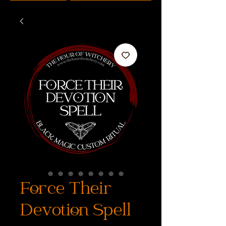
Force Their
Devotion Spell