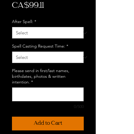
Price
CA$99.11
After Spell:
*
Spell Casting Request Time:
*
Please send in first/last names,
birthdates, photos & written
intention.
*
0/500
Add to Cart