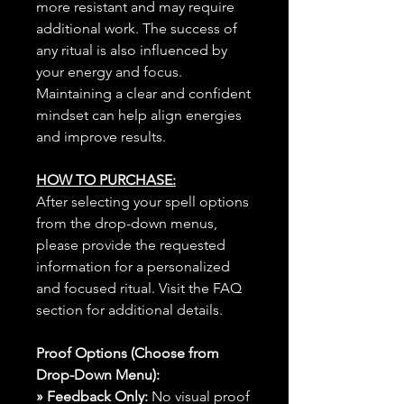
more resistant and may require
additional work. The success of
any ritual is also influenced by
your energy and focus.
Maintaining a clear and confident
mindset can help align energies
and improve results.
HOW TO PURCHASE:
After selecting your spell options
from the drop-down menus,
please provide the requested
information for a personalized
and focused ritual. Visit the FAQ
section for additional details.
Proof Options (Choose from
Drop-Down Menu):
» Feedback Only:
No visual proof