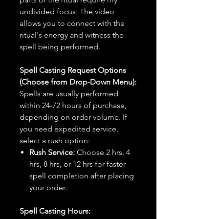
undivided focus. The video
allows you to connect with the
ritual's energy and witness the
spell being performed.
Spell Casting Request Options
(Choose from Drop-Down Menu):
Spells are usually performed
within 24-72 hours of purchase,
depending on order volume. If
you need expedited service,
select a rush option:
Rush Service:
Choose 2 hrs, 4
hrs, 8 hrs, or 12 hrs for faster
spell completion after placing
your order.
Spell Casting Hours: