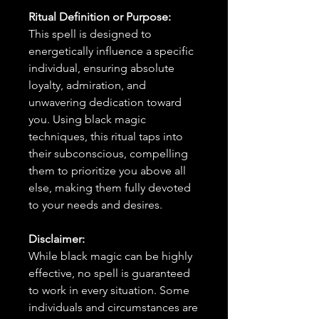
Ritual Definition or Purpose:
This spell is designed to
energetically influence a specific
individual, ensuring absolute
loyalty, admiration, and
unwavering dedication toward
you. Using black magic
techniques, this ritual taps into
their subconscious, compelling
them to prioritize you above all
else, making them fully devoted
to your needs and desires.
Disclaimer:
While black magic can be highly
effective, no spell is guaranteed
to work in every situation. Some
individuals and circumstances are