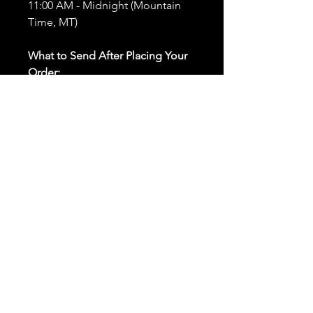
11:00 AM - Midnight (Mountain
Time, MT)
What to Send After Placing Your
Order:
First and Last Names:
Provide
the names of all individuals
involved in the ritual.
Birthdates:
Include the
birthdates of each person to
help me connect with their
energy.
Photos:
Send clear photos of
each person to be used during
the ritual and chant work. Try
and avoid heavy filters and
sunglasses.
Written Intention:
Share a
detailed written intention for