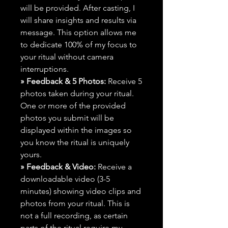
will be provided. After casting, I
will share insights and results via
message. This option allows me
to dedicate 100% of my focus to
your ritual without camera
interruptions.
» Feedback & 5 Photos:
Receive 5
photos taken during your ritual.
One or more of the provided
photos you submit will be
displayed within the images so
you know the ritual is uniquely
yours.
» Feedback & Video:
Receive a
downloadable video (3-5
minutes) showing video clips and
photos from your ritual. This is
not a full recording, as certain
parts of the ritual require my