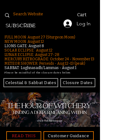
Cart
Log In
SUBSCRIBE
FULL MOON: August 27 (Sturgeon Moon)
NEW MOON: August 12
LIONS GATE: August 8
SOLAR ECLIPSE: August 12
LUNAR ECLIPSE:
August 27-28
MERCURY RETROGRADE: October 24 - November 13
METEOR SHOWER: Perseids - Aug 12–13 (peak)
SABBAT: Lughnasadh/Lammas - August 1
Please be mindful of the closure dates below.
Celestial & Sabbat Dates
Closure Dates
click for homepage
READ THIS
Customer Guidance