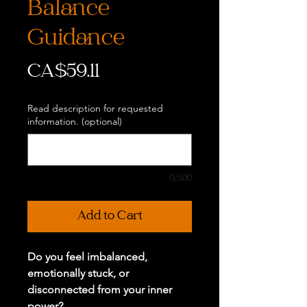
Balance
Guidance
Price
CA$59.11
Read description for requested
information. (optional)
0/500
Add to Cart
Do you feel imbalanced,
emotionally stuck, or
disconnected from your inner
power?