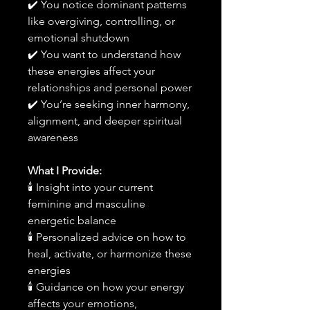
✔️ You notice dominant patterns
like overgiving, controlling, or
emotional shutdown
✔️ You want to understand how
these energies affect your
relationships and personal power
✔️ You’re seeking inner harmony,
alignment, and deeper spiritual
awareness
What I Provide:
🕯 Insight into your current
feminine and masculine
energetic balance
🕯 Personalized advice on how to
heal, activate, or harmonize these
energies
🕯 Guidance on how your energy
affects your emotions,