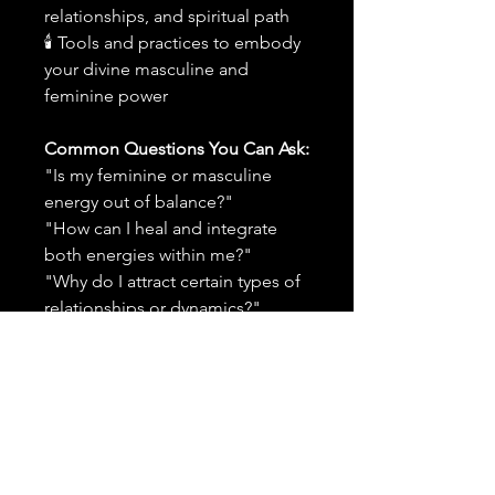
relationships, and spiritual path
🕯 Tools and practices to embody
your divine masculine and
feminine power
Common Questions You Can Ask:
"Is my feminine or masculine
energy out of balance?"
"How can I heal and integrate
both energies within me?"
"Why do I attract certain types of
relationships or dynamics?"
"What practices will help me
reclaim my power and emotional
stability?"
"How can I embody both
softness and strength in a healthy
way?"
"What does divine feminine and