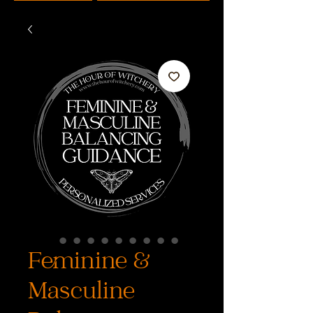
Feminine &
Masculine