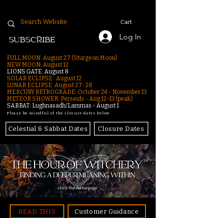
Cart
Log In
SUBSCRIBE
FULL MOON: August 27 (Sturgeon Moon)
NEW MOON: August 12
LIONS GATE: August 8
SOLAR ECLIPSE: August 12
LUNAR ECLIPSE:
August 27-28
MERCURY RETROGRADE: October 24 - November 13
METEOR SHOWER: Perseids - Aug 12–13 (peak)
SABBAT: Lughnasadh/Lammas - August 1
Please be mindful of the closure dates below.
Celestial & Sabbat Dates
Closure Dates
click for homepage
READ THIS
Customer Guidance