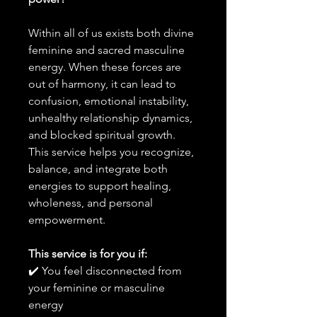
Within all of us exists both divine
feminine and sacred masculine
energy. When these forces are
out of harmony, it can lead to
confusion, emotional instability,
unhealthy relationship dynamics,
and blocked spiritual growth.
This service helps you recognize,
balance, and integrate both
energies to support healing,
wholeness, and personal
empowerment.
This service is for you if:
✔️ You feel disconnected from
your feminine or masculine
energy