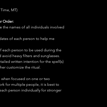
 Time, MT)
r Order:
e the names of all individuals involved
hdates of each person to help me
f each person to be used during the
d avoid heavy filters and sunglasses.
tailed written intention for the spell(s)
her customize the ritual.
ve when focused on one or two
ork for multiple people, it is best to
 each person individually for stronger