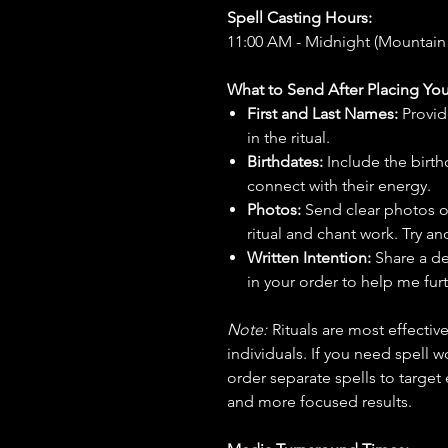
Spell Casting Hours:
11:00 AM - Midnight (Mountain
What to Send After Placing You
First and Last Names:
Provid
in the ritual.
Birthdates:
Include the birt
connect with their energy.
Photos:
Send clear photos o
ritual and chant work. Try an
Written Intention:
Share a de
in your order to help me furt
Note:
Rituals are most effecti
individuals. If you need spell w
order separate spells to target
and more focused results.