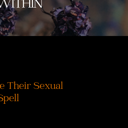
e Their Sexual
Spell
ice