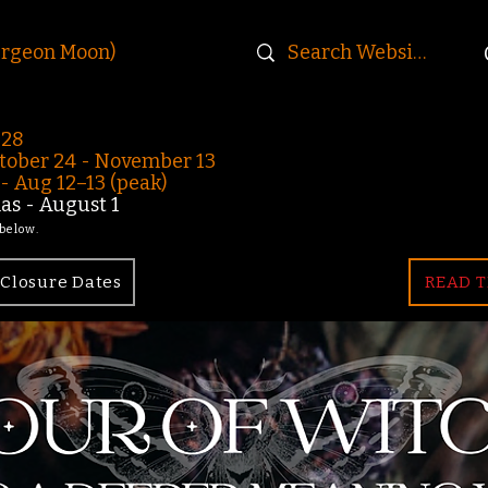
urgeon Moon)
-28
ober 24 - November 13
 Aug 12–13 (peak)
s - August 1
 below.
Closure Dates
READ T