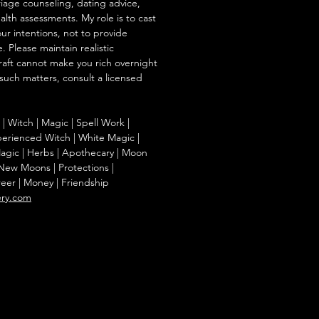
iage counseling, dating advice,
ealth assessments. My role is to cast
our intentions, not to provide
. Please maintain realistic
raft cannot make you rich overnight
 such matters, consult a licensed
g | Witch | Magic | Spell Work |
Experienced Witch | White Magic |
agic | Herbs | Apothecary | Moon
| New Moons | Protections |
reer | Money | Friendship
ery.com