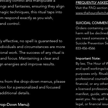
etically control and manipulate a
FREQUENTLY ASKE
vings and fantasies, ensuring they align
Visit the FAQ section
agic techniques, this ritual taps into
www.thehourofwitche
m respond exactly as you wish,
SUICIDAL COMMEN
and control.
Orders containing co
harm will be declined
you need someone to 
 effective, no spell is guaranteed to
Suicide Prevention Se
individuals and circumstances are more
833-456-4566
onal work. The success of any ritual is
 and focus. Maintaining a clear and
Important Note:
By law, The Hour of Wi
gn energies and improve results.
and spell workings/ca
purposes only. Ritual
professional counseli
ions from the drop-down menus, please
financial, or any othe
ion for a personalized and focused
a licensed profession
 additional details.
manifest, guide, attr
assist you. No spell i
legal, or financial issu
Drop-Down Menu):