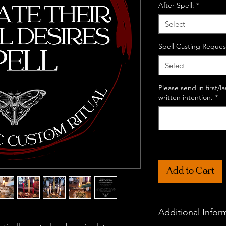
After Spell:
*
Select
Spell Casting Reques
Select
Please send in first/
written intention.
*
Add to Cart
Additional Infor