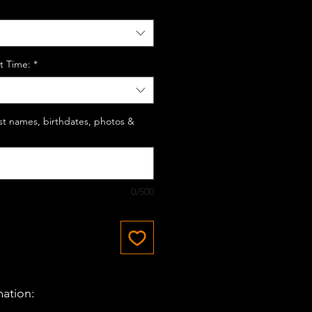
t Time:
*
last names, birthdates, photos &
0/500
mation: