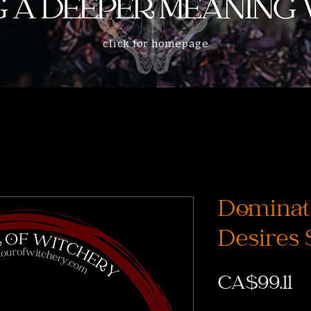
click for homepage
Dominat
Desires 
Pr
CA$99.11