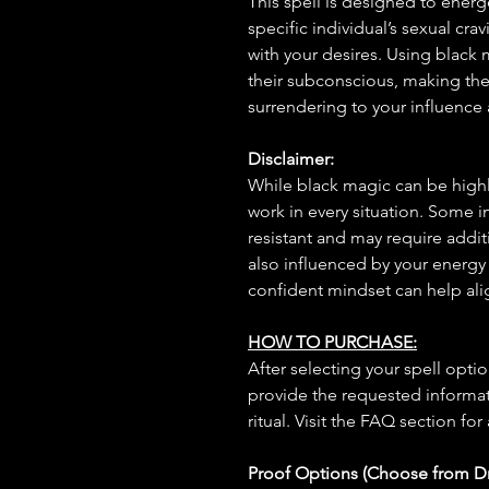
This spell is designed to energ
specific individual’s sexual cra
with your desires. Using black m
their subconscious, making the
surrendering to your influence 
Disclaimer:
While black magic can be highly
work in every situation. Some 
resistant and may require additi
also influenced by your energy
confident mindset can help ali
HOW TO PURCHASE:
After selecting your spell opt
provide the requested informat
ritual. Visit the FAQ section for
Proof Options (Choose from 