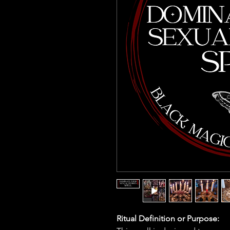
Ritual Definition or Purpose: