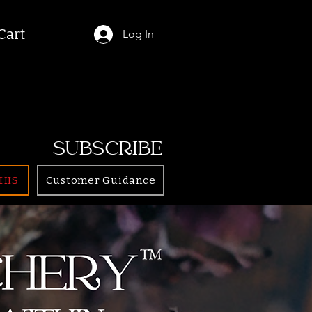
Cart
Log In
SUBSCRIBE
HIS
Customer Guidance