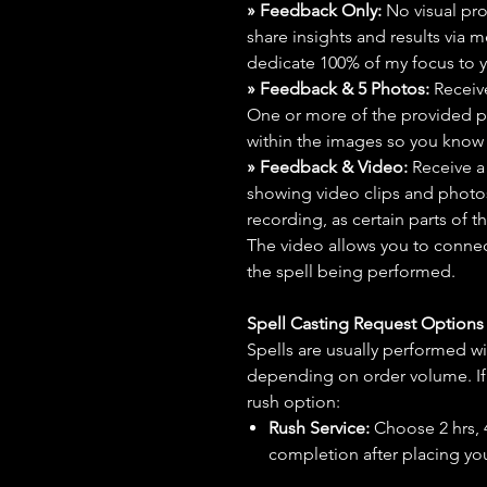
» Feedback Only:
No visual proo
share insights and results via 
dedicate 100% of my focus to yo
» Feedback & 5 Photos:
Receive
One or more of the provided p
within the images so you know t
» Feedback & Video:
Receive a
showing video clips and photos f
recording, as certain parts of t
The video allows you to connect
the spell being performed.
Spell Casting Request Option
Spells are usually performed wi
depending on order volume. If 
rush option:
Rush Service:
Choose 2 hrs, 4 
completion after placing you