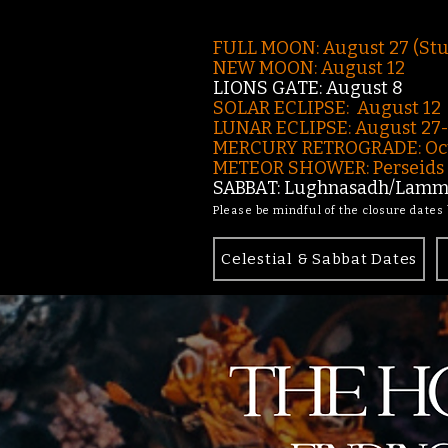
FULL MOON: August 27 (St
NEW MOON: August 12
LIONS GATE: August 8
SOLAR ECLIPSE: August 12
LUNAR ECLIPSE:
August 27
MERCURY RETROGRADE: Oct
METEOR SHOWER: Perseids -
SABBAT: Lughnasadh/Lamma
Please be mindful of the closure dates
Celestial & Sabbat Dates