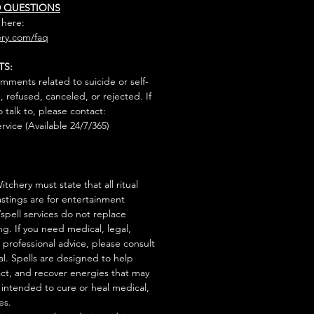
D QUESTIONS
 here:
ry.com/faq
TS:
mments related to suicide or self-
, refused, canceled, or rejected. If
talk to, please contact:
rvice (Available 24/7/365)
tchery must state that all ritual
stings are for entertainment
/spell services do not replace
ng. If you need medical, legal,
r professional advice, please consult
al. Spells are designed to help
act, and recover energies that may
s intended to cure or heal medical,
es.