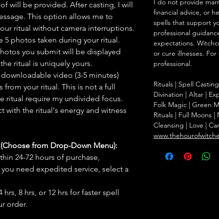
I do not provide marr
f will be provided. After casting, I will
financial advice, or h
message. This option allows me to
spells that support y
ur ritual without camera interruptions.
professional guidance
 5 photos taken during your ritual.
expectations. Witchc
hotos you submit will be displayed
or cure illnesses. For
he ritual is uniquely yours.
professional.
 downloadable video (3-5 minutes)
Rituals | Spell Castin
rom your ritual. This is not a full
Divination | Altar | 
he ritual require my undivided focus.
Folk Magic | Green M
 with the ritual's energy and witness
Rituals | Full Moons 
Cleansing | Love | Ca
www.thehourofwitch
s (Choose from Drop-Down Menu):
thin 24-72 hours of purchase,
you need expedited service, select a
hrs, 8 hrs, or 12 hrs for faster spell
r order.