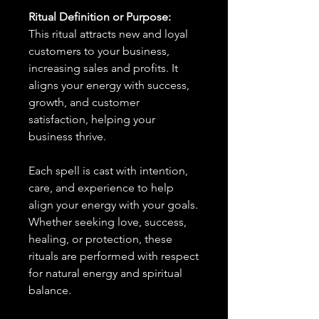
Ritual Definition or Purpose:
This ritual attracts new and loyal
customers to your business,
increasing sales and profits. It
aligns your energy with success,
growth, and customer
satisfaction, helping your
business thrive.
Each spell is cast with intention,
care, and experience to help
align your energy with your goals.
Whether seeking love, success,
healing, or protection, these
rituals are performed with respect
for natural energy and spiritual
balance.