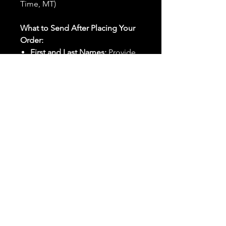
Time, MT)
What to Send After Placing Your
Order:
First and Last Names:
Provide
the names of all individuals
involved in the ritual.
Birthdates:
Include the
birthdates of each person to
help me connect with their
energy.
Photos:
Send clear photos of
each person to be used during
the ritual and chant work. Try
and avoid heavy filters and
sunglasses.
Written Intention:
Share a
detailed written intention for
the spell(s) in your order to