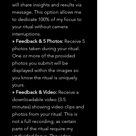
will share insights and results via
message. This option allows me
to dedicate 100% of my focus to
your ritual without camera
interruptions.
» Feedback & 5 Photos:
Receive 5
photos taken during your ritual.
One or more of the provided
photos you submit will be
displayed within the images so
you know the ritual is uniquely
yours.
» Feedback & Video:
Receive a
downloadable video (3-5
minutes) showing video clips and
photos from your ritual. This is
not a full recording, as certain
parts of the ritual require my
undivided focus. The video