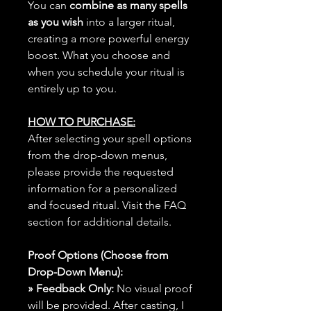
You can
combine as many spells
as you wish
into a larger ritual,
creating a more powerful energy
boost. What you choose and
when you schedule your ritual is
entirely up to you.
HOW TO PURCHASE:
After selecting your spell options
from the drop-down menus,
please provide the requested
information for a personalized
and focused ritual. Visit the FAQ
section for additional details.
Proof Options (Choose from
Drop-Down Menu):
» Feedback Only:
No visual proof
will be provided. After casting, I