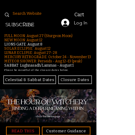
Cart
Log In
SUBSCRIBE
FULL MOON: August 27 (Sturgeon Moon)
NEW MOON: August 12
LIONS GATE: August 8
SOLAR ECLIPSE: August 12
LUNAR ECLIPSE:
August 27-28
MERCURY RETROGRADE: October 24 - November 13
METEOR SHOWER: Perseids - Aug 12–13 (peak)
SABBAT: Lughnasadh/Lammas - August 1
Please be mindful of the closure dates below.
Celestial & Sabbat Dates
Closure Dates
click for homepage
READ THIS
Customer Guidance