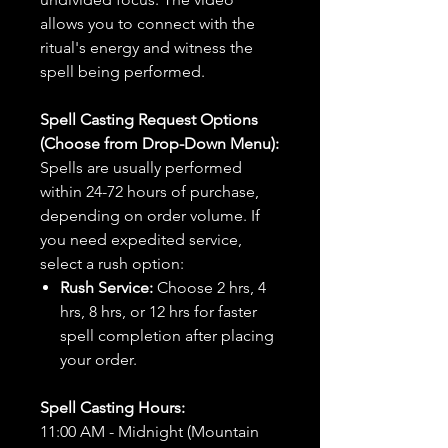
allows you to connect with the
ritual's energy and witness the
spell being performed.
Spell Casting Request Options
(Choose from Drop-Down Menu):
Spells are usually performed
within 24-72 hours of purchase,
depending on order volume. If
you need expedited service,
select a rush option:
Rush Service:
Choose 2 hrs, 4
hrs, 8 hrs, or 12 hrs for faster
spell completion after placing
your order.
Spell Casting Hours:
11:00 AM - Midnight (Mountain