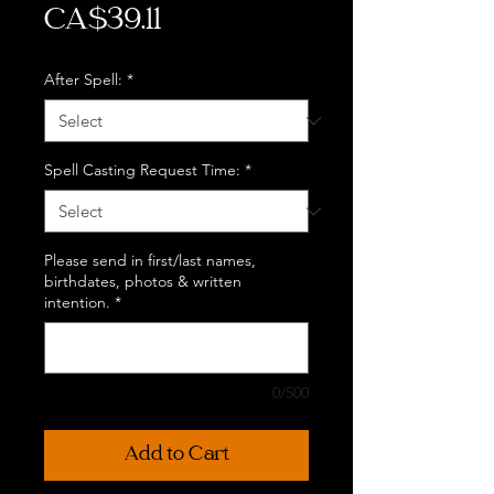
Price
CA$39.11
After Spell:
*
Spell Casting Request Time:
*
Please send in first/last names,
birthdates, photos & written
intention.
*
0/500
Add to Cart