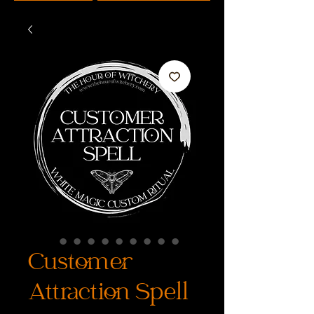
Customer
Attraction Spell