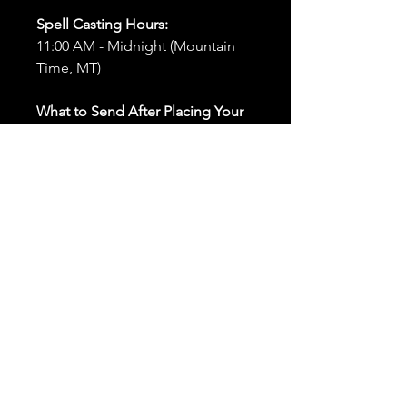
Spell Casting Hours:
11:00 AM - Midnight (Mountain
Time, MT)
What to Send After Placing Your
Order:
First and Last Names:
Provide
the names of all individuals
involved in the ritual.
Birthdates:
Include the
birthdates of each person to
help me connect with their
energy.
Photos:
Send clear photos of
each person to be used during
the ritual and chant work. Try
and avoid heavy filters and
sunglasses.