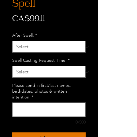
Spell
Price
CA$99.11
After Spell:
*
Spell Casting Request Time:
*
Please send in first/last names,
birthdates, photos & written
intention.
*
0/500