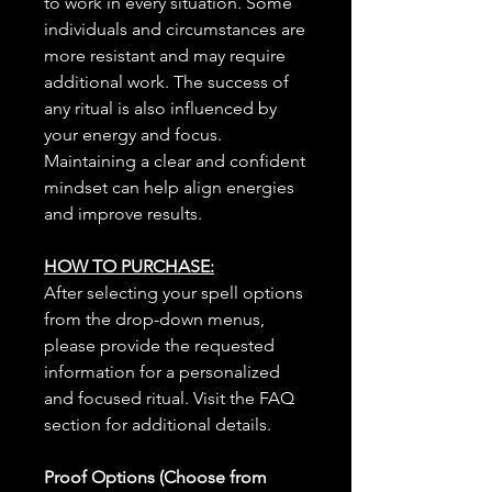
to work in every situation. Some
individuals and circumstances are
more resistant and may require
additional work. The success of
any ritual is also influenced by
your energy and focus.
Maintaining a clear and confident
mindset can help align energies
and improve results.
HOW TO PURCHASE:
After selecting your spell options
from the drop-down menus,
please provide the requested
information for a personalized
and focused ritual. Visit the FAQ
section for additional details.
Proof Options (Choose from