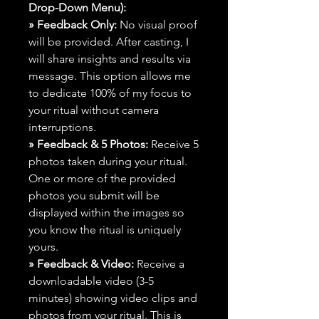
Drop-Down Menu):
» Feedback Only:
No visual proof
will be provided. After casting, I
will share insights and results via
message. This option allows me
to dedicate 100% of my focus to
your ritual without camera
interruptions.
» Feedback & 5 Photos:
Receive 5
photos taken during your ritual.
One or more of the provided
photos you submit will be
displayed within the images so
you know the ritual is uniquely
yours.
» Feedback & Video:
Receive a
downloadable video (3-5
minutes) showing video clips and
photos from your ritual. This is