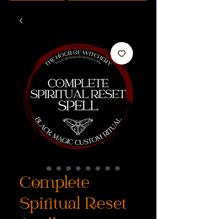
Complete
Spiritual Reset