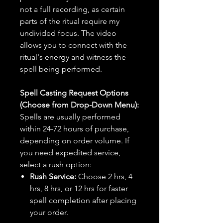
not a full recording, as certain
parts of the ritual require my
undivided focus. The video
allows you to connect with the
ritual's energy and witness the
spell being performed.
Spell Casting Request Options
(Choose from Drop-Down Menu):
Spells are usually performed
within 24-72 hours of purchase,
depending on order volume. If
you need expedited service,
select a rush option:
Rush Service:
Choose 2 hrs, 4
hrs, 8 hrs, or 12 hrs for faster
spell completion after placing
your order.