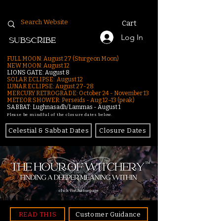
Cart
Log In
SUBSCRIBE
FULL MOON: August 27 (Sturgeon Moon)
NEW MOON: August 12
LIONS GATE: August 8
SOLAR ECLIPSE: August 12
LUNAR ECLIPSE:
August 27-28
MERCURY RETROGRADE: October 24 - November 13
METEOR SHOWER: Perseids - Aug 12–13 (peak)
SABBAT: Lughnasadh/Lammas - August 1
Please be mindful of the closure dates below.
Celestial & Sabbat Dates
Closure Dates
click for homepage
READ THIS
Customer Guidance