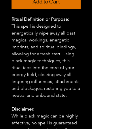
Add to Cart
Ritual Definition or Purpose:
This spell is designed to
energetically wipe away all past
magical workings, energetic
imprints, and spiritual bindings,
allowing for a fresh start. Using
black magic techniques, this
ritual taps into the core of your
energy field, clearing away all
lingering influences, attachments,
and blockages, restoring you to a
neutral and unbound state.
Disclaimer:
While black magic can be highly
effective, no spell is guaranteed