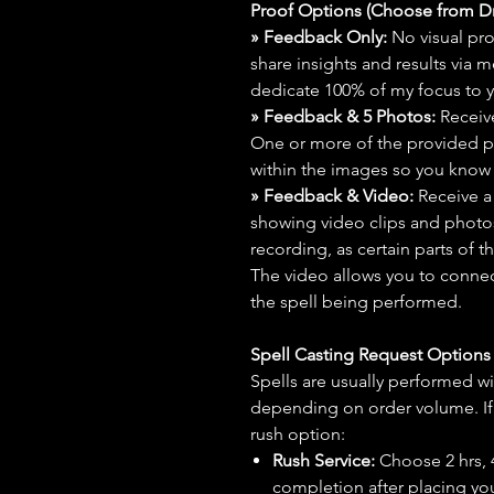
Proof Options (Choose from 
» Feedback Only:
No visual proo
share insights and results via 
dedicate 100% of my focus to yo
» Feedback & 5 Photos:
Receive
One or more of the provided p
within the images so you know t
» Feedback & Video:
Receive a
showing video clips and photos f
recording, as certain parts of t
The video allows you to connect
the spell being performed.
Spell Casting Request Option
Spells are usually performed wi
depending on order volume. If 
rush option:
Rush Service:
Choose 2 hrs, 4 
completion after placing you