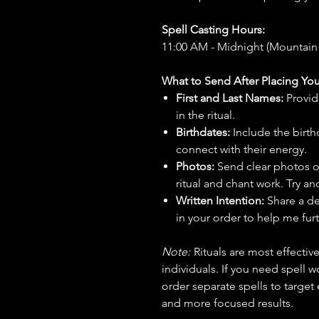
Spell Casting Hours:
11:00 AM - Midnight (Mountain
What to Send After Placing You
First and Last Names:
Provid
in the ritual.
Birthdates:
Include the birt
connect with their energy.
Photos:
Send clear photos o
ritual and chant work. Try an
Written Intention:
Share a de
in your order to help me furt
Note:
Rituals are most effecti
individuals. If you need spell w
order separate spells to target
and more focused results.