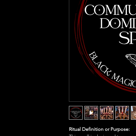
Ritual Definition or Purpose: