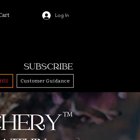
Cart
Log In
SUBSCRIBE
HIS
Customer Guidance