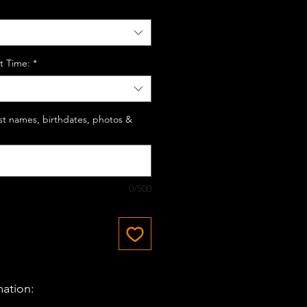
t Time:
*
last names, birthdates, photos &
0/500
mation: