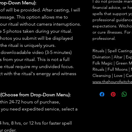
I do not provide marr
Drop-Down Menu):
financial advice, or h
f will be provided. After casting, I will
spells that support y
message. This option allows me to
professional guidance
ur ritual without camera interruptions.
expectations. Witchc
 5 photos taken during your ritual.
or cure illnesses. For
hotos you submit will be displayed
professional.
he ritual is uniquely yours.
Rituals | Spell Castin
 downloadable video (3-5 minutes)
Divination | Altar | 
rom your ritual. This is not a full
Folk Magic | Green M
he ritual require my undivided focus.
Rituals | Full Moons 
 with the ritual's energy and witness
Cleansing | Love | Ca
www.thehourofwitch
s (Choose from Drop-Down Menu):
thin 24-72 hours of purchase,
you need expedited service, select a
hrs, 8 hrs, or 12 hrs for faster spell
r order.