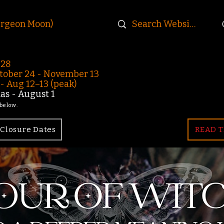
urgeon Moon)
-28
ober 24 - November 13
 Aug 12–13 (peak)
s - August 1
 below.
Closure Dates
READ T