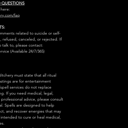
D QUESTIONS
 here:
ry.com/faq
TS:
mments related to suicide or self-
, refused, canceled, or rejected. If
talk to, please contact:
rvice (Available 24/7/365)
tchery must state that all ritual
stings are for entertainment
/spell services do not replace
ng. If you need medical, legal,
r professional advice, please consult
al. Spells are designed to help
act, and recover energies that may
s intended to cure or heal medical,
es.