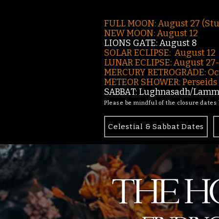
FULL MOON: August 27 (St
NEW MOON: August 12
LIONS GATE: August 8
SOLAR ECLIPSE: August 12
LUNAR ECLIPSE:
August 27
MERCURY RETROGRADE: Oct
METEOR SHOWER: Perseids -
SABBAT: Lughnasadh/Lamma
Please be mindful of the closure dates
Celestial & Sabbat Dates