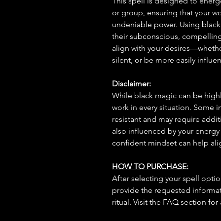
This spell is designed to energe
or group, ensuring that your 
undeniable power. Using black m
their subconscious, compellin
align with your desires—wheth
silent, or be more easily influ
Disclaimer:
While black magic can be highly
work in every situation. Some 
resistant and may require additi
also influenced by your energy
confident mindset can help ali
HOW TO PURCHASE:
After selecting your spell opt
provide the requested informat
ritual. Visit the FAQ section for