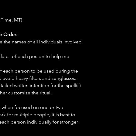
 Time, MT)
r Order:
e the names of all individuals involved
hdates of each person to help me
f each person to be used during the
d avoid heavy filters and sunglasses.
tailed written intention for the spell(s)
her customize the ritual.
ve when focused on one or two
ork for multiple people, it is best to
 each person individually for stronger