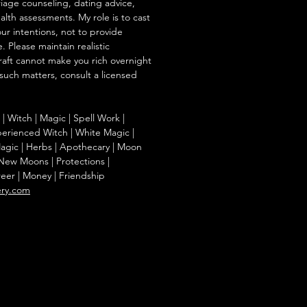
iage counseling, dating advice,
ealth assessments. My role is to cast
our intentions, not to provide
. Please maintain realistic
raft cannot make you rich overnight
 such matters, consult a licensed
g | Witch | Magic | Spell Work |
Experienced Witch | White Magic |
agic | Herbs | Apothecary | Moon
| New Moons | Protections |
reer | Money | Friendship
ery.com