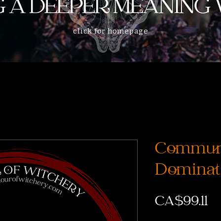
click for homepage
Communi
Dominati
Pr
CA$99.11