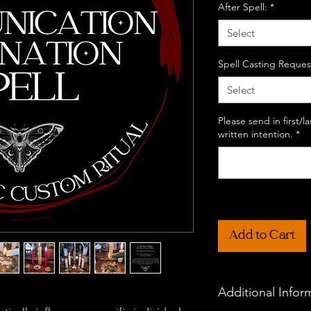
After Spell:
*
Select
Spell Casting Reques
Select
Please send in first/
written intention.
*
Add to Cart
Additional Infor