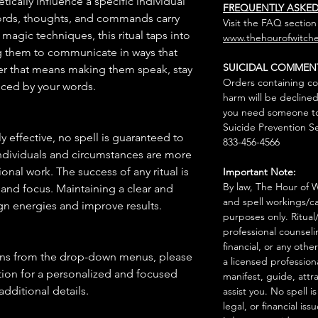
tically influence a specific individual
FREQUENTLY ASKE
words, thoughts, and commands carry
Visit the FAQ section
agic techniques, this ritual taps into
www.thehourofwitche
g them to communicate in ways that
SUICIDAL COMMEN
er that means making them speak, stay
Orders containing co
enced by your words.
harm will be declined
you need someone to 
Suicide Prevention Se
 effective, no spell is guaranteed to
833-456-4566
individuals and circumstances are more
onal work. The success of any ritual is
Important Note:
By law, The Hour of Wi
 and focus. Maintaining a clear and
and spell workings/ca
gn energies and improve results.
purposes only. Ritual
professional counseli
financial, or any othe
ions from the drop-down menus, please
a licensed profession
ion for a personalized and focused
manifest, guide, attr
 additional details.
assist you. No spell i
legal, or financial issu