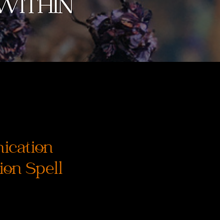
cation
on Spell
ice