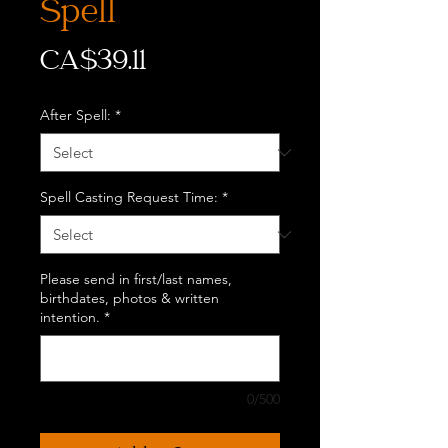
Spell
Price
CA$39.11
After Spell:
*
Spell Casting Request Time:
*
Please send in first/last names,
birthdates, photos & written
intention.
*
0/500