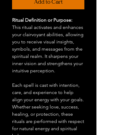
Add to Cart
Ritual Definition or Purpose:
This ritual activates and enhances
your clairvoyant abilities, allowing
you to receive visual insights,
symbols, and messages from the
spiritual realm. It sharpens your
inner vision and strengthens your
intuitive perception.
Each spell is cast with intention,
care, and experience to help
align your energy with your goals.
Whether seeking love, success,
healing, or protection, these
rituals are performed with respect
for natural energy and spiritual