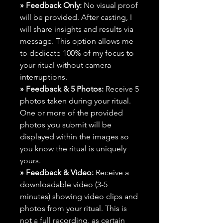
» Feedback Only:
No visual proof
will be provided. After casting, I
will share insights and results via
message. This option allows me
to dedicate 100% of my focus to
your ritual without camera
interruptions.
» Feedback & 5 Photos:
Receive 5
photos taken during your ritual.
One or more of the provided
photos you submit will be
displayed within the images so
you know the ritual is uniquely
yours.
» Feedback & Video:
Receive a
downloadable video (3-5
minutes) showing video clips and
photos from your ritual. This is
not a full recording, as certain