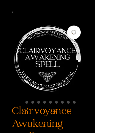
Clairvoyance
Awakening