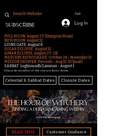
Cart
Log In
SUBSCRIBE
FULL MOON: August 27 (Sturgeon Moon)
NEW MOON: August 12
LIONS GATE: August 8
SOLAR ECLIPSE: August 12
LUNAR ECLIPSE:
August 27-28
MERCURY RETROGRADE: October 24 - November 13
METEOR SHOWER: Perseids - Aug 12–13 (peak)
SABBAT: Lughnasadh/Lammas - August 1
Please be mindful of the closure dates below.
Celestial & Sabbat Dates
Closure Dates
click for homepage
READ THIS
Customer Guidance