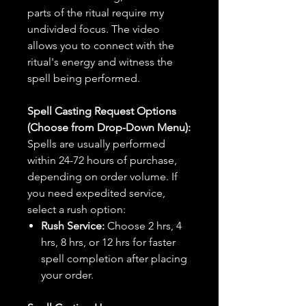
parts of the ritual require my
undivided focus. The video
allows you to connect with the
ritual's energy and witness the
spell being performed.
Spell Casting Request Options
(Choose from Drop-Down Menu):
Spells are usually performed
within 24-72 hours of purchase,
depending on order volume. If
you need expedited service,
select a rush option:
Rush Service:
Choose 2 hrs, 4
hrs, 8 hrs, or 12 hrs for faster
spell completion after placing
your order.