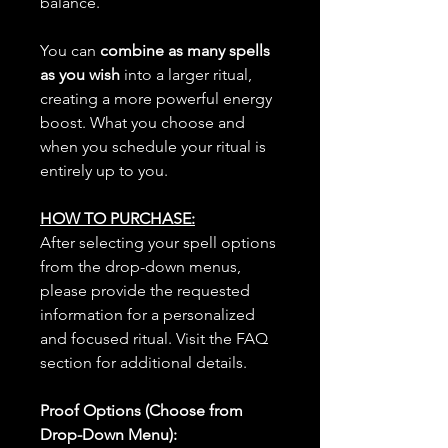
balance.
You can
combine as many spells
as you wish
into a larger ritual,
creating a more powerful energy
boost. What you choose and
when you schedule your ritual is
entirely up to you.
HOW TO PURCHASE:
After selecting your spell options
from the drop-down menus,
please provide the requested
information for a personalized
and focused ritual. Visit the FAQ
section for additional details.
Proof Options (Choose from
Drop-Down Menu):