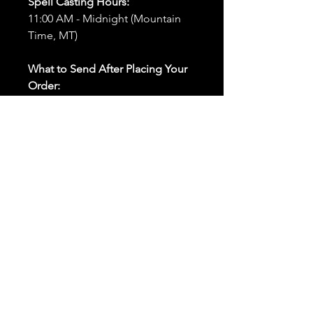
Spell Casting Hours:
11:00 AM - Midnight (Mountain
Time, MT)
What to Send After Placing Your
Order:
First and Last Names:
Provide
the names of all individuals
involved in the ritual.
Birthdates:
Include the
birthdates of each person to
help me connect with their
energy.
Photos:
Send clear photos of
each person to be used during
the ritual and chant work. Try
and avoid heavy filters and
sunglasses.
Written Intention:
Share a