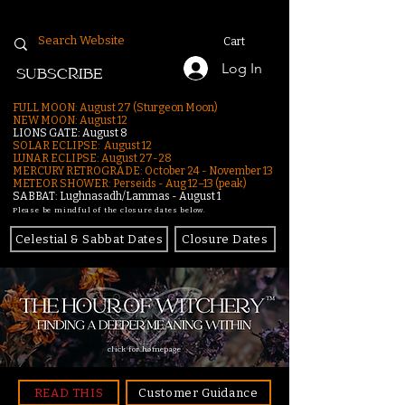
Cart
Log In
SUBSCRIBE
FULL MOON: August 27 (Sturgeon Moon)
NEW MOON: August 12
LIONS GATE: August 8
SOLAR ECLIPSE: August 12
LUNAR ECLIPSE:
August 27-28
MERCURY RETROGRADE: October 24 - November 13
METEOR SHOWER: Perseids - Aug 12–13 (peak)
SABBAT: Lughnasadh/Lammas - August 1
Please be mindful of the closure dates below.
Celestial & Sabbat Dates
Closure Dates
click for homepage
READ THIS
Customer Guidance