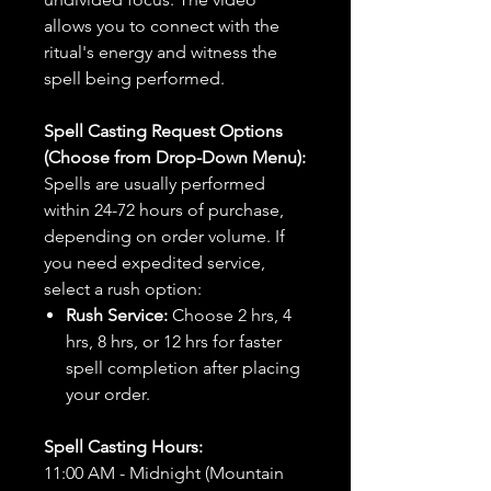
allows you to connect with the
ritual's energy and witness the
spell being performed.
Spell Casting Request Options
(Choose from Drop-Down Menu):
Spells are usually performed
within 24-72 hours of purchase,
depending on order volume. If
you need expedited service,
select a rush option:
Rush Service:
Choose 2 hrs, 4
hrs, 8 hrs, or 12 hrs for faster
spell completion after placing
your order.
Spell Casting Hours:
11:00 AM - Midnight (Mountain