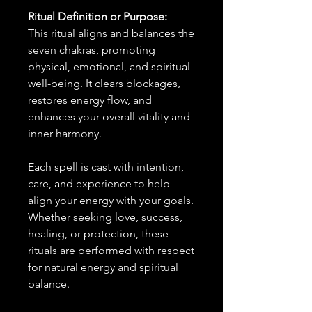
Ritual Definition or Purpose:
This ritual aligns and balances the
seven chakras, promoting
physical, emotional, and spiritual
well-being. It clears blockages,
restores energy flow, and
enhances your overall vitality and
inner harmony.
Each spell is cast with intention,
care, and experience to help
align your energy with your goals.
Whether seeking love, success,
healing, or protection, these
rituals are performed with respect
for natural energy and spiritual
balance.