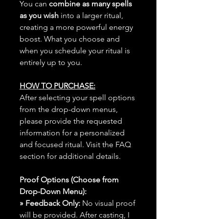
You can
combine as many spells
as you wish
into a larger ritual,
creating a more powerful energy
boost. What you choose and
when you schedule your ritual is
entirely up to you.
HOW TO PURCHASE:
After selecting your spell options
from the drop-down menus,
please provide the requested
information for a personalized
and focused ritual. Visit the FAQ
section for additional details.
Proof Options (Choose from
Drop-Down Menu):
» Feedback Only:
No visual proof
will be provided. After casting, I