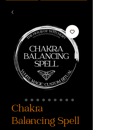
Chakra
Balancing Spell