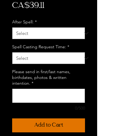
Price
CA$39.11
After Spell:
*
Spell Casting Request Time:
*
Please send in first/last names,
birthdates, photos & written
intention.
*
0/500
Add to Cart