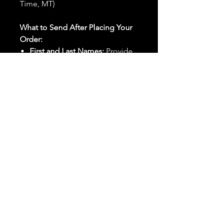
Time, MT)
What to Send After Placing Your
Order:
First and Last Names:
Provide
the names of all individuals
involved in the ritual.
Birthdates:
Include the
birthdates of each person to
help me connect with their
energy.
Photos:
Send clear photos of
each person to be used during
the ritual and chant work. Try
and avoid heavy filters and
sunglasses.
Written Intention:
Share a
detailed written intention for
the spell(s) in your order to