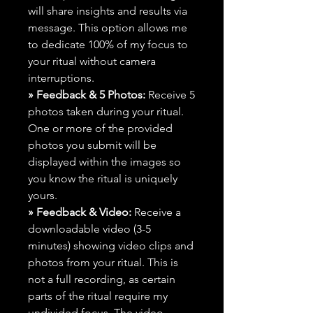
will share insights and results via
message. This option allows me
to dedicate 100% of my focus to
your ritual without camera
interruptions.
» Feedback & 5 Photos:
Receive 5
photos taken during your ritual.
One or more of the provided
photos you submit will be
displayed within the images so
you know the ritual is uniquely
yours.
» Feedback & Video:
Receive a
downloadable video (3-5
minutes) showing video clips and
photos from your ritual. This is
not a full recording, as certain
parts of the ritual require my
undivided focus. The video