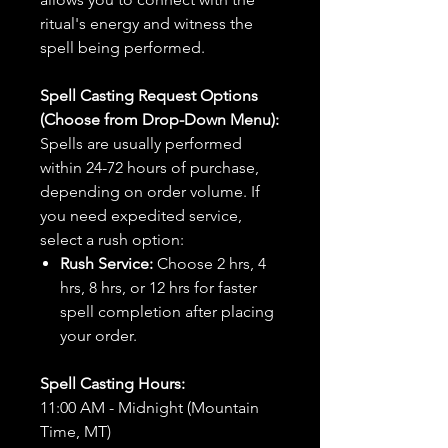
ritual's energy and witness the
spell being performed.
Spell Casting Request Options
(Choose from Drop-Down Menu):
Spells are usually performed
within 24-72 hours of purchase,
depending on order volume. If
you need expedited service,
select a rush option:
Rush Service:
Choose 2 hrs, 4
hrs, 8 hrs, or 12 hrs for faster
spell completion after placing
your order.
Spell Casting Hours:
11:00 AM - Midnight (Mountain
Time, MT)