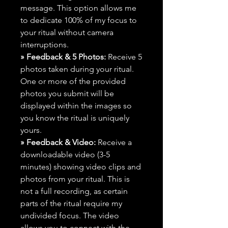
message. This option allows me
to dedicate 100% of my focus to
your ritual without camera
interruptions.
» Feedback & 5 Photos:
Receive 5
photos taken during your ritual.
One or more of the provided
photos you submit will be
displayed within the images so
you know the ritual is uniquely
yours.
» Feedback & Video:
Receive a
downloadable video (3-5
minutes) showing video clips and
photos from your ritual. This is
not a full recording, as certain
parts of the ritual require my
undivided focus. The video
allows you to connect with the