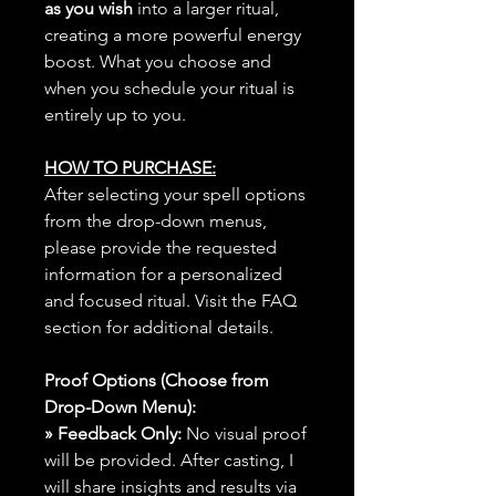
as you wish
into a larger ritual,
creating a more powerful energy
boost. What you choose and
when you schedule your ritual is
entirely up to you.
HOW TO PURCHASE:
After selecting your spell options
from the drop-down menus,
please provide the requested
information for a personalized
and focused ritual. Visit the FAQ
section for additional details.
Proof Options (Choose from
Drop-Down Menu):
» Feedback Only:
No visual proof
will be provided. After casting, I
will share insights and results via