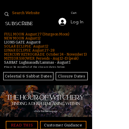
Cart
Log In
SUBSCRIBE
FULL MOON: August 27 (Sturgeon Moon)
NEW MOON: August 12
LIONS GATE: August 8
SOLAR ECLIPSE: August 12
LUNAR ECLIPSE:
August 27-28
MERCURY RETROGRADE: October 24 - November 13
METEOR SHOWER: Perseids - Aug 12–13 (peak)
SABBAT: Lughnasadh/Lammas - August 1
Please be mindful of the closure dates below.
Celestial & Sabbat Dates
Closure Dates
click for homepage
READ THIS
Customer Guidance