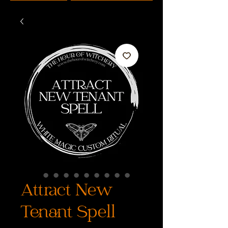
Attract New
Tenant Spell