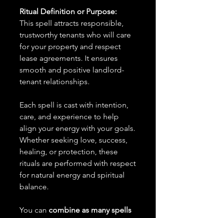
Ritual Definition or Purpose:
This spell attracts responsible,
trustworthy tenants who will care
for your property and respect
lease agreements. It ensures
smooth and positive landlord-
tenant relationships.
Each spell is cast with intention,
care, and experience to help
align your energy with your goals.
Whether seeking love, success,
healing, or protection, these
rituals are performed with respect
for natural energy and spiritual
balance.
You can
combine as many spells