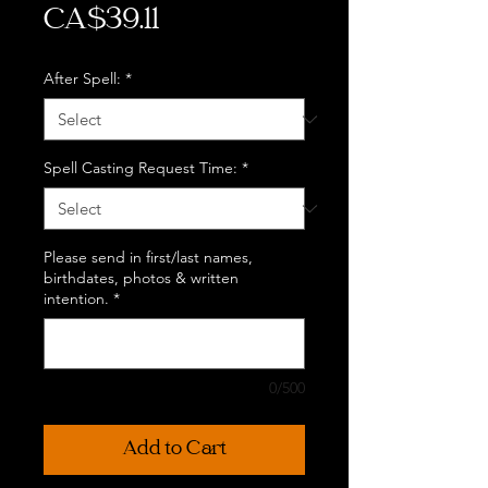
Price
CA$39.11
After Spell:
*
Spell Casting Request Time:
*
Please send in first/last names,
birthdates, photos & written
intention.
*
0/500
Add to Cart