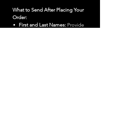
What to Send After Placing Your
Order:
First and Last Names:
Provide
the names of all individuals
involved in the ritual.
Birthdates:
Include the
birthdates of each person to
help me connect with their
energy.
Photos:
Send clear photos of
each person to be used during
the ritual and chant work. Try
and avoid heavy filters and
sunglasses.
Written Intention:
Share a
detailed written intention for
the spell(s) in your order to
help me further customize the