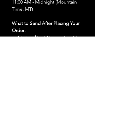
11:00 AM - Midnight (Mountain
Time, MT)
What to Send After Placing Your
Order:
First and Last Names:
Provide
the names of all individuals
involved in the ritual.
Birthdates:
Include the
birthdates of each person to
help me connect with their
energy.
Photos:
Send clear photos of
each person to be used during
the ritual and chant work. Try
and avoid heavy filters and
sunglasses.
Written Intention:
Share a
detailed written intention for