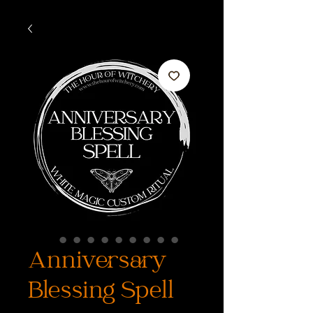
Anniversary
Blessing Spell