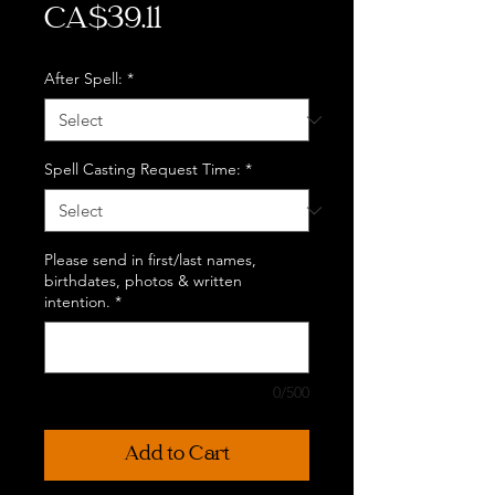
Price
CA$39.11
After Spell:
*
Spell Casting Request Time:
*
Please send in first/last names,
birthdates, photos & written
intention.
*
0/500
Add to Cart