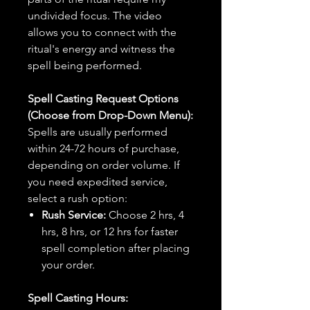
undivided focus. The video
allows you to connect with the
ritual's energy and witness the
spell being performed.
Spell Casting Request Options
(Choose from Drop-Down Menu):
Spells are usually performed
within 24-72 hours of purchase,
depending on order volume. If
you need expedited service,
select a rush option:
Rush Service:
Choose 2 hrs, 4
hrs, 8 hrs, or 12 hrs for faster
spell completion after placing
your order.
Spell Casting Hours: