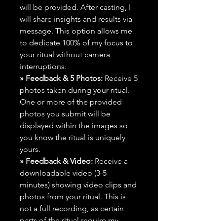
will be provided. After casting, I
will share insights and results via
message. This option allows me
to dedicate 100% of my focus to
your ritual without camera
interruptions.
» Feedback & 5 Photos:
Receive 5
photos taken during your ritual.
One or more of the provided
photos you submit will be
displayed within the images so
you know the ritual is uniquely
yours.
» Feedback & Video:
Receive a
downloadable video (3-5
minutes) showing video clips and
photos from your ritual. This is
not a full recording, as certain
parts of the ritual require my