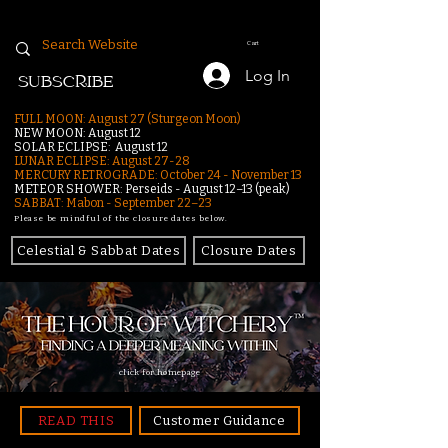
Cart
Log In
SUBSCRIBE
FULL MOON: August 27 (Sturgeon Moon)
NEW MOON: August 12
SOLAR ECLIPSE: August 12
LUNAR ECLIPSE:
August 27-28
MERCURY RETROGRADE: October 24 - November 13
METEOR SHOWER: Perseids - August 12–13 (peak)
SABBAT: Mabon - September 22–23
Please be mindful of the closure dates below.
Celestial & Sabbat Dates
Closure Dates
click for homepage
READ THIS
Customer Guidance