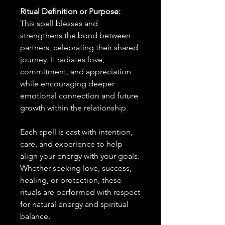
Ritual Definition or Purpose:
This spell blesses and
strengthens the bond between
partners, celebrating their shared
journey. It radiates love,
commitment, and appreciation
while encouraging deeper
emotional connection and future
growth within the relationship.
Each spell is cast with intention,
care, and experience to help
align your energy with your goals.
Whether seeking love, success,
healing, or protection, these
rituals are performed with respect
for natural energy and spiritual
balance.