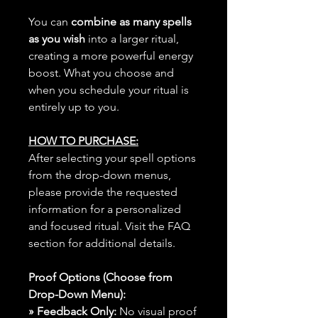
You can
combine as many spells
as you wish
into a larger ritual,
creating a more powerful energy
boost. What you choose and
when you schedule your ritual is
entirely up to you.
HOW TO PURCHASE:
After selecting your spell options
from the drop-down menus,
please provide the requested
information for a personalized
and focused ritual. Visit the FAQ
section for additional details.
Proof Options (Choose from
Drop-Down Menu):
» Feedback Only:
No visual proof