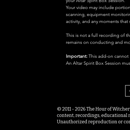
your Altar Spirit Box Session.
Your video may include portions
scanning, equipment monitoring
activity, and any moments that 
This is not a full recording of t
remains on conducting and moni
Important:
This add-on cannot 
An Altar Spirit Box Session mu
© 2011 - 2026 The Hour of Witcher
content, recordings, educational 
Unauthorized reproduction or com