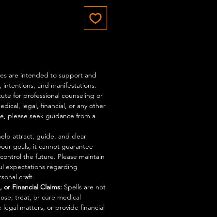
ices are intended to support and
 intentions, and manifestations.
tute for professional counseling or
dical, legal, financial, or any other
ce, please seek guidance from a
elp attract, guide, and clear
your goals, it cannot guarantee
control the future. Please maintain
ful expectations regarding
sonal craft.
 or Financial Claims:
Spells are not
ose, treat, or cure medical
 legal matters, or provide financial