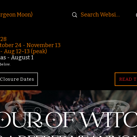
urgeon Moon)
-28
ober 24 - November 13
 Aug 12–13 (peak)
s - August 1
 below.
Closure Dates
READ T