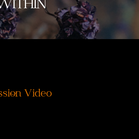
ssion Video
Price