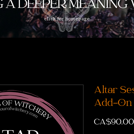
click for homepage
Altar Se
Add-On
CA$90.00