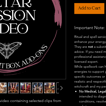
Add to Cart
Important Note:
Ritual and spell serv
enhance your energy,
They are
not
a substi
advice. If you need me
professional assistan
licensed expert.
While spellwork can h
energies to support 
specific outcomes or 
realistic and respect
witchcraft and my per
No Medical, Legal,
intended to diagn
 video containing selected clips from
conditions, resolve