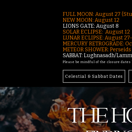
FULL MOON: August 27 (St
NEW MOON: August 12
LIONS GATE: August 8
SOLAR ECLIPSE: August 12
LUNAR ECLIPSE:
August 27
MERCURY RETROGRADE: Oct
METEOR SHOWER: Perseids -
SABBAT: Lughnasadh/Lamma
Please be mindful of the closure dates
Celestial & Sabbat Dates