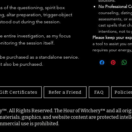
solutions.
No Professional C
 of the questioning, spirit box
counseling, dating
, altar preparation, trigger-object
assessments, or e
stood out during the session.
cast spells that 
intentions, not to
he entire investigation, as my focus
Please keep your exp
toring the session itself.
a tool to assist you o
requires your energy,
be purchased as a standalone service.
st also be purchased.
Gift Certificates
Refer a Friend
FAQ
Policie
y™. All Rights Reserved. The Hour of Witchery™ and all origin
materials, graphics, and website content are protected intell
mercial use is prohibited.