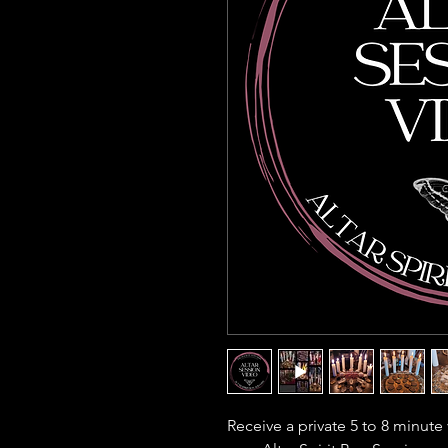
Receive a private 5 to 8 minute