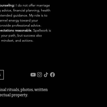
ounseling:
I do not offer marriage
 advice, financial planning, health
xtended guidance. My role is to
channel energy toward your
 provide professional advice.
ectations reasonable.
Spellwork is
n your path, but success also
 mindset, and actions.
s
al rituals, photos, written
ectual property.