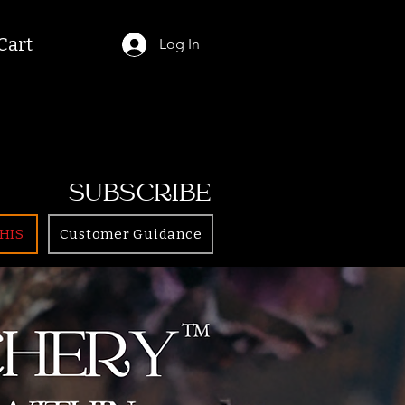
Cart
Log In
SUBSCRIBE
HIS
Customer Guidance