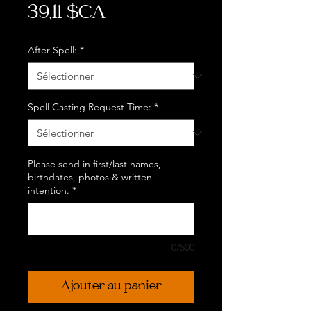
Prix
39,11 $CA
After Spell:
*
Spell Casting Request Time:
*
Please send in first/last names,
birthdates, photos & written
intention.
*
0/500
Ajouter au panier