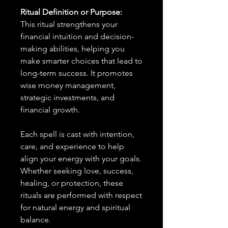
Ritual Definition or Purpose:
This ritual strengthens your
financial intuition and decision-
making abilities, helping you
make smarter choices that lead to
long-term success. It promotes
wise money management,
strategic investments, and
financial growth.
Each spell is cast with intention,
care, and experience to help
align your energy with your goals.
Whether seeking love, success,
healing, or protection, these
rituals are performed with respect
for natural energy and spiritual
balance.