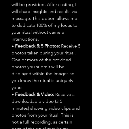
will be provided. After casting, I
will share insights and results via
message. This option allows me
to dedicate 100% of my focus to
your ritual without camera
interruptions.
» Feedback & 5 Photos:
Receive 5
photos taken during your ritual.
One or more of the provided
photos you submit will be
displayed within the images so
you know the ritual is uniquely
yours.
» Feedback & Video:
Receive a
downloadable video (3-5
minutes) showing video clips and
photos from your ritual. This is
not a full recording, as certain
parts of the ritual require my