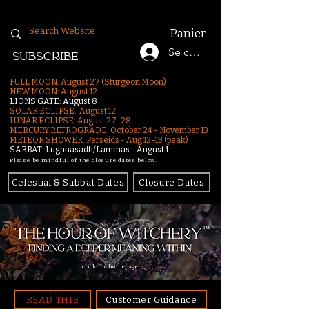
Panier
Se connecter
SUBSCRIBE
FULL MOON: August 27 (Sturgeon Moon)
NEW MOON: August 12
LIONS GATE: August 8
SOLAR ECLIPSE: August 12
LUNAR ECLIPSE:
August 27-28
MERCURY RETROGRADE: October 24 - November 13
METEOR SHOWER: Perseids - Aug 12–13 (peak)
SABBAT: Lughnasadh/Lammas - August 1
Please be mindful of the closure dates below.
Celestial & Sabbat Dates
Closure Dates
click for homepage
READ THIS
Customer Guidance