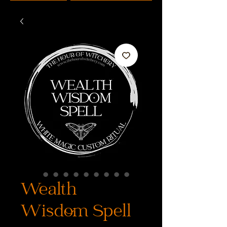
Wealth
Wisdom Spell