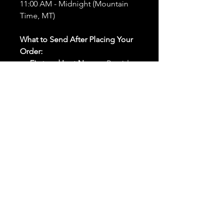
11:00 AM - Midnight (Mountain
Time, MT)
What to Send After Placing Your
Order:
First and Last Names:
Provide
the names of all individuals
involved in the ritual.
Birthdates:
Include the
birthdates of each person to
help me connect with their
energy.
Photos:
Send clear photos of
each person to be used during
the ritual and chant work. Try
and avoid heavy filters and
sunglasses.
Written Intention:
Share a
detailed written intention for