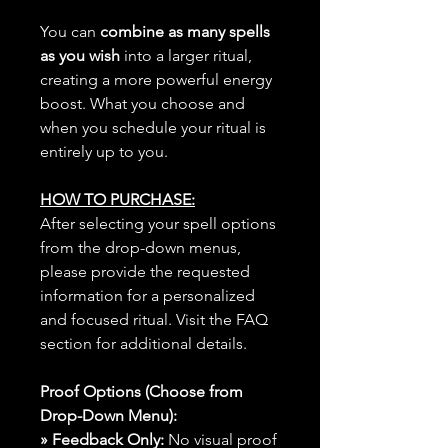
You can
combine as many spells
as you wish
into a larger ritual,
creating a more powerful energy
boost. What you choose and
when you schedule your ritual is
entirely up to you.
HOW TO PURCHASE:
After selecting your spell options
from the drop-down menus,
please provide the requested
information for a personalized
and focused ritual. Visit the FAQ
section for additional details.
Proof Options (Choose from
Drop-Down Menu):
» Feedback Only:
No visual proof