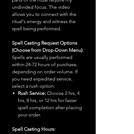
undivided focus. The video
allows you to connect with the
ritual's energy and witness the
spell being performed.
Spell Casting Request Options
(Choose from Drop-Down Menu):
Spells are usually performed
within 24-72 hours of purchase,
depending on order volume. If
you need expedited service,
select a rush option:
Rush Service:
Choose 2 hrs, 4
hrs, 8 hrs, or 12 hrs for faster
spell completion after placing
your order.
Spell Casting Hours: