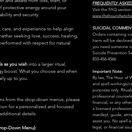
th and assets from loss, theft, or
FREQUENTLY ASKE
 of protective energy around your
Visit the FAQ section
bility and security.
www.thehourofwitche
SUICIDAL COMMEN
n, care, and experience to help align
Orders containing co
hether seeking love, success, healing,
harm will be declined
 performed with respect for natural
you need someone to 
Suicide Prevention Se
833-456-4566
s as you wish
into a larger ritual,
rgy boost. What you choose and when
Important Note:
By law, The Hour of Wi
rely up to you.
and spell workings/ca
purposes only. Ritual
professional counseli
ions from the drop-down menus, please
financial, or any othe
ion for a personalized and focused
a licensed profession
 additional details.
manifest, guide, attr
assist you. No spell i
legal, or financial issu
Drop-Down Menu):