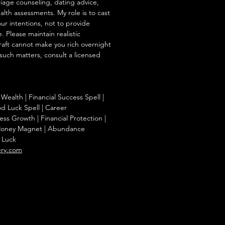
iage counseling, dating advice,
ealth assessments. My role is to cast
our intentions, not to provide
. Please maintain realistic
raft cannot make you rich overnight
 such matters, consult a licensed
Wealth | Financial Success Spell |
od Luck Spell | Career
ss Growth | Financial Protection |
| Money Magnet | Abundance
t Luck
ery.com