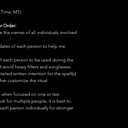
 Time, MT)
r Order:
e the names of all individuals involved
hdates of each person to help me
f each person to be used during the
d avoid heavy filters and sunglasses.
tailed written intention for the spell(s)
her customize the ritual.
ve when focused on one or two
ork for multiple people, it is best to
 each person individually for stronger