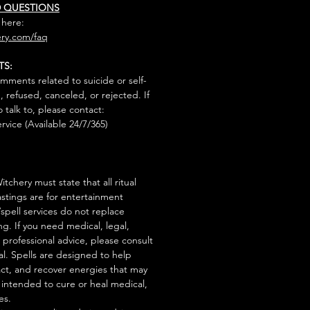
D QUESTIONS
 here:
ry.com/faq
TS:
mments related to suicide or self-
, refused, canceled, or rejected. If
talk to, please contact:
rvice (Available 24/7/365)
tchery must state that all ritual
stings are for entertainment
/spell services do not replace
ng. If you need medical, legal,
r professional advice, please consult
al. Spells are designed to help
act, and recover energies that may
s intended to cure or heal medical,
es.