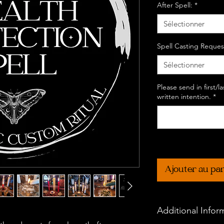
After Spell:
*
Sélectionner
Spell Casting Reques
Sélectionner
Please send in first/
written intention.
*
Ajouter au pa
Additional Infor