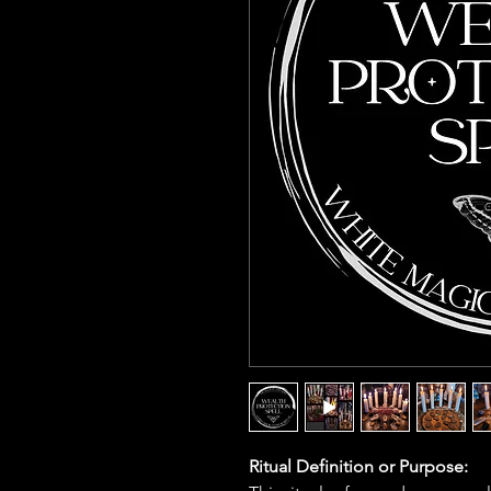
Ritual Definition or Purpose: