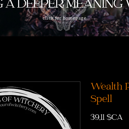
click for homepage
Wealth P
Spell
P
39,11 $CA