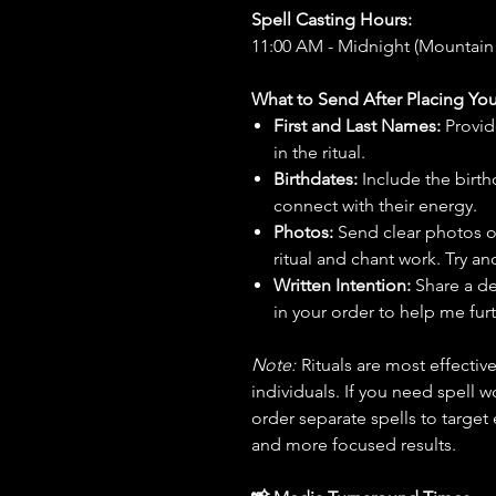
Spell Casting Hours:
11:00 AM - Midnight (Mountain
What to Send After Placing You
First and Last Names:
Provid
in the ritual.
Birthdates:
Include the birt
connect with their energy.
Photos:
Send clear photos o
ritual and chant work. Try an
Written Intention:
Share a de
in your order to help me furt
Note:
Rituals are most effecti
individuals. If you need spell w
order separate spells to target
and more focused results.