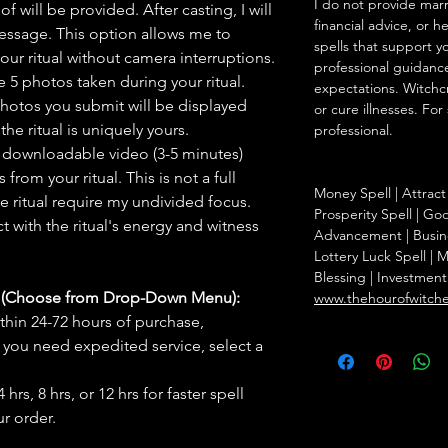
I do not provide marr
f will be provided. After casting, I will
financial advice, or h
message. This option allows me to
spells that support y
ur ritual without camera interruptions.
professional guidance
 5 photos taken during your ritual.
expectations. Witchc
hotos you submit will be displayed
or cure illnesses. For
he ritual is uniquely yours.
professional.
 downloadable video (3-5 minutes)
rom your ritual. This is not a full
Money Spell | Attract 
he ritual require my undivided focus.
Prosperity Spell | Go
 with the ritual's energy and witness
Advancement | Busine
Lottery Luck Spell 
Blessing | Investmen
s (Choose from Drop-Down Menu):
www.thehourofwitch
thin 24-72 hours of purchase,
you need expedited service, select a
hrs, 8 hrs, or 12 hrs for faster spell
r order.