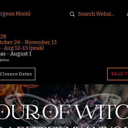
urgeon Moon)
-28
ober 24 - November 13
 Aug 12–13 (peak)
s - August 1
 below.
Closure Dates
READ T