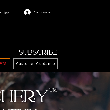
Se connecter
Panier
SUBSCRIBE
HIS
Customer Guidance