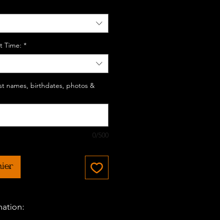
t Time:
*
last names, birthdates, photos &
0/500
nier
mation: