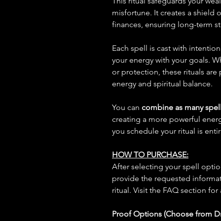
This ritual safeguards your weal
misfortune. It creates a shield
finances, ensuring long-term sta
Each spell is cast with intentio
your energy with your goals. W
or protection, these rituals are
energy and spiritual balance.
You can
combine as many spell
creating a more powerful ene
you schedule your ritual is enti
HOW TO PURCHASE:
After selecting your spell opt
provide the requested informat
ritual. Visit the FAQ section for
Proof Options (Choose from 