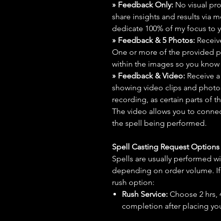
» Feedback Only:
No visual proo
share insights and results via 
dedicate 100% of my focus to yo
» Feedback & 5 Photos:
Receive
One or more of the provided p
within the images so you know t
» Feedback & Video:
Receive a
showing video clips and photos f
recording, as certain parts of t
The video allows you to connect
the spell being performed.
Spell Casting Request Option
Spells are usually performed wi
depending on order volume. If 
rush option:
Rush Service:
Choose 2 hrs, 4 
completion after placing you