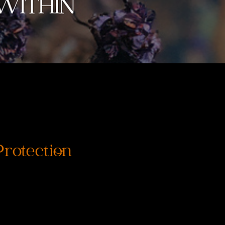
rotection
rix