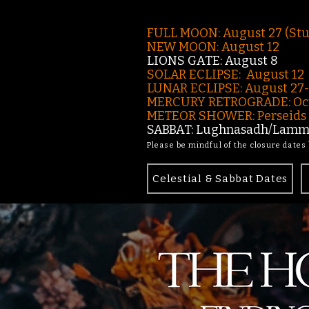
FULL MOON: August 27 (St
NEW MOON: August 12
LIONS GATE: August 8
SOLAR ECLIPSE: August 12
LUNAR ECLIPSE:
August 27
MERCURY RETROGRADE: Oct
METEOR SHOWER: Perseids -
SABBAT: Lughnasadh/Lamma
Please be mindful of the closure dates
Celestial & Sabbat Dates