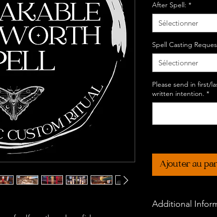
After Spell:
*
Sélectionner
Spell Casting Reques
Sélectionner
Please send in first/
written intention.
*
Ajouter au pa
Additional Infor