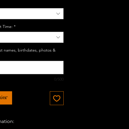
t Time:
*
last names, birthdates, photos &
0/500
nier
mation: