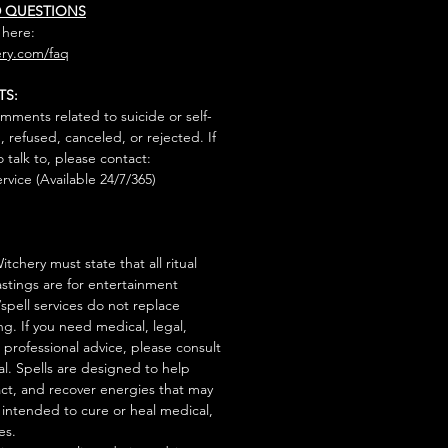
D QUESTIONS
 here:
ry.com/faq
TS:
mments related to suicide or self-
, refused, canceled, or rejected. If
talk to, please contact:
rvice (Available 24/7/365)
tchery must state that all ritual
stings are for entertainment
/spell services do not replace
ng. If you need medical, legal,
r professional advice, please consult
al. Spells are designed to help
act, and recover energies that may
s intended to cure or heal medical,
es.