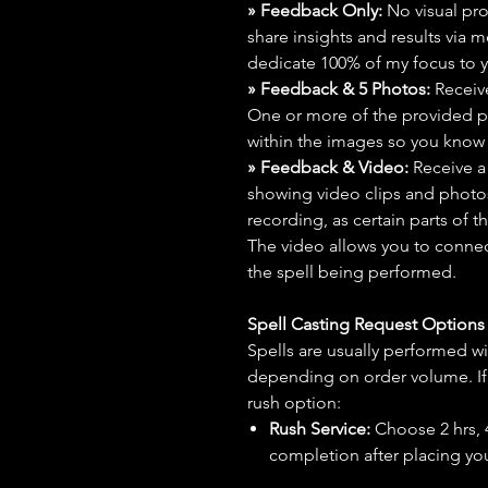
» Feedback Only:
No visual proo
share insights and results via 
dedicate 100% of my focus to yo
» Feedback & 5 Photos:
Receive
One or more of the provided p
within the images so you know t
» Feedback & Video:
Receive a
showing video clips and photos f
recording, as certain parts of t
The video allows you to connect
the spell being performed.
Spell Casting Request Option
Spells are usually performed wi
depending on order volume. If 
rush option:
Rush Service:
Choose 2 hrs, 4 
completion after placing you