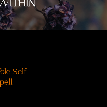
le Self-
pell
rix