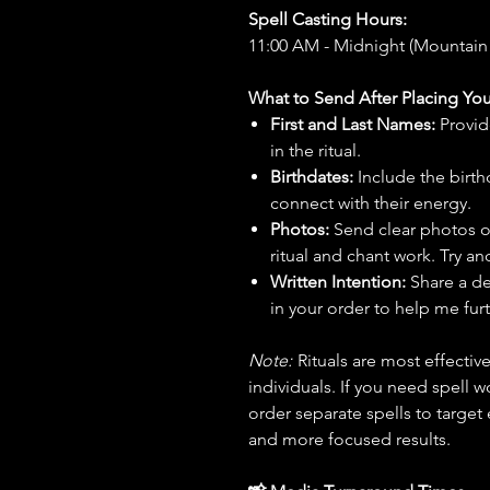
Spell Casting Hours:
11:00 AM - Midnight (Mountain
What to Send After Placing You
First and Last Names:
Provid
in the ritual.
Birthdates:
Include the birt
connect with their energy.
Photos:
Send clear photos o
ritual and chant work. Try an
Written Intention:
Share a de
in your order to help me furt
Note:
Rituals are most effecti
individuals. If you need spell w
order separate spells to target
and more focused results.