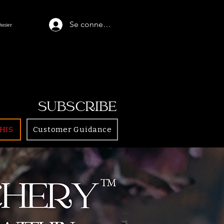
Se connecter
Panier
SUBSCRIBE
HIS
Customer Guidance