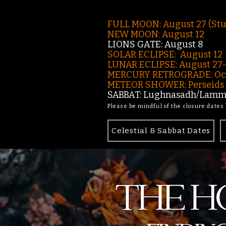
FULL MOON: August 27 (St
NEW MOON: August 12
LIONS GATE: August 8
SOLAR ECLIPSE: August 12
LUNAR ECLIPSE:
August 27
MERCURY RETROGRADE: Oct
METEOR SHOWER: Perseids -
SABBAT: Lughnasadh/Lamma
Please be mindful of the closure dates
Celestial & Sabbat Dates