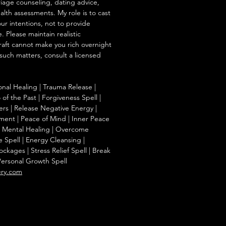
iage counseling, dating advice,
ealth assessments. My role is to cast
our intentions, not to provide
. Please maintain realistic
raft cannot make you rich overnight
 such matters, consult a licensed
onal Healing | Trauma Release |
of the Past | Forgiveness Spell |
ers | Release Negative Energy |
ent | Peace of Mind | Inner Peace
f | Mental Healing | Overcome
e Spell | Energy Cleansing |
kages | Stress Relief Spell | Break
Personal Growth Spell
ery.com