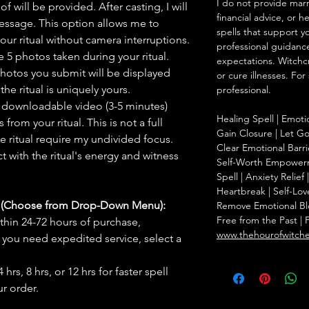
I do not provide marr
f will be provided. After casting, I will
financial advice, or h
message. This option allows me to
spells that support y
ur ritual without camera interruptions.
professional guidance
 5 photos taken during your ritual.
expectations. Witchc
hotos you submit will be displayed
or cure illnesses. For
he ritual is uniquely yours.
professional.
 downloadable video (3-5 minutes)
Healing Spell | Emoti
rom your ritual. This is not a full
Gain Closure | Let Go 
he ritual require my undivided focus.
Clear Emotional Barri
 with the ritual's energy and witness
Self-Worth Empowerm
Spell | Anxiety Relie
Heartbreak | Self-Lov
s (Choose from Drop-Down Menu):
Remove Emotional Bloc
Free from the Past | 
thin 24-72 hours of purchase,
www.thehourofwitch
you need expedited service, select a
hrs, 8 hrs, or 12 hrs for faster spell
r order.