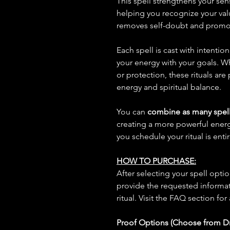
This spell strengthens your sen
helping you recognize your valu
removes self-doubt and promo
Each spell is cast with intentio
your energy with your goals. W
or protection, these rituals are
energy and spiritual balance.
You can
combine as many spell
creating a more powerful ene
you schedule your ritual is enti
HOW TO PURCHASE:
After selecting your spell opt
provide the requested informat
ritual. Visit the FAQ section for
Proof Options (Choose from 