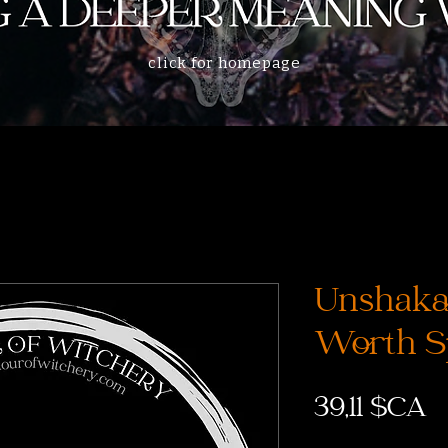
click for homepage
Unshakab
Worth S
P
39,11 $CA