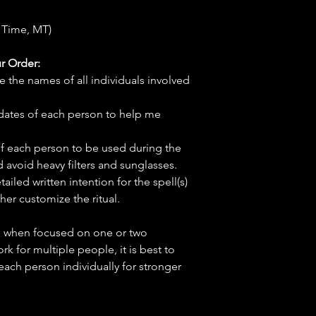
 Time, MT)
r Order:
e the names of all individuals involved
hdates of each person to help me
f each person to be used during the
d avoid heavy filters and sunglasses.
tailed written intention for the spell(s)
her customize the ritual.
ve when focused on one or two
ork for multiple people, it is best to
 each person individually for stronger