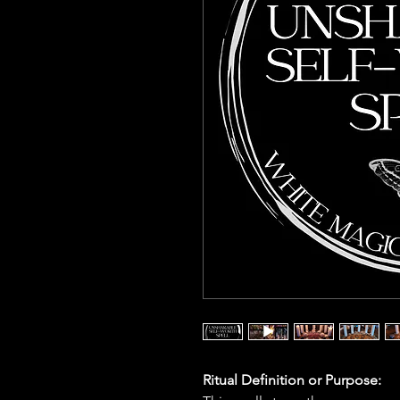
Ritual Definition or Purpose: