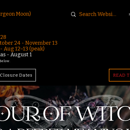
urgeon Moon)
-28
ober 24 - November 13
 Aug 12–13 (peak)
s - August 1
 below.
Closure Dates
READ T