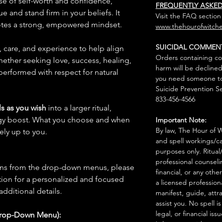
se of self-worth and confidence,
FREQUENTLY ASKE
e and stand firm in your beliefs. It
Visit the FAQ section
tes a strong, empowered mindset.
www.thehourofwitche
SUICIDAL COMMEN
n, care, and experience to help align
Orders containing co
hether seeking love, success, healing,
harm will be declined
 performed with respect for natural
you need someone to 
Suicide Prevention Se
833-456-4566
s as you wish
into a larger ritual,
rgy boost. What you choose and when
Important Note:
By law, The Hour of Wi
rely up to you.
and spell workings/ca
purposes only. Ritual
professional counseli
ions from the drop-down menus, please
financial, or any othe
ion for a personalized and focused
a licensed profession
 additional details.
manifest, guide, attr
assist you. No spell i
legal, or financial issu
Drop-Down Menu):