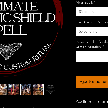
After Spell:
*
Sélectionner
Spell Casting Reques
Sélectionner
Please send in first/
written intention.
*
Ajouter au pa
Additional Infor