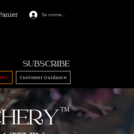
Panier
Se connecter
SUBSCRIBE
HIS
Customer Guidance