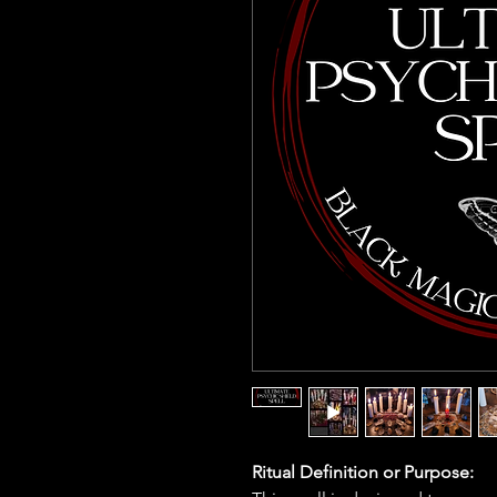
Ritual Definition or Purpose: