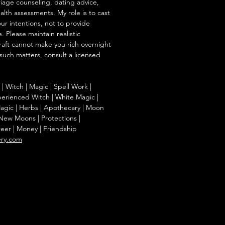
iage counseling, dating advice,
ealth assessments. My role is to cast
our intentions, not to provide
. Please maintain realistic
raft cannot make you rich overnight
 such matters, consult a licensed
g | Witch | Magic | Spell Work |
Experienced Witch | White Magic |
agic | Herbs | Apothecary | Moon
| New Moons | Protections |
reer | Money | Friendship
ery.com