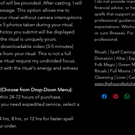
I do not provide marr
f will be provided. After casting, I will
financial advice, or h
message. This option allows me to
spells that support y
ur ritual without camera interruptions.
professional guidance
 5 photos taken during your ritual.
expectations. Witchc
hotos you submit will be displayed
or cure illnesses. For
he ritual is uniquely yours.
professional.
 downloadable video (3-5 minutes)
Rituals | Spell Castin
rom your ritual. This is not a full
Divination | Altar | 
he ritual require my undivided focus.
Folk Magic | Green M
 with the ritual's energy and witness
Rituals | Full Moons 
Cleansing | Love | Ca
www.thehourofwitch
s (Choose from Drop-Down Menu):
thin 24-72 hours of purchase,
you need expedited service, select a
hrs, 8 hrs, or 12 hrs for faster spell
r order.