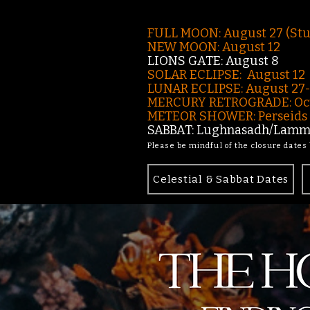
FULL MOON: August 27 (St
NEW MOON: August 12
LIONS GATE: August 8
SOLAR ECLIPSE: August 12
LUNAR ECLIPSE:
August 27
MERCURY RETROGRADE: Oct
METEOR SHOWER: Perseids -
SABBAT: Lughnasadh/Lamma
Please be mindful of the closure dates
Celestial & Sabbat Dates