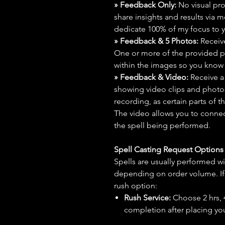
» Feedback Only:
No visual proo
share insights and results via 
dedicate 100% of my focus to yo
» Feedback & 5 Photos:
Receive
One or more of the provided p
within the images so you know t
» Feedback & Video:
Receive a
showing video clips and photos f
recording, as certain parts of t
The video allows you to connect
the spell being performed.
Spell Casting Request Option
Spells are usually performed wi
depending on order volume. If 
rush option:
Rush Service:
Choose 2 hrs, 4 
completion after placing you