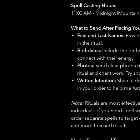
Spell Casting Hours:
11:00 AM - Midnight (Mountain
What to Send After Placing You
First and Last Names:
Provid
in the ritual.
Birthdates:
Include the birt
connect with their energy.
Photos:
Send clear photos o
ritual and chant work. Try an
Written Intention:
Share a de
in your order to help me furt
Note:
Rituals are most effecti
individuals. If you need spell w
order separate spells to target
and more focused results.