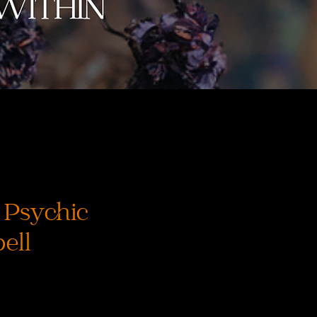
 Psychic
ell
rix