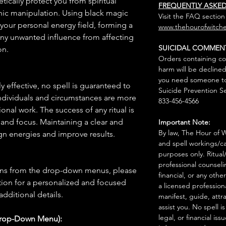
tically protect you from spiritual
FREQUENTLY ASKE
chic manipulation. Using black magic
Visit the FAQ section
o your personal energy field, forming a
www.thehourofwitche
 any unwanted influence from affecting
SUICIDAL COMMEN
on.
Orders containing co
harm will be declined
you need someone to 
 effective, no spell is guaranteed to
Suicide Prevention Se
individuals and circumstances are more
833-456-4566
onal work. The success of any ritual is
 and focus. Maintaining a clear and
Important Note:
By law, The Hour of Wi
gn energies and improve results.
and spell workings/ca
purposes only. Ritual
professional counseli
ions from the drop-down menus, please
financial, or any othe
ion for a personalized and focused
a licensed profession
 additional details.
manifest, guide, attr
assist you. No spell i
legal, or financial issu
Drop-Down Menu):