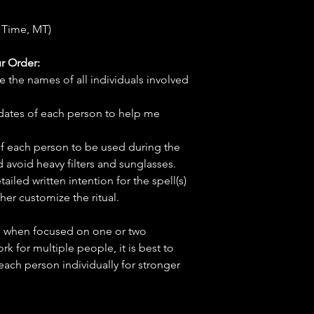
 Time, MT)
r Order:
e the names of all individuals involved
hdates of each person to help me
f each person to be used during the
d avoid heavy filters and sunglasses.
tailed written intention for the spell(s)
her customize the ritual.
ve when focused on one or two
ork for multiple people, it is best to
 each person individually for stronger