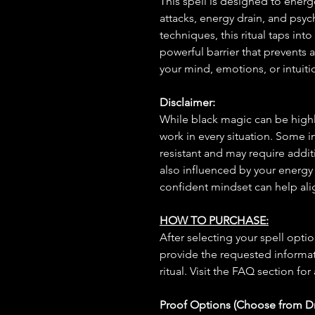
This spell is designed to energe
attacks, energy drain, and psy
techniques, this ritual taps int
powerful barrier that prevents
your mind, emotions, or intuiti
Disclaimer:
While black magic can be highly
work in every situation. Some 
resistant and may require additi
also influenced by your energy
confident mindset can help ali
HOW TO PURCHASE:
After selecting your spell opt
provide the requested informat
ritual. Visit the FAQ section for
Proof Options (Choose from 