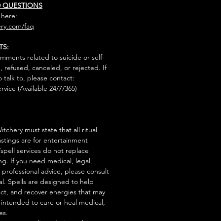
D QUESTIONS
 here:
ry.com/faq
TS:
mments related to suicide or self-
, refused, canceled, or rejected. If
talk to, please contact:
rvice (Available 24/7/365)
tchery must state that all ritual
stings are for entertainment
/spell services do not replace
ng. If you need medical, legal,
r professional advice, please consult
al. Spells are designed to help
act, and recover energies that may
s intended to cure or heal medical,
es.