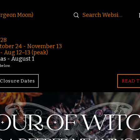
urgeon Moon)
-28
ober 24 - November 13
 Aug 12–13 (peak)
s - August 1
 below.
Closure Dates
READ T