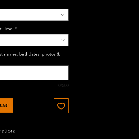
t Time:
*
last names, birthdates, photos &
0/500
nier
mation: