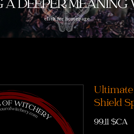
click for homepage
Ultimate
Shield Sp
P
99,11 $CA