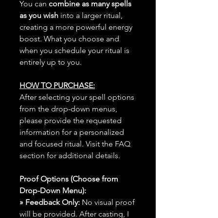
You can
combine as many spells
as you wish
into a larger ritual,
creating a more powerful energy
boost. What you choose and
when you schedule your ritual is
entirely up to you.
HOW TO PURCHASE:
After selecting your spell options
from the drop-down menus,
please provide the requested
information for a personalized
and focused ritual. Visit the FAQ
section for additional details.
Proof Options (Choose from
Drop-Down Menu):
» Feedback Only:
No visual proof
will be provided. After casting, I