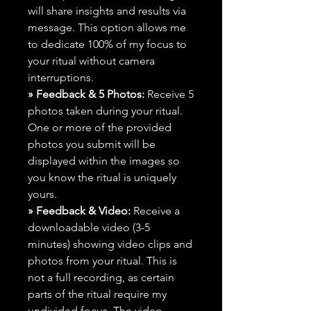
will share insights and results via
message. This option allows me
to dedicate 100% of my focus to
your ritual without camera
interruptions.
» Feedback & 5 Photos:
Receive 5
photos taken during your ritual.
One or more of the provided
photos you submit will be
displayed within the images so
you know the ritual is uniquely
yours.
» Feedback & Video:
Receive a
downloadable video (3-5
minutes) showing video clips and
photos from your ritual. This is
not a full recording, as certain
parts of the ritual require my
undivided focus. The video