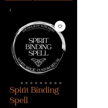
Spirit Binding
Spell