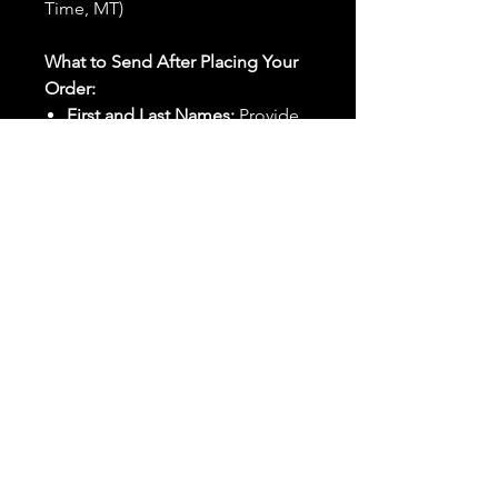
Time, MT)
What to Send After Placing Your
Order:
First and Last Names:
Provide
the names of all individuals
involved in the ritual.
Birthdates:
Include the
birthdates of each person to
help me connect with their
energy.
Photos:
Send clear photos of
each person to be used during
the ritual and chant work. Try
and avoid heavy filters and
sunglasses.
Written Intention:
Share a
detailed written intention for
the spell(s) in your order to