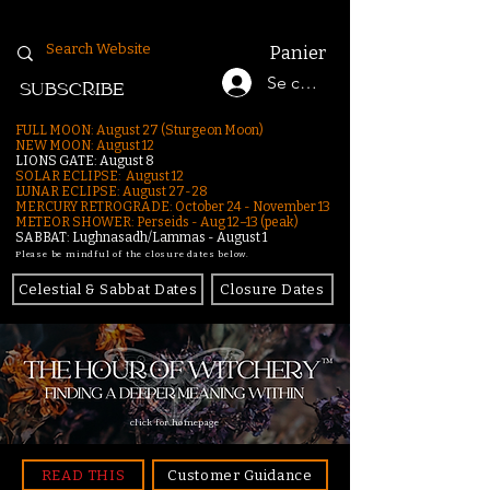
Panier
Se connecter
SUBSCRIBE
FULL MOON: August 27 (Sturgeon Moon)
NEW MOON: August 12
LIONS GATE: August 8
SOLAR ECLIPSE: August 12
LUNAR ECLIPSE:
August 27-28
MERCURY RETROGRADE: October 24 - November 13
METEOR SHOWER: Perseids - Aug 12–13 (peak)
SABBAT: Lughnasadh/Lammas - August 1
Please be mindful of the closure dates below.
Celestial & Sabbat Dates
Closure Dates
click for homepage
READ THIS
Customer Guidance