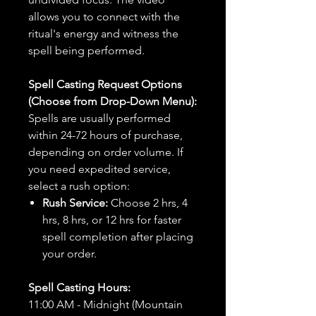
allows you to connect with the
ritual's energy and witness the
spell being performed.
Spell Casting Request Options
(Choose from Drop-Down Menu):
Spells are usually performed
within 24-72 hours of purchase,
depending on order volume. If
you need expedited service,
select a rush option:
Rush Service:
Choose 2 hrs, 4
hrs, 8 hrs, or 12 hrs for faster
spell completion after placing
your order.
Spell Casting Hours:
11:00 AM - Midnight (Mountain