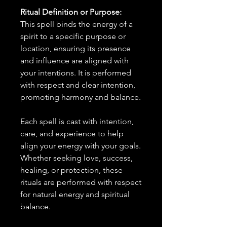
Ritual Definition or Purpose:
This spell binds the energy of a
spirit to a specific purpose or
location, ensuring its presence
and influence are aligned with
your intentions. It is performed
with respect and clear intention,
promoting harmony and balance.
Each spell is cast with intention,
care, and experience to help
align your energy with your goals.
Whether seeking love, success,
healing, or protection, these
rituals are performed with respect
for natural energy and spiritual
balance.