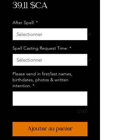
Prix
39,11 $CA
After Spell:
*
Spell Casting Request Time:
*
Please send in first/last names,
birthdates, photos & written
intention.
*
0/500
Ajouter au panier