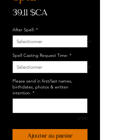
Prix
39,11 $CA
After Spell:
*
Spell Casting Request Time:
*
Please send in first/last names,
birthdates, photos & written
intention.
*
0/500
Ajouter au panier