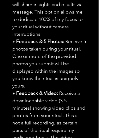
will share insights and results via
message. This option allows me
to dedicate 100% of my focus to
your ritual without camera
interruptions.
» Feedback & 5 Photos:
Receive 5
photos taken during your ritual.
One or more of the provided
photos you submit will be
displayed within the images so
you know the ritual is uniquely
yours.
» Feedback & Video:
Receive a
downloadable video (3-5
minutes) showing video clips and
photos from your ritual. This is
not a full recording, as certain
parts of the ritual require my
undivided focus. The video