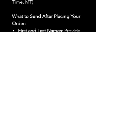
Time, MT)
What to Send After Placing Your
Order:
First and Last Names:
Provide
the names of all individuals
involved in the ritual.
Birthdates:
Include the
birthdates of each person to
help me connect with their
energy.
Photos:
Send clear photos of
each person to be used during
the ritual and chant work. Try
and avoid heavy filters and
sunglasses.
Written Intention:
Share a
detailed written intention for
the spell(s) in your order to