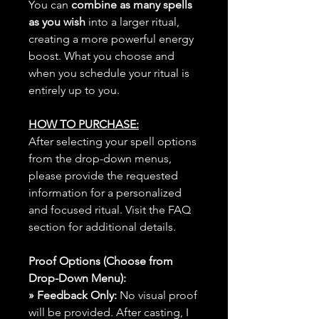
You can
combine as many spells
as you wish
into a larger ritual,
creating a more powerful energy
boost. What you choose and
when you schedule your ritual is
entirely up to you.
HOW TO PURCHASE:
After selecting your spell options
from the drop-down menus,
please provide the requested
information for a personalized
and focused ritual. Visit the FAQ
section for additional details.
Proof Options (Choose from
Drop-Down Menu):
» Feedback Only:
No visual proof
will be provided. After casting, I