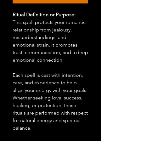
Ritual Definition or Purpose:
This spell protects your romantic
relationship from jealousy,
misunderstandings, and
emotional strain. It promotes
trust, communication, and a deep
emotional connection.
Each spell is cast with intention,
care, and experience to help
align your energy with your goals.
Whether seeking love, success,
healing, or protection, these
rituals are performed with respect
for natural energy and spiritual
balance.