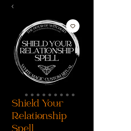
Shield Your
Relationship
Spell