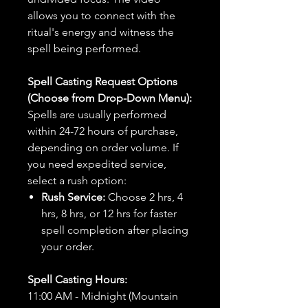
allows you to connect with the
ritual's energy and witness the
spell being performed.
Spell Casting Request Options
(Choose from Drop-Down Menu):
Spells are usually performed
within 24-72 hours of purchase,
depending on order volume. If
you need expedited service,
select a rush option:
Rush Service:
Choose 2 hrs, 4
hrs, 8 hrs, or 12 hrs for faster
spell completion after placing
your order.
Spell Casting Hours:
11:00 AM - Midnight (Mountain