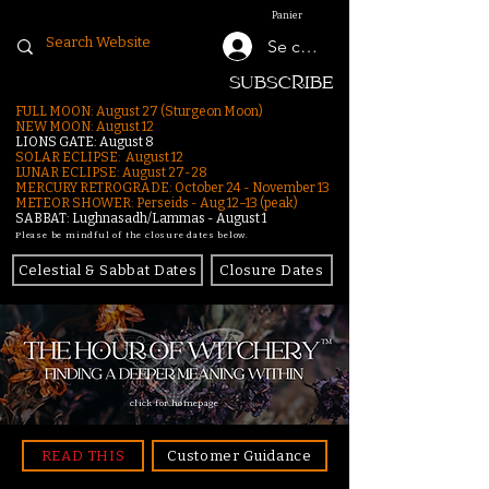
Panier
Se connecter
SUBSCRIBE
FULL MOON: August 27 (Sturgeon Moon)
NEW MOON: August 12
LIONS GATE: August 8
SOLAR ECLIPSE: August 12
LUNAR ECLIPSE:
August 27-28
MERCURY RETROGRADE: October 24 - November 13
METEOR SHOWER: Perseids - Aug 12–13 (peak)
SABBAT: Lughnasadh/Lammas - August 1
Please be mindful of the closure dates below.
Celestial & Sabbat Dates
Closure Dates
click for homepage
READ THIS
Customer Guidance