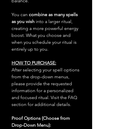
balance.
You can
combine as many spells
as you wish
into a larger ritual,
creating a more powerful energy
boost. What you choose and
when you schedule your ritual is
entirely up to you.
HOW TO PURCHASE:
After selecting your spell options
from the drop-down menus,
please provide the requested
information for a personalized
and focused ritual. Visit the FAQ
section for additional details.
Proof Options (Choose from
Drop-Down Menu):