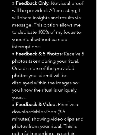
» Feedback Only:
No visual proof
will be provided. After casting, I
will share insights and results via
message. This option allows me
to dedicate 100% of my focus to
your ritual without camera
interruptions.
» Feedback & 5 Photos:
Receive 5
photos taken during your ritual.
One or more of the provided
photos you submit will be
displayed within the images so
you know the ritual is uniquely
yours.
» Feedback & Video:
Receive a
downloadable video (3-5
minutes) showing video clips and
photos from your ritual. This is
not a full recording, as certain