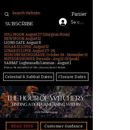
Panier
Se connecter
SUBSCRIBE
FULL MOON: August 27 (Sturgeon Moon)
NEW MOON: August 12
LIONS GATE: August 8
SOLAR ECLIPSE: August 12
LUNAR ECLIPSE:
August 27-28
MERCURY RETROGRADE: October 24 - November 13
METEOR SHOWER: Perseids - Aug 12–13 (peak)
SABBAT: Lughnasadh/Lammas - August 1
Please be mindful of the closure dates below.
Celestial & Sabbat Dates
Closure Dates
click for homepage
READ THIS
Customer Guidance