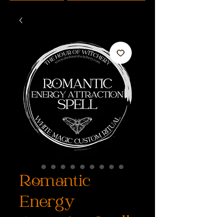
Romantic
Energy