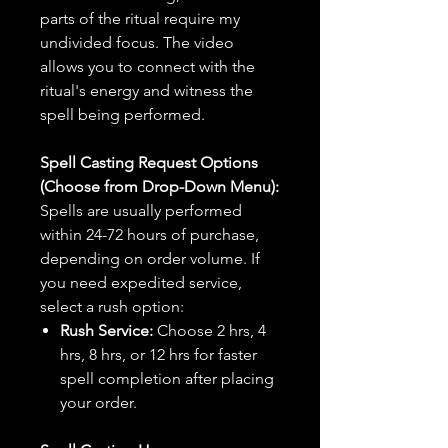
parts of the ritual require my
undivided focus. The video
allows you to connect with the
ritual's energy and witness the
spell being performed.
Spell Casting Request Options
(Choose from Drop-Down Menu):
Spells are usually performed
within 24-72 hours of purchase,
depending on order volume. If
you need expedited service,
select a rush option:
Rush Service:
Choose 2 hrs, 4
hrs, 8 hrs, or 12 hrs for faster
spell completion after placing
your order.