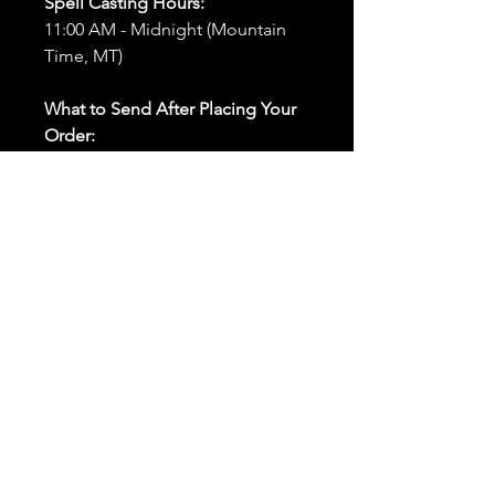
Spell Casting Hours:
11:00 AM - Midnight (Mountain
Time, MT)
What to Send After Placing Your
Order:
First and Last Names:
Provide
the names of all individuals
involved in the ritual.
Birthdates:
Include the
birthdates of each person to
help me connect with their
energy.
Photos:
Send clear photos of
each person to be used during
the ritual and chant work. Try
and avoid heavy filters and
sunglasses.
Written Intention:
Share a