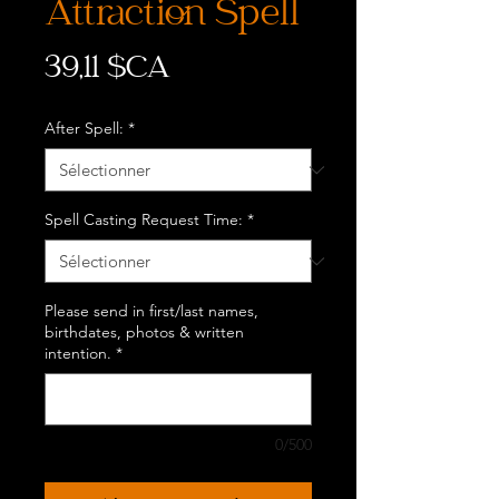
Attraction Spell
Prix
39,11 $CA
After Spell:
*
Spell Casting Request Time:
*
Please send in first/last names,
birthdates, photos & written
intention.
*
0/500