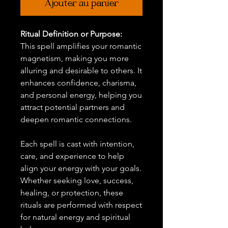
Ajouter au panier
Ritual Definition or Purpose:
This spell amplifies your romantic
magnetism, making you more
alluring and desirable to others. It
enhances confidence, charisma,
and personal energy, helping you
attract potential partners and
deepen romantic connections.
Each spell is cast with intention,
care, and experience to help
align your energy with your goals.
Whether seeking love, success,
healing, or protection, these
rituals are performed with respect
for natural energy and spiritual