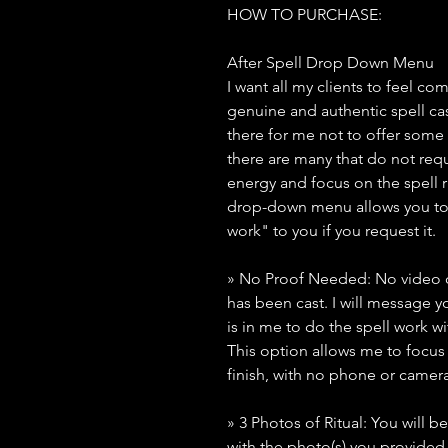
HOW TO PURCHASE:
After Spell Drop Down Menu
I want all my clients to feel co
genuine and authentic spell ca
there for me not to offer some
there are many that do not requ
energy and focus on the spell rit
drop-down menu allows you to 
work" to you if you request it.
» No Proof Needed: No video or
has been cast. I will message yo
is in me to do the spell work wi
This option allows me to focus 
finish, with no phone or camera
» 3 Photos of Ritual: You will b
with the photo(s) you provide