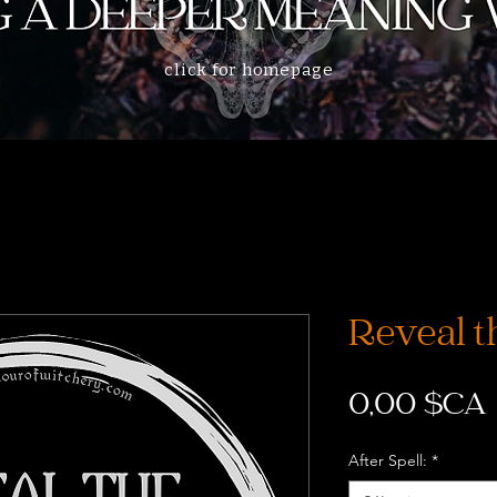
click for homepage
Reveal th
0,00 $CA
After Spell:
*