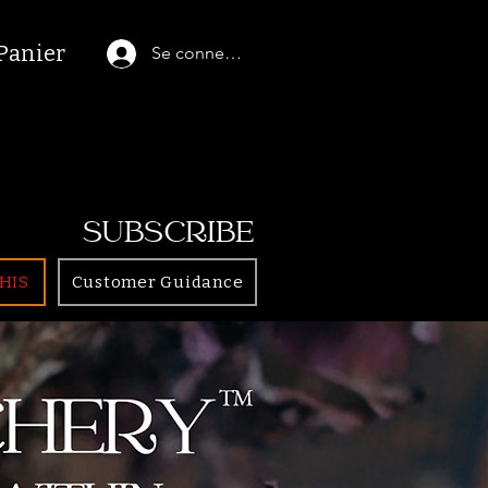
Panier
Se connecter
SUBSCRIBE
HIS
Customer Guidance