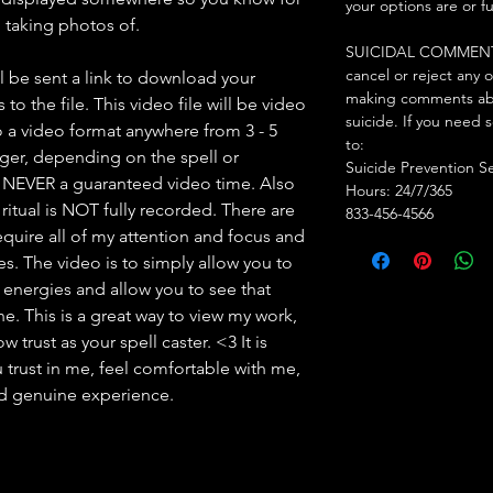
your options are or f
am taking photos of.
SUICIDAL COMMENTS: I
cancel or reject any 
l be sent a link to download your
making comments abo
to the file. This video file will be video
suicide. If you need 
 a video format anywhere from 3 - 5
to:
nger, depending on the spell or
Suicide Prevention S
s NEVER a guaranteed video time. Also
Hours: 24/7/365
ritual is NOT fully recorded. There are
833-456-4566
l require all of my attention and focus and
mes. The video is to simply allow you to
y energies and allow you to see that
. This is a great way to view my work,
 trust as your spell caster. <3 It is
 trust in me, feel comfortable with me,
nd genuine experience.