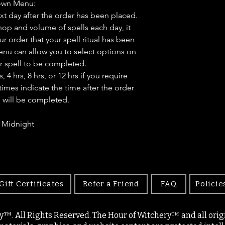
own Menu:
ext day after the order has been placed.
op and volume of spells each day, it
ur order that your spell ritual has been
u can allow you to select options on
r spell to be completed.
4 hrs, 8 hrs, or 12 hrs if you require
times indicate the time after the order
l will be completed.
- Midnight
Gift Certificates
Refer a Friend
FAQ
Policie
y™. All Rights Reserved. The Hour of Witchery™ and all origin