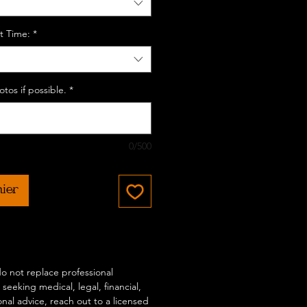
t Time:
*
tos if possible.
*
0/500
nier
 do not replace professional
 seeking medical, legal, financial,
onal advice, reach out to a licensed