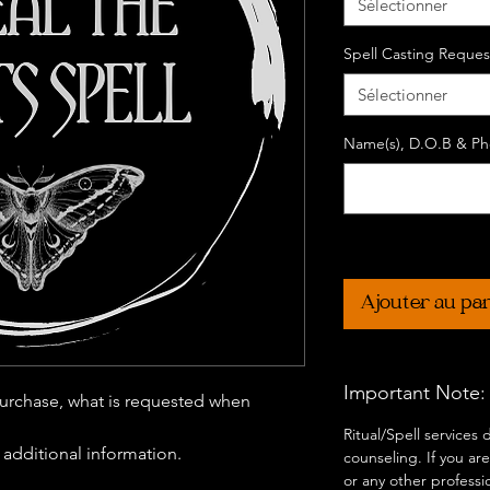
Sélectionner
Spell Casting Reques
Sélectionner
Name(s), D.O.B & Pho
Ajouter au pa
Important Note:
urchase, what is requested when
Ritual/Spell services
r additional information.
counseling. If you are
or any other professi