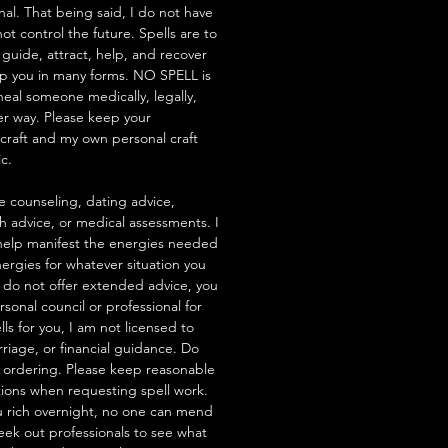
nal. That being said, I do not have
t control the future. Spells are to
 guide, attract, help, and recover
lp you in many forms. NO SPELL is
heal someone medically, legally,
her way. Please keep your
hcraft and my own personal craft
ic.
e counseling, dating advice,
th advice, or medical assessments. I
to help manifest the energies needed
ergies for whatever situation you
 I do not offer extended advice, you
rsonal council or professional for
ells for you, I am not licensed to
riage, or financial guidance. Do
 ordering. Please keep reasonable
tions when requesting spell work.
 rich overnight, no one can mend
seek out professionals to see what