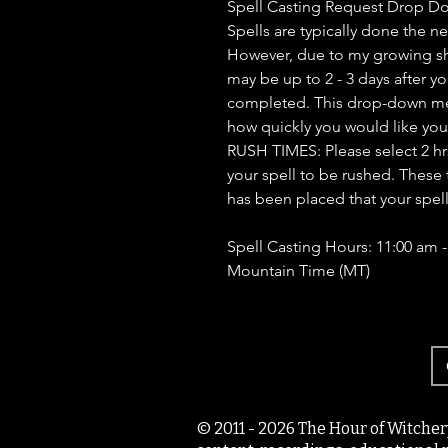
Spell Casting Request Drop D
Spells are typically done the n
However, due to my growing sh
may be up to 2 - 3 days after yo
completed. This drop-down men
how quickly you would like you
RUSH TIMES: Please select 2 hrs, 
your spell to be rushed. These 
has been placed that your spel
Spell Casting Hours: 11:00 am 
Mountain Time (MT)
© 2011 - 2026 The Hour of Witcher