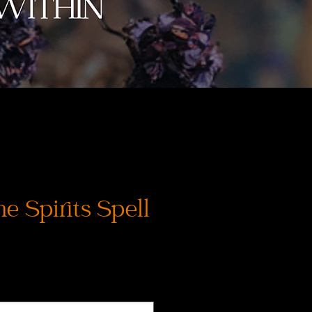
e Spirits Spell
Prix