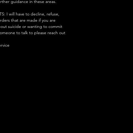
urther guidance in these areas.
 will have to decline, refuse,
orders that are made if you are
ut suicide or wanting to commit
someone to talk to please reach out
ervice