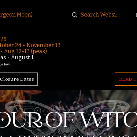
urgeon Moon)
-28
ober 24 - November 13
 Aug 12–13 (peak)
s - August 1
 below.
Closure Dates
READ T