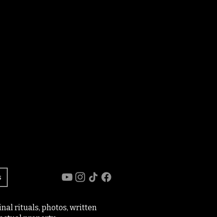
s
al rituals, photos, written