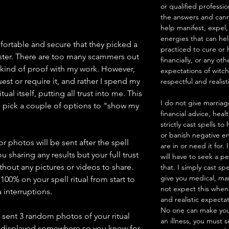
or qualified professio
the answers and canno
help manifest, expel,
energies that can he
mfortable and secure that they picked a
practiced to cure or 
ster. There are too many scammers out
financially, or any ot
 kind of proof with my work. However,
expectations of witc
est or require it, and rather I spend my
respectful and realist
ual itself, putting all trust into me. This
I do not give marriag
pick a couple of options to "show my
financial advice, heal
strictly cast spells 
or banish negative en
 photos will be sent after the spell
are in or need it for.
u sharing any results but your full trust
will have to seek a pe
thout any pictures or videos to share.
that. I simply cast sp
give you medical, mar
100% on your spell ritual from start to
not expect this when
 interruptions.
and realistic expecta
No one can make you
e sent 3 random photos of your ritual
an illness, you must 
d displayed somewhere so you know for