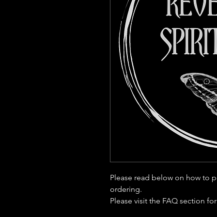
Please read below on how to p
ordering.
Please visit the FAQ section fo