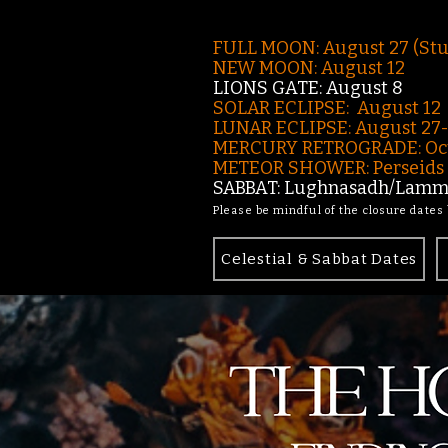
FULL MOON: August 27 (St
NEW MOON: August 12
LIONS GATE: August 8
SOLAR ECLIPSE: August 12
LUNAR ECLIPSE:
August 27
MERCURY RETROGRADE: Oct
METEOR SHOWER: Perseids -
SABBAT: Lughnasadh/Lamma
Please be mindful of the closure dates
Celestial & Sabbat Dates