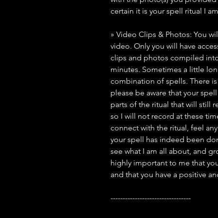
certain it is your spell ritual I 
» Video Clips & Photos: You wil
video. Only you will have access 
clips and photos compiled into
minutes. Sometimes a little lo
combination of spells. There i
please be aware that your spell 
parts of the ritual that will stil
so I will not record at these ti
connect with the ritual, feel an
your spell has indeed been done
see what I am all about, and grow
highly important to me that you
and that you have a positive a
---------------------------------