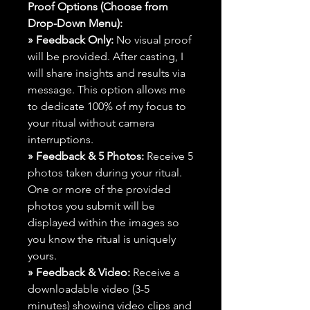
Proof Options (Choose from
Drop-Down Menu):
» Feedback Only:
No visual proof
will be provided. After casting, I
will share insights and results via
message. This option allows me
to dedicate 100% of my focus to
your ritual without camera
interruptions.
» Feedback & 5 Photos:
Receive 5
photos taken during your ritual.
One or more of the provided
photos you submit will be
displayed within the images so
you know the ritual is uniquely
yours.
» Feedback & Video:
Receive a
downloadable video (3-5
minutes) showing video clips and