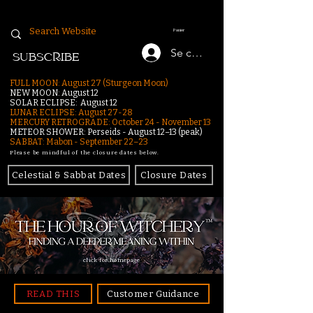
Panier
Se connecter
SUBSCRIBE
FULL MOON: August 27 (Sturgeon Moon)
NEW MOON: August 12
SOLAR ECLIPSE: August 12
LUNAR ECLIPSE:
August 27-28
MERCURY RETROGRADE: October 24 - November 13
METEOR SHOWER: Perseids - August 12–13 (peak)
SABBAT: Mabon - September 22–23
Please be mindful of the closure dates below.
Celestial & Sabbat Dates
Closure Dates
click for homepage
READ THIS
Customer Guidance