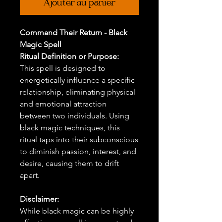
Ajouter au panier
Command Their Return - Black
Magic Spell
Ritual Definition or Purpose:
This spell is designed to
energetically influence a specific
relationship, eliminating physical
and emotional attraction
between two individuals. Using
black magic techniques, this
ritual taps into their subconscious
to diminish passion, interest, and
desire, causing them to drift
apart.
Disclaimer:
While black magic can be highly