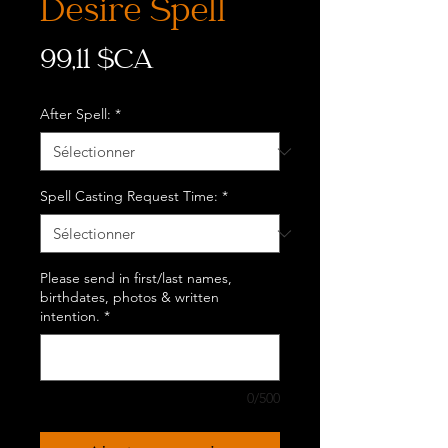
Desire Spell
Prix
99,11 $CA
After Spell:
*
Spell Casting Request Time:
*
Please send in first/last names,
birthdates, photos & written
intention.
*
0/500