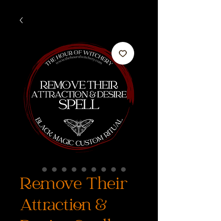
Remove Their
Attraction &