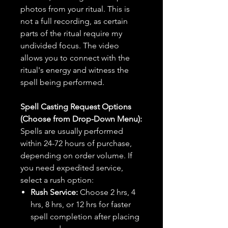
photos from your ritual. This is
not a full recording, as certain
parts of the ritual require my
undivided focus. The video
allows you to connect with the
ritual's energy and witness the
spell being performed.
Spell Casting Request Options
(Choose from Drop-Down Menu):
Spells are usually performed
within 24-72 hours of purchase,
depending on order volume. If
you need expedited service,
select a rush option:
Rush Service:
Choose 2 hrs, 4
hrs, 8 hrs, or 12 hrs for faster
spell completion after placing