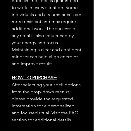
effective, no spell is guaranteed
to work in every situation. Some
individuals and circumstances are
more resistant and may require
additional work. The success of
any ritual is also influenced by
your energy and focus.
Maintaining a clear and confident
mindset can help align energies
and improve results.
HOW TO PURCHASE:
After selecting your spell options
from the drop-down menus,
please provide the requested
information for a personalized
and focused ritual. Visit the FAQ
section for additional details.