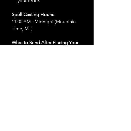
your order.
Spell Casting Hours:
11:00 AM - Midnight (Mountain
Time, MT)
What to Send After Placing Your
Order:
First and Last Names:
Provide
the names of all individuals
involved in the ritual.
Birthdates:
Include the
birthdates of each person to
help me connect with their
energy.
Photos:
Send clear photos of
each person to be used during
the ritual and chant work. Try
and avoid heavy filters and