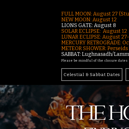
FULL MOON: August 27 (St
NEW MOON: August 12
LIONS GATE: August 8
SOLAR ECLIPSE: August 12
LUNAR ECLIPSE:
August 27
MERCURY RETROGRADE: Oct
METEOR SHOWER: Perseids -
SABBAT: Lughnasadh/Lamma
Please be mindful of the closure dates
Celestial & Sabbat Dates