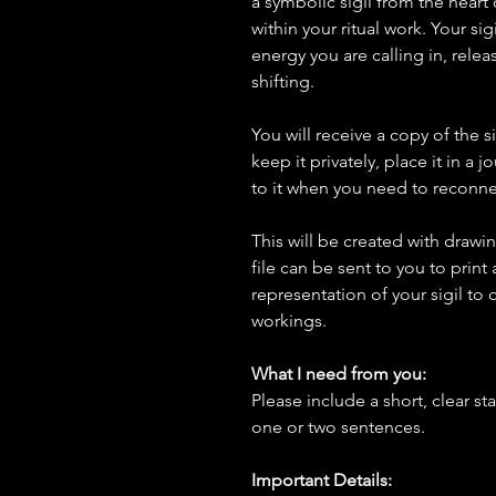
a symbolic sigil from the heart 
within your ritual work. Your sig
energy you are calling in, relea
shifting.
You will receive a copy of the s
keep it privately, place it in a j
to it when you need to reconnec
This will be created with draw
file can be sent to you to print
representation of your sigil to c
workings.
What I need from you:
Please include a short, clear st
one or two sentences.
Important Details: