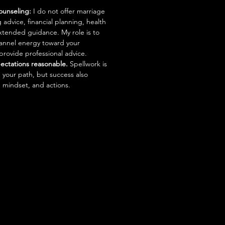
ounseling:
I do not offer marriage
 advice, financial planning, health
xtended guidance. My role is to
channel energy toward your
 provide professional advice.
ectations reasonable.
Spellwork is
n your path, but success also
 mindset, and actions.