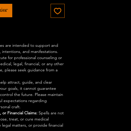
nier
ices are intended to support and
 intentions, and manifestations.
tute for professional counseling or
dical, legal, financial, or any other
ce, please seek guidance from a
elp attract, guide, and clear
your goals, it cannot guarantee
control the future. Please maintain
ful expectations regarding
sonal craft.
 or Financial Claims:
Spells are not
ose, treat, or cure medical
 legal matters, or provide financial