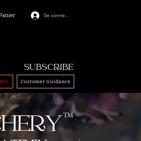
Panier
Se connecter
SUBSCRIBE
HIS
Customer Guidance