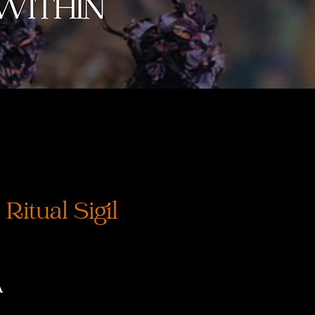
Ritual Sigil
Prix
A