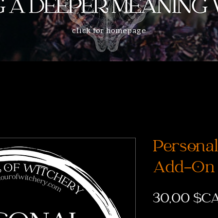
click for homepage
Personal 
Add-On
30,00 $C