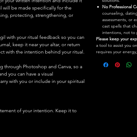
of your written intention and include it
solutions.
No Professional C
il will be made specifically for the
counseling, dating
sing, protecting, strengthening, or
assessments, or e
cast spells that 
intentions, not to
igil with your ritual feedback so you can
Please keep your exp
ournal, keep it near your altar, or return
a tool to assist you o
t with the intention behind your ritual.
requires your energy,
ing through Photoshop and Canva, so a
 and you can have a visual
arry with you or include in your spiritual
atement of your intention. Keep it to