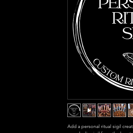
Add a personal ritual sigil create