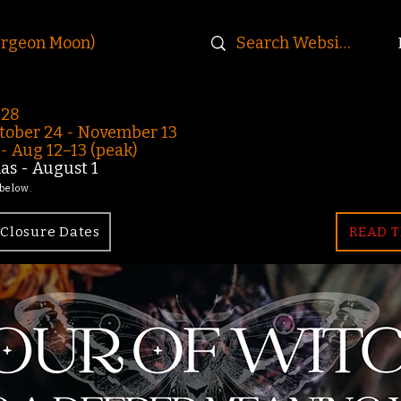
urgeon Moon)
-28
ober 24 - November 13
 Aug 12–13 (peak)
s - August 1
 below.
Closure Dates
READ T