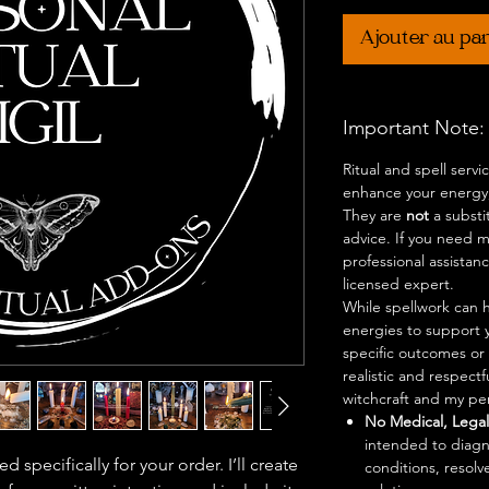
Ajouter au pa
Important Note:
Ritual and spell serv
enhance your energy,
They are
not
a substi
advice. If you need me
professional assistan
licensed expert.
While spellwork can h
energies to support 
specific outcomes or 
realistic and respect
witchcraft and my per
No Medical, Legal,
intended to diagn
d specifically for your order. I’ll create
conditions, resolve