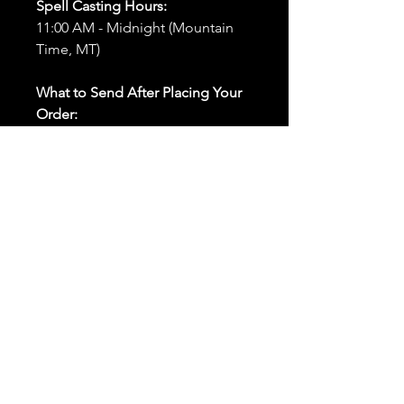
Spell Casting Hours:
11:00 AM - Midnight (Mountain
Time, MT)
What to Send After Placing Your
Order:
First and Last Names:
Provide
the names of all individuals
involved in the ritual.
Birthdates:
Include the
birthdates of each person to
help me connect with their
energy.
Photos:
Send clear photos of
each person to be used during
the ritual and chant work. Try
and avoid heavy filters and
sunglasses.
Written Intention:
Share a