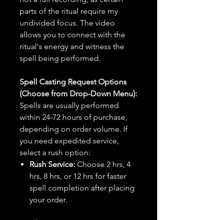
parts of the ritual require my
undivided focus. The video
allows you to connect with the
ritual's energy and witness the
spell being performed.
Spell Casting Request Options
(Choose from Drop-Down Menu):
Spells are usually performed
within 24-72 hours of purchase,
depending on order volume. If
you need expedited service,
select a rush option:
Rush Service:
Choose 2 hrs, 4
hrs, 8 hrs, or 12 hrs for faster
spell completion after placing
your order.