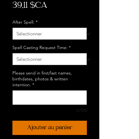
Prix
39,11 $CA
After Spell:
*
Spell Casting Request Time:
*
Please send in first/last names,
birthdates, photos & written
intention.
*
0/500
Ajouter au panier