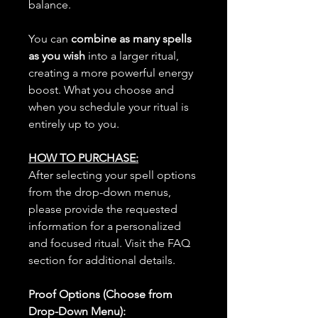
balance.
You can
combine as many spells
as you wish
into a larger ritual,
creating a more powerful energy
boost. What you choose and
when you schedule your ritual is
entirely up to you.
HOW TO PURCHASE:
After selecting your spell options
from the drop-down menus,
please provide the requested
information for a personalized
and focused ritual. Visit the FAQ
section for additional details.
Proof Options (Choose from
Drop-Down Menu):