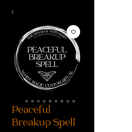
Peaceful
Breakup Spell