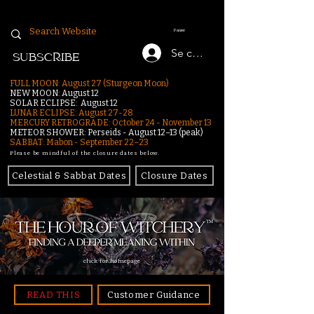
Panier
Se connecter
SUBSCRIBE
FULL MOON: August 27 (Sturgeon Moon)
NEW MOON: August 12
SOLAR ECLIPSE: August 12
LUNAR ECLIPSE:
August 27-28
MERCURY RETROGRADE: October 24 - November 13
METEOR SHOWER: Perseids - August 12–13 (peak)
SABBAT: Mabon - September 22–23
Please be mindful of the closure dates below.
Celestial & Sabbat Dates
Closure Dates
click for homepage
READ THIS
Customer Guidance