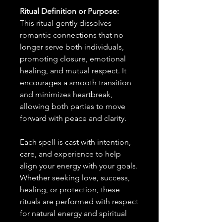
Ritual Definition or Purpose:
This ritual gently dissolves
romantic connections that no
longer serve both individuals,
promoting closure, emotional
healing, and mutual respect. It
encourages a smooth transition
and minimizes heartbreak,
allowing both parties to move
forward with peace and clarity.
Each spell is cast with intention,
care, and experience to help
align your energy with your goals.
Whether seeking love, success,
healing, or protection, these
rituals are performed with respect
for natural energy and spiritual