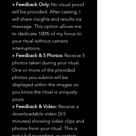
» Feedback Only:
No visual proof
will be provided. After casting, I
will share insights and results via
message. This option allows me
to dedicate 100% of my focus to
your ritual without camera
interruptions.
» Feedback & 5 Photos:
Receive 5
photos taken during your ritual.
One or more of the provided
photos you submit will be
displayed within the images so
you know the ritual is uniquely
yours.
» Feedback & Video:
Receive a
downloadable video (3-5
minutes) showing video clips and
photos from your ritual. This is
not a full recording, as certain